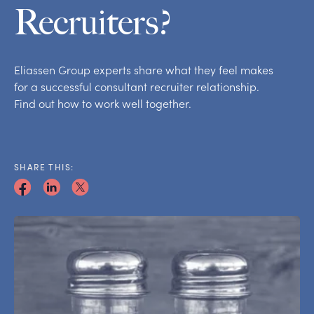
Recruiters?
Eliassen Group experts share what they feel makes
for a successful consultant recruiter relationship.
Find out how to work well together.
SHARE THIS: