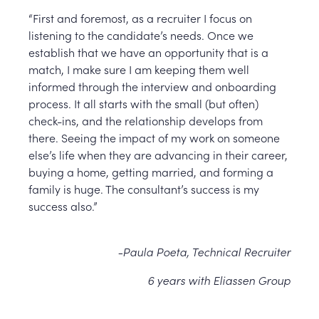
“First and foremost, as a recruiter I focus on
listening to the candidate’s needs. Once we
establish that we have an opportunity that is a
match, I make sure I am keeping them well
informed through the interview and onboarding
process. It all starts with the small (but often)
check-ins, and the relationship develops from
there. Seeing the impact of my work on someone
else’s life when they are advancing in their career,
buying a home, getting married, and forming a
family is huge. The consultant’s success is my
success also.”
-Paula Poeta, Technical Recruiter
6 years with Eliassen Group