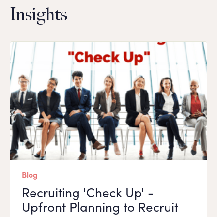
Insights
Blog
Recruiting 'Check Up' -
Upfront Planning to Recruit