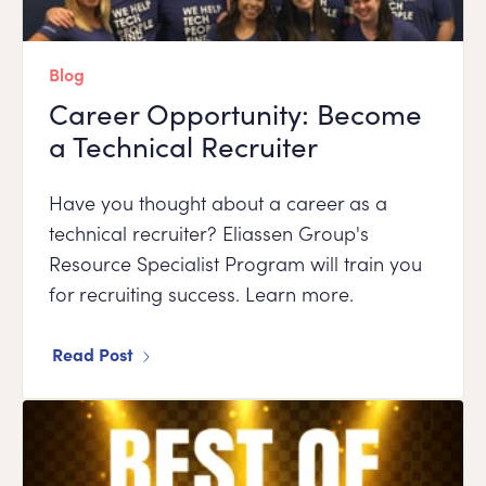
Blog
Career Opportunity: Become
a Technical Recruiter
Have you thought about a career as a
technical recruiter? Eliassen Group's
Resource Specialist Program will train you
for recruiting success. Learn more.
Read Post