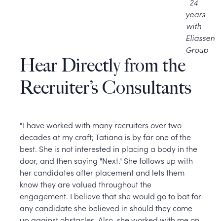
24
years
with
Eliassen
Group
Hear Directly from the
Recruiter’s Consultants
“I have worked with many recruiters over two
decades at my craft; Tatiana is by far one of the
best. She is not interested in placing a body in the
door, and then saying "Next." She follows up with
her candidates after placement and lets them
know they are valued throughout the
engagement. I believe that she would go to bat for
any candidate she believed in should they come
up against obstacles. Also, she worked with me on