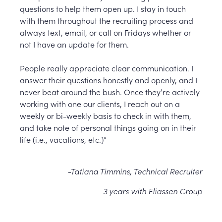
questions to help them open up. I stay in touch
with them throughout the recruiting process and
always text, email, or call on Fridays whether or
not I have an update for them.
People really appreciate clear communication. I
answer their questions honestly and openly, and I
never beat around the bush. Once they’re actively
working with one our clients, I reach out on a
weekly or bi-weekly basis to check in with them,
and take note of personal things going on in their
life (i.e., vacations, etc.)”
-Tatiana Timmins, Technical Recruiter
3 years with Eliassen Group