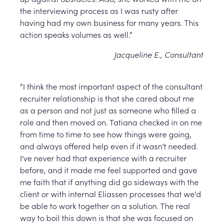
the interviewing process as I was rusty after
having had my own business for many years. This
action speaks volumes as well.”
Jacqueline E., Consultant
“I think the most important aspect of the consultant
recruiter relationship is that she cared about me
as a person and not just as someone who filled a
role and then moved on. Tatiana checked in on me
from time to time to see how things were going,
and always offered help even if it wasn't needed.
I've never had that experience with a recruiter
before, and it made me feel supported and gave
me faith that if anything did go sideways with the
client or with internal Eliassen processes that we'd
be able to work together on a solution. The real
way to boil this down is that she was focused on