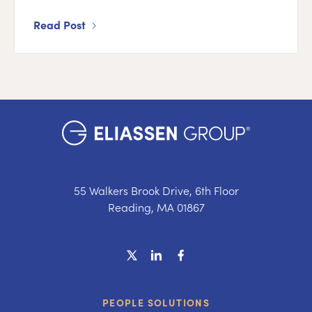
Read Post
55 Walkers Brook Drive, 6th Floor
Reading, MA 01867
PEOPLE SOLUTIONS