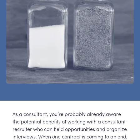
As a consultant, you’re probably already aware
the potential benefits of working with a consultant
recruiter who can field opportunities and organize
interviews. When one contract is coming to an end,