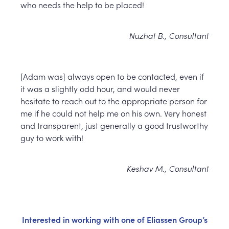
who needs the help to be placed!
Nuzhat B., Consultant
[Adam was] always open to be contacted, even if
it was a slightly odd hour, and would never
hesitate to reach out to the appropriate person for
me if he could not help me on his own. Very honest
and transparent, just generally a good trustworthy
guy to work with!
Keshav M., Consultant
Interested in working with one of Eliassen Group’s