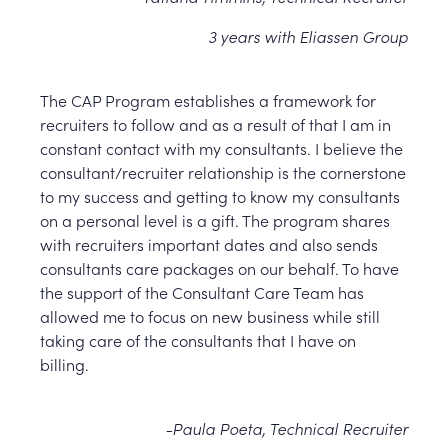
3 years with Eliassen Group
The CAP Program establishes a framework for
recruiters to follow and as a result of that I am in
constant contact with my consultants. I believe the
consultant/recruiter relationship is the cornerstone
to my success and getting to know my consultants
on a personal level is a gift. The program shares
with recruiters important dates and also sends
consultants care packages on our behalf. To have
the support of the Consultant Care Team has
allowed me to focus on new business while still
taking care of the consultants that I have on
billing.
-Paula Poeta, Technical Recruiter