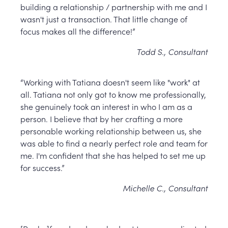
building a relationship / partnership with me and I
wasn't just a transaction. That little change of
focus makes all the difference!”
Todd S., Consultant
“Working with Tatiana doesn't seem like "work" at
all. Tatiana not only got to know me professionally,
she genuinely took an interest in who I am as a
person. I believe that by her crafting a more
personable working relationship between us, she
was able to find a nearly perfect role and team for
me. I'm confident that she has helped to set me up
for success.”
Michelle C., Consultant