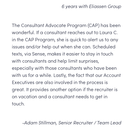
6 years with Eliassen Group
The Consultant Advocate Program (CAP) has been
wonderful. If a consultant reaches out to Laura C.
in the CAP Program, she is quick to alert us to any
issues and/or help out when she can. Scheduled
texts, via Sense, makes it easier to stay in touch
with consultants and help limit surprises,
especially with those consultants who have been
with us for a while. Lastly, the fact that our Account
Executives are also involved in the process is
great. It provides another option if the recruiter is
on vacation and a consultant needs to get in
touch.
-Adam Stillman, Senior Recruiter / Team Lead