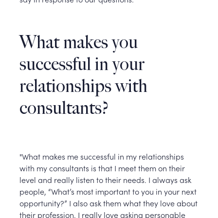
What makes you
successful in your
relationships with
consultants?
"What makes me successful in my relationships
with my consultants is that I meet them on their
level and really listen to their needs. I always ask
people, “What’s most important to you in your next
opportunity?” I also ask them what they love about
their profession. I really love asking personable