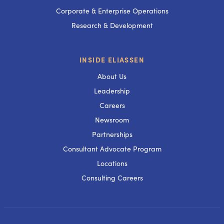
Corporate & Enterprise Operations
Research & Development
INSIDE ELIASSEN
About Us
Leadership
Careers
Newsroom
Partnerships
Consultant Advocate Program
Locations
Consulting Careers