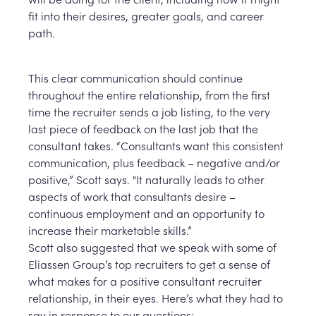
fit into their desires, greater goals, and career
path.
This clear communication should continue
throughout the entire relationship, from the first
time the recruiter sends a job listing, to the very
last piece of feedback on the last job that the
consultant takes. “Consultants want this consistent
communication, plus feedback – negative and/or
positive,” Scott says. "It naturally leads to other
aspects of work that consultants desire –
continuous employment and an opportunity to
increase their marketable skills.”
Scott also suggested that we speak with some of
Eliassen Group’s top recruiters to get a sense of
what makes for a positive consultant recruiter
relationship, in their eyes. Here’s what they had to
say in response to our questions: