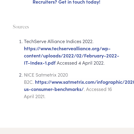
Recruiters? Get in touch today!
Sources
TechServe Alliance Indices 2022.
https://www.techservealliance.org/wp-
content/uploads/2022/02/February-2022-
IT-Index-1.pdf
Accessed 4 April 2022.
NICE Satmetrix 2020
B2C
.
https://www.satmetrix.com/infographic/202
us-consumer-benchmarks/
. Accessed 16
April 2021.