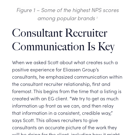
Figure 1 – Some of the highest NPS scores
among popular brands
2
Consultant Recruiter
Communication Is Key
When we asked Scott about what creates such a
positive experience for Eliassen Group’s
consultants, he emphasized communication within
the consultant recruiter relationship, first and
foremost. This begins from the time that a listing is
created with an EG client. “We try to get as much
information up front as we can, and then relay
that information in a consistent, credible way,”
says Scott. This allows recruiters to give
consultants an accurate picture of the work they
will be doing for the client, including how it might