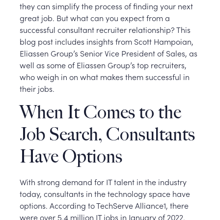
they can simplify the process of finding your next
great job. But what can you expect from a
successful consultant recruiter relationship? This
blog post includes insights from Scott Hampoian,
Eliassen Group’s Senior Vice President of Sales, as
well as some of Eliassen Group’s top recruiters,
who weigh in on what makes them successful in
their jobs.
When It Comes to the
Job Search, Consultants
Have Options
With strong demand for IT talent in the industry
today, consultants in the technology space have
options. According to TechServe Alliance1, there
were over 5.4 million IT jobs in January of 2022.