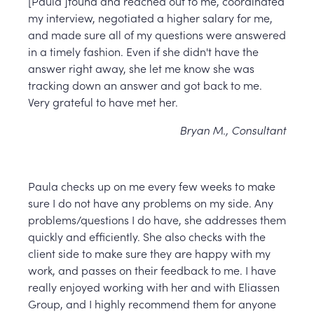
[Paula ]found and reached out to me, coordinated
my interview, negotiated a higher salary for me,
and made sure all of my questions were answered
in a timely fashion. Even if she didn't have the
answer right away, she let me know she was
tracking down an answer and got back to me.
Very grateful to have met her.
Bryan M., Consultant
Paula checks up on me every few weeks to make
sure I do not have any problems on my side. Any
problems/questions I do have, she addresses them
quickly and efficiently. She also checks with the
client side to make sure they are happy with my
work, and passes on their feedback to me. I have
really enjoyed working with her and with Eliassen
Group, and I highly recommend them for anyone