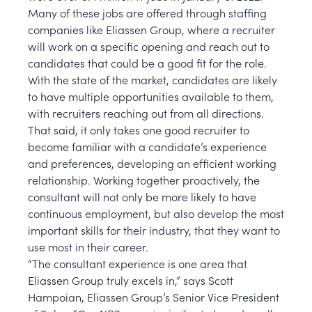
Many of these jobs are offered through staffing
companies like Eliassen Group, where a recruiter
will work on a specific opening and reach out to
candidates that could be a good fit for the role.
With the state of the market, candidates are likely
to have multiple opportunities available to them,
with recruiters reaching out from all directions.
That said, it only takes one good recruiter to
become familiar with a candidate’s experience
and preferences, developing an efficient working
relationship. Working together proactively, the
consultant will not only be more likely to have
continuous employment, but also develop the most
important skills for their industry, that they want to
use most in their career.
“The consultant experience is one area that
Eliassen Group truly excels in,” says Scott
Hampoian, Eliassen Group’s Senior Vice President