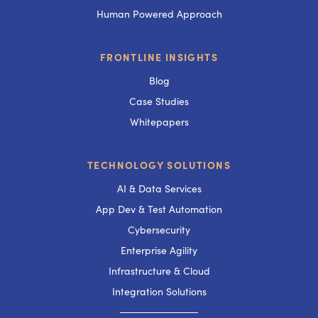
Human Powered Approach
FRONTLINE INSIGHTS
Blog
Case Studies
Whitepapers
TECHNOLOGY SOLUTIONS
AI & Data Services
App Dev & Test Automation
Cybersecurity
Enterprise Agility
Infrastructure & Cloud
Integration Solutions
───────────