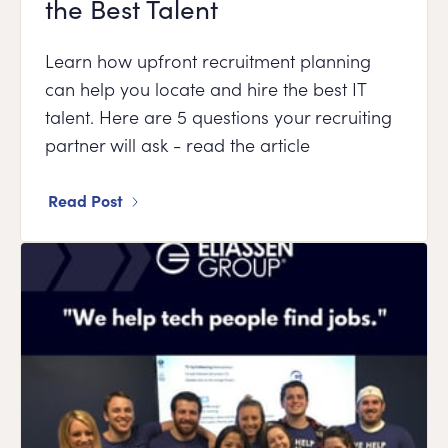
the Best Talent
Learn how upfront recruitment planning
can help you locate and hire the best IT
talent. Here are 5 questions your recruiting
partner will ask - read the article
Read Post