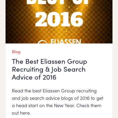
Blog
The Best Eliassen Group
Recruiting & Job Search
Advice of 2016
Read the best Eliassen Group recruiting
and job search advice blogs of 2016 to get
a head start on the New Year. Check them
out here.