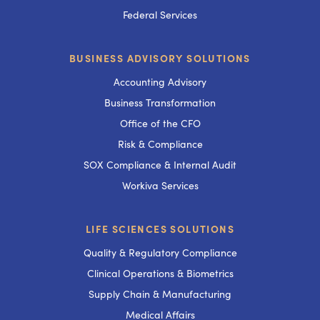
Federal Services
BUSINESS ADVISORY SOLUTIONS
Accounting Advisory
Business Transformation
Office of the CFO
Risk & Compliance
SOX Compliance & Internal Audit
Workiva Services
LIFE SCIENCES SOLUTIONS
Quality & Regulatory Compliance
Clinical Operations & Biometrics
Supply Chain & Manufacturing
Medical Affairs