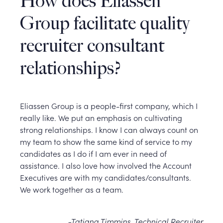
How does Eliassen
Group facilitate quality
recruiter consultant
relationships?
Eliassen Group is a people-first company, which I
really like. We put an emphasis on cultivating
strong relationships. I know I can always count on
my team to show the same kind of service to my
candidates as I do if I am ever in need of
assistance. I also love how involved the Account
Executives are with my candidates/consultants.
We work together as a team.
-Tatiana Timmins, Technical Recruiter