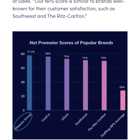
of Sales. “Our NPS score is similar to brands well-
known for their customer satisfaction, such as
Southwest and The Ritz-Carlton.”