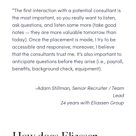
“The first interaction with a potential consultant is
the most important, so you really want to listen,
ask questions, and listen some more (take good
notes -- they are more valuable tomorrow than
today). Once the placement is made, I try to be
accessible and responsive; moreover, I believe
that the consultants trust me. It’s also important to
anticipate questions before they arise (i.e., payroll,
benefits, background check, equipment).
-Adam Stillman, Senior Recruiter / Team
Lead
24 years with Eliassen Group