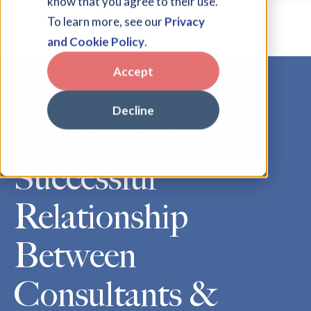
know that you agree to their use.
To learn more, see our
Privacy
and Cookie Policy
.
Accept
Blog
Decline
What Makes a
Successful
Relationship
Between
Consultants &