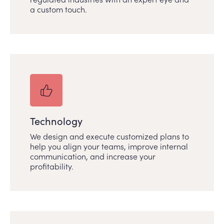
a custom touch.
Technology
We design and execute customized plans to
help you align your teams, improve internal
communication, and increase your
profitability.