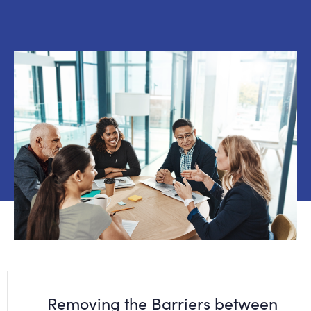
Removing the Barriers between