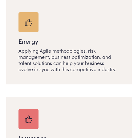
Energy
Applying Agile methodologies, risk
management, business optimization, and
talent solutions can help your business
evolve in sync with this competitive industry.
Insurance