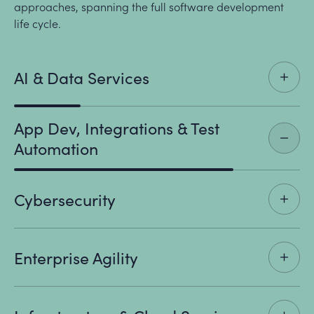
approaches, spanning the full software development
life cycle.
AI & Data Services
App Dev, Integrations & Test
Automation
Cybersecurity
Enterprise Agility