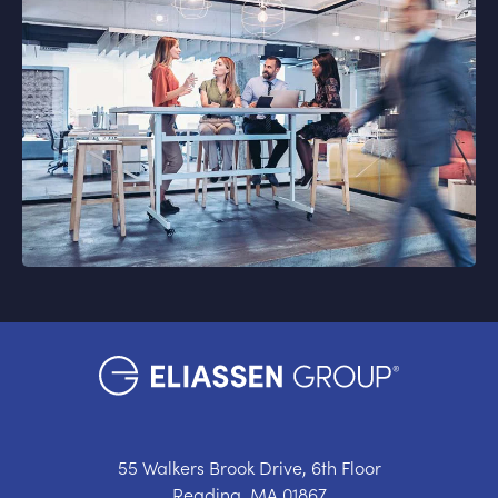
55 Walkers Brook Drive, 6th Floor
Reading, MA 01867