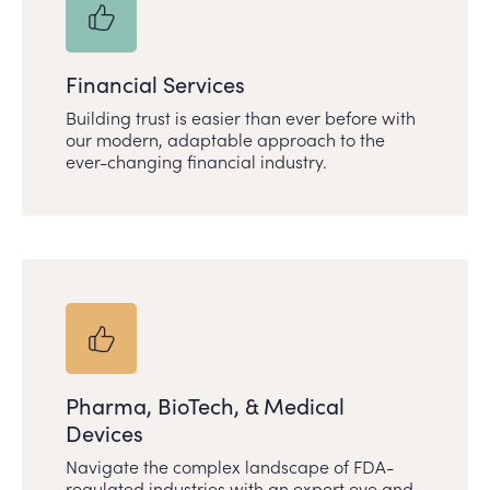
Financial Services
Building trust is easier than ever before with
our modern, adaptable approach to the
ever-changing financial industry.
Pharma, BioTech, & Medical
Devices
Navigate the complex landscape of FDA-
regulated industries with an expert eye and