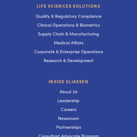
LIFE SCIENCES SOLUTIONS
Quality & Regulatory Compliance
Clinical Operations & Biometrics
Supply Chain & Manufacturing
Medical Affairs
Corporate & Enterprise Operations
Research & Development
INSIDE ELIASSEN
About Us
Leadership
Careers
Newsroom
Partnerships
Consultant Advocate Program