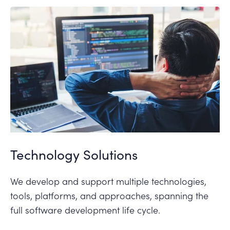
Technology Solutions
We develop and support multiple technologies,
tools, platforms, and approaches, spanning the
full software development life cycle.