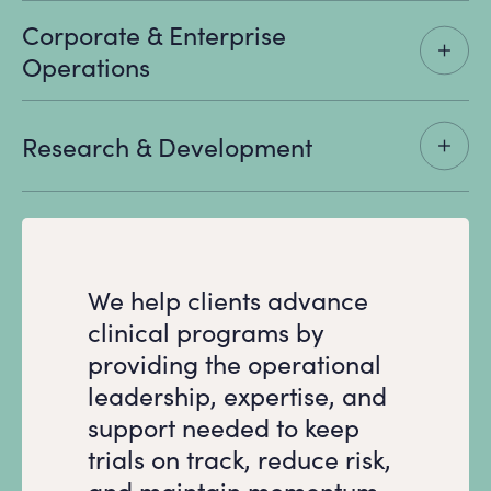
Corporate & Enterprise
Operations
Research & Development
We help clients advance
clinical programs by
providing the operational
leadership, expertise, and
support needed to keep
trials on track, reduce risk,
and maintain momentum.