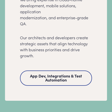
development, mobile solutions,
application
modernization, and enterprise-grade
QA.
Our architects and developers create
strategic assets that align technology
with business priorities and drive
growth.
App Dev, Integrations & Test
Automation