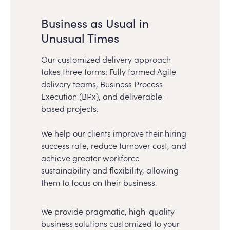
Business as Usual in
Unusual Times
Our customized delivery approach
takes three forms: Fully formed Agile
delivery teams, Business Process
Execution (BPx), and deliverable-
based projects.
We help our clients improve their hiring
success rate, reduce turnover cost, and
achieve greater workforce
sustainability and flexibility, allowing
them to focus on their business.
We provide pragmatic, high-quality
business solutions customized to your