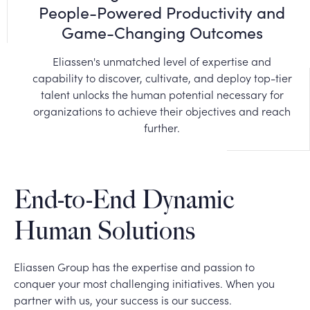
People-Powered Productivity and
Game-Changing Outcomes
Eliassen's unmatched level of expertise and
capability to discover, cultivate, and deploy top-tier
talent unlocks the human potential necessary for
organizations to achieve their objectives and reach
further.
End-to-End Dynamic
Human Solutions
Eliassen Group has the expertise and passion to
conquer your most challenging initiatives. When you
partner with us, your success is our success.