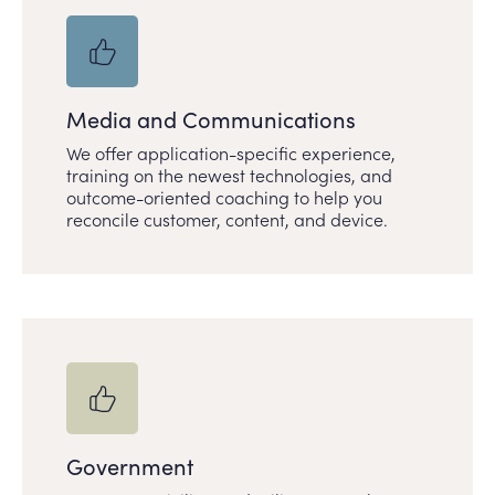
Media and Communications
We offer application-specific experience,
training on the newest technologies, and
outcome-oriented coaching to help you
reconcile customer, content, and device.
Government