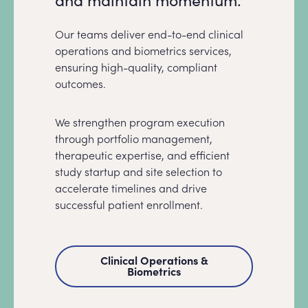
Our teams deliver end-to-end clinical
operations and biometrics services,
ensuring high-quality, compliant
outcomes.
We strengthen program execution
through portfolio management,
therapeutic expertise, and efficient
study startup and site selection to
accelerate timelines and drive
successful patient enrollment.
Clinical Operations &
Biometrics