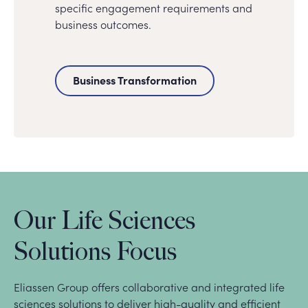
specific engagement requirements and
business outcomes.
Business Transformation
Our Life Sciences
Solutions Focus
Eliassen Group offers collaborative and integrated life
sciences solutions to deliver high-quality and efficient