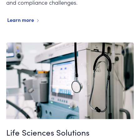
and compliance challenges.
Learn more
Life Sciences Solutions