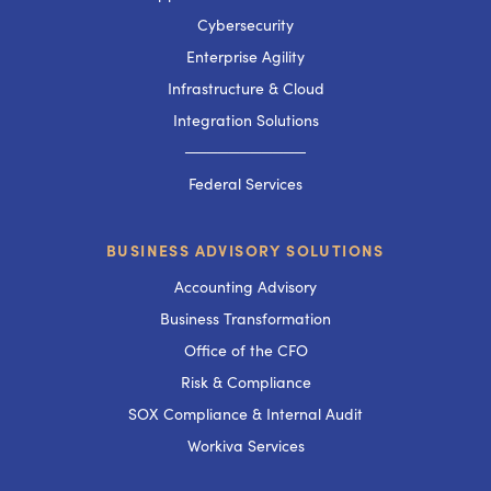
Cybersecurity
Enterprise Agility
Infrastructure & Cloud
Integration Solutions
───────────
Federal Services
BUSINESS ADVISORY SOLUTIONS
Accounting Advisory
Business Transformation
Office of the CFO
Risk & Compliance
SOX Compliance & Internal Audit
Workiva Services