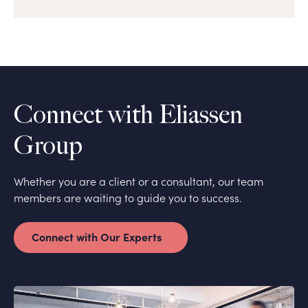
Connect with Eliassen
Group
Whether you are a client or a consultant, our team
members are waiting to guide you to success.
Connect with Our Experts