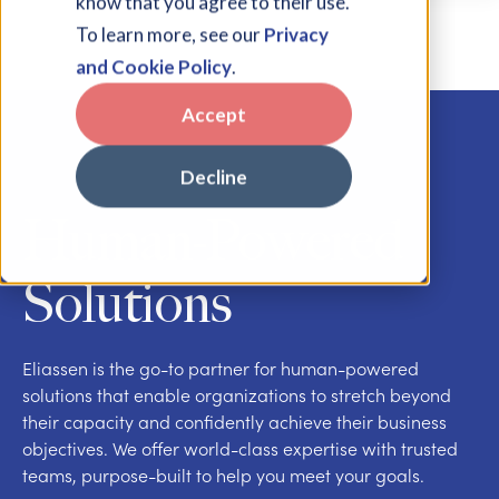
know that you agree to their use.
To learn more, see our
Privacy
and Cookie Policy
.
Accept
Decline
Human-Powered
Solutions
Eliassen is the go-to partner for human-powered
solutions that enable organizations to stretch beyond
their capacity and confidently achieve their business
objectives. We offer world-class expertise with trusted
teams, purpose-built to help you meet your goals.