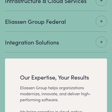
Infrastructure & Cloud Services
Eliassen Group Federal
Integration Solutions
Our Expertise, Your Results
Eliassen Group helps organizations
modernize, innovate, and deliver high-
performing software.
We bring expertise in cloud-native