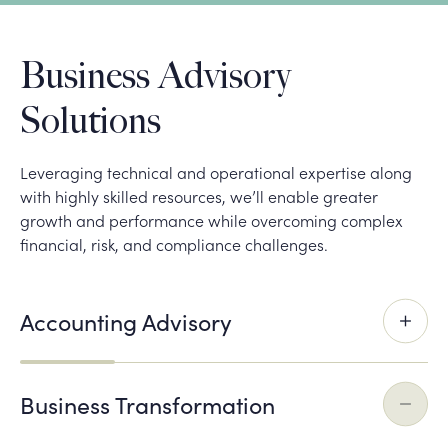
Business Advisory
Solutions
Leveraging technical and operational expertise along
with highly skilled resources, we’ll enable greater
growth and performance while overcoming complex
financial, risk, and compliance challenges.
Accounting Advisory
Business Transformation