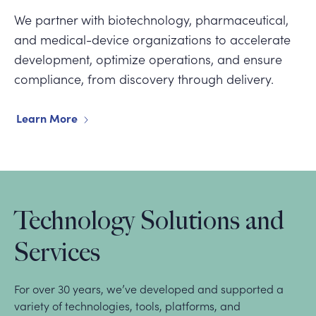
We partner with biotechnology, pharmaceutical,
and medical-device organizations to accelerate
development, optimize operations, and ensure
compliance, from discovery through delivery.
Learn More
Technology Solutions and
Services
For over 30 years, we’ve developed and supported a
variety of technologies, tools, platforms, and