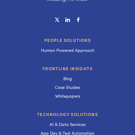
PEOPLE SOLUTIONS
Human Powered Approach
FRONTLINE INSIGHTS
Blog
Case Studies
Whitepapers
TECHNOLOGY SOLUTIONS
AI & Data Services
App Dev & Test Automation