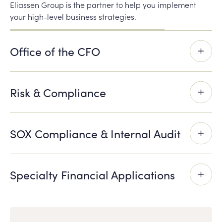
Eliassen Group is the partner to help you implement
your high-level business strategies.
Office of the CFO
Risk & Compliance
SOX Compliance & Internal Audit
Specialty Financial Applications