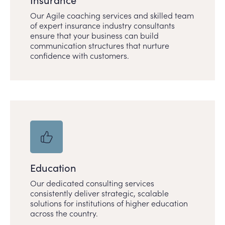
Our Agile coaching services and skilled team
of expert insurance industry consultants
ensure that your business can build
communication structures that nurture
confidence with customers.
Education
Our dedicated consulting services
consistently deliver strategic, scalable
solutions for institutions of higher education
across the country.