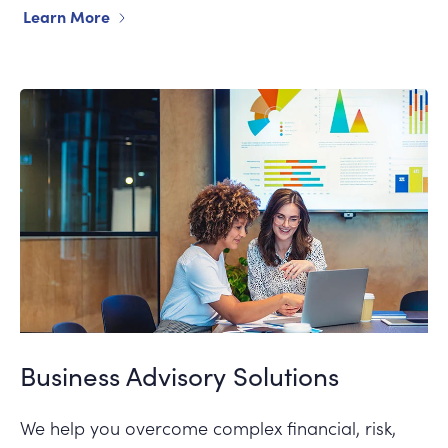
Learn More
Business Advisory Solutions
We help you overcome complex financial, risk,