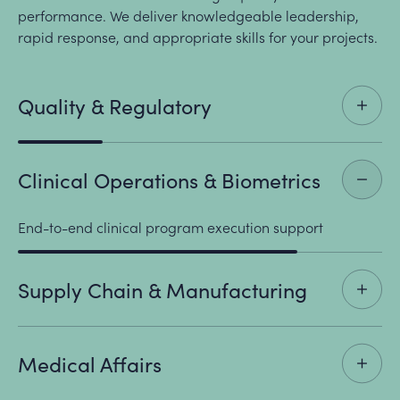
performance. We deliver knowledgeable leadership,
rapid response, and appropriate skills for your projects.
Quality & Regulatory
Clinical Operations & Biometrics
End-to-end clinical program execution support
Supply Chain & Manufacturing
Medical Affairs