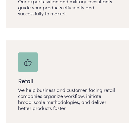
Our expert civilian and military consultants
guide your products efficiently and
successfully to market.
Retail
We help business and customer-facing retail
companies organize workflow, initiate
broad-scale methodologies, and deliver
better products faster.