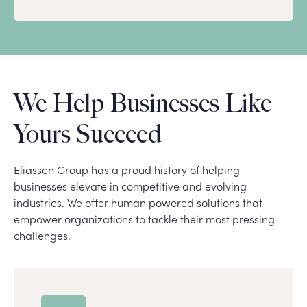
We Help Businesses Like
Yours Succeed
Eliassen Group has a proud history of helping
businesses elevate in competitive and evolving
industries. We offer human powered solutions that
empower organizations to tackle their most pressing
challenges.