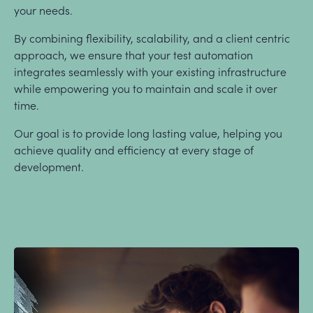
your needs.
By combining flexibility, scalability, and a client centric
approach, we ensure that your test automation
integrates seamlessly with your existing infrastructure
while empowering you to maintain and scale it over
time.
Our goal is to provide long lasting value, helping you
achieve quality and efficiency at every stage of
development.