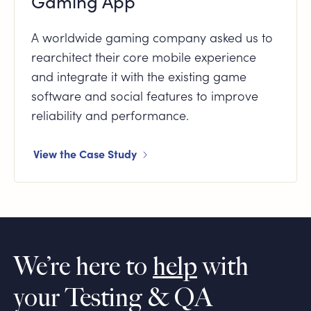
Gaming App
A worldwide gaming company asked us to
rearchitect their core mobile experience
and integrate it with the existing game
software and social features to improve
reliability and performance.
View the Case Study
We’re here to
help
with
your Testing & QA