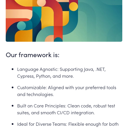
Our framework is:
Language Agnostic: Supporting Java, .NET,
Cypress, Python, and more.
Customizable: Aligned with your preferred tools
and technologies.
Built on Core Principles: Clean code, robust test
suites, and smooth CI/CD integration.
Ideal for Diverse Teams: Flexible enough for both