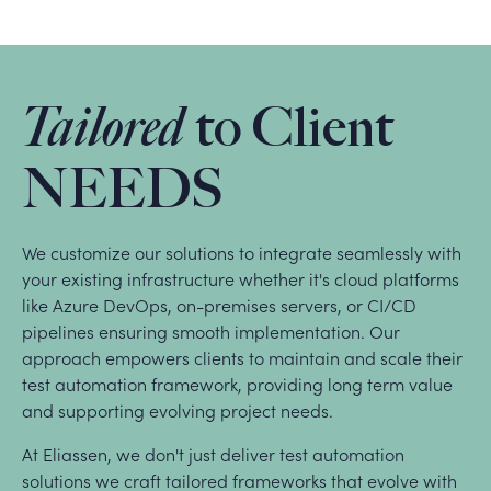
Tailored
to Client
NEEDS
We customize our solutions to integrate seamlessly with
your existing infrastructure whether it's cloud platforms
like Azure DevOps, on-premises servers, or CI/CD
pipelines ensuring smooth implementation. Our
approach empowers clients to maintain and scale their
test automation framework, providing long term value
and supporting evolving project needs.
At Eliassen, we don't just deliver test automation
solutions we craft tailored frameworks that evolve with