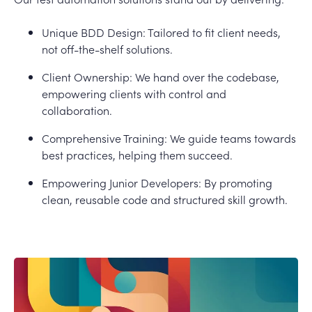
Unique BDD Design: Tailored to fit client needs,
not off-the-shelf solutions.
Client Ownership: We hand over the codebase,
empowering clients with control and
collaboration.
Comprehensive Training: We guide teams towards
best practices, helping them succeed.
Empowering Junior Developers: By promoting
clean, reusable code and structured skill growth.