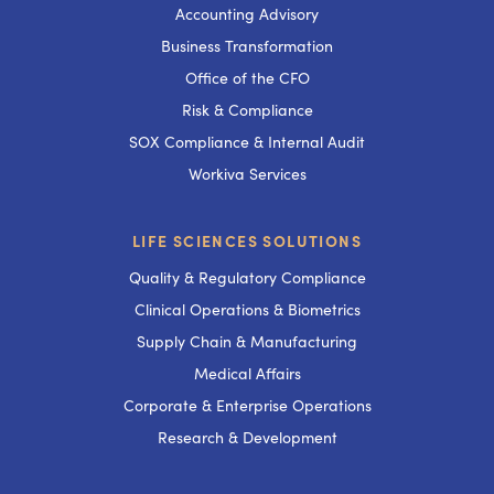
Accounting Advisory
Business Transformation
Office of the CFO
Risk & Compliance
SOX Compliance & Internal Audit
Workiva Services
LIFE SCIENCES SOLUTIONS
Quality & Regulatory Compliance
Clinical Operations & Biometrics
Supply Chain & Manufacturing
Medical Affairs
Corporate & Enterprise Operations
Research & Development