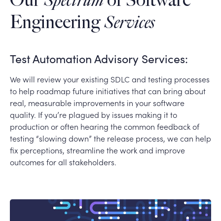
Our
Spectrum
of Software
Engineering
Services
Test Automation Advisory Services:
We will review your existing SDLC and testing processes
to help roadmap future initiatives that can bring about
real, measurable improvements in your software
quality. If you’re plagued by issues making it to
production or often hearing the common feedback of
testing “slowing down” the release process, we can help
fix perceptions, streamline the work and improve
outcomes for all stakeholders.