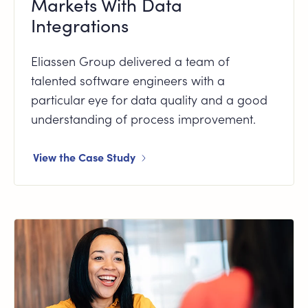
Markets With Data
Integrations
Eliassen Group delivered a team of
talented software engineers with a
particular eye for data quality and a good
understanding of process improvement.
View the Case Study