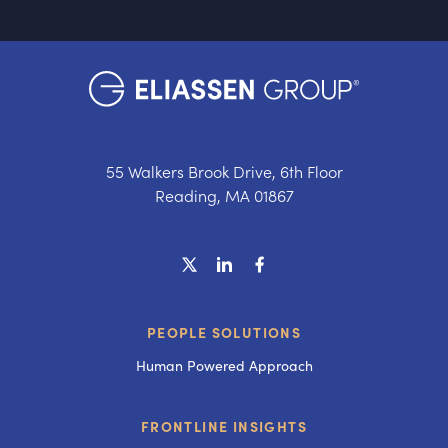
55 Walkers Brook Drive, 6th Floor
Reading, MA 01867
PEOPLE SOLUTIONS
Human Powered Approach
FRONTLINE INSIGHTS