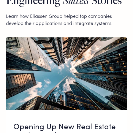
Engineering
Success
Stories
Learn how Eliassen Group helped top companies
develop their applications and integrate systems.
Opening Up New Real Estate