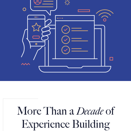
More Than a
Decade
of
Experience Building