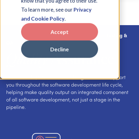
know that you agree to their use.
To learn more, see our
Privacy
and Cookie Policy
.
Accept
App Dev, Integrations & Test Automation
>
Testing &
QA
Decline
Quality
Assurance
Our trusted QA Architects and Engineers can support
you throughout the software development life cycle,
helping make quality output an integrated component
of all software development, not just a stage in the
pipeline.