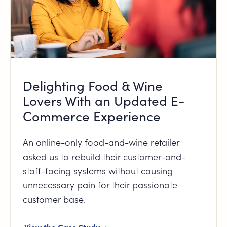
Delighting Food & Wine
Lovers With an Updated E-
Commerce Experience
An online-only food-and-wine retailer
asked us to rebuild their customer-and-
staff-facing systems without causing
unnecessary pain for their passionate
customer base.