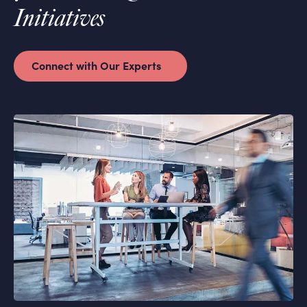
Initiatives
Connect with Our Experts