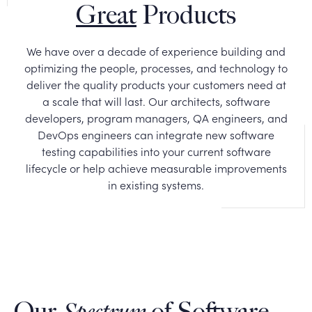
Great
Products
We have over a decade of experience building and
optimizing the people, processes, and technology to
deliver the quality products your customers need at
a scale that will last. Our architects, software
developers, program managers, QA engineers, and
DevOps engineers can integrate new software
testing capabilities into your current software
lifecycle or help achieve measurable improvements
in existing systems.