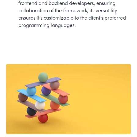
frontend and backend developers, ensuring
collaboration of the framework, its versatility
ensures it’s customizable to the client’s preferred
programming languages.