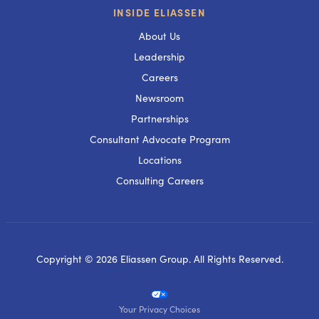
INSIDE ELIASSEN
About Us
Leadership
Careers
Newsroom
Partnerships
Consultant Advocate Program
Locations
Consulting Careers
Copyright © 2026 Eliassen Group. All Rights Reserved.
Your Privacy Choices