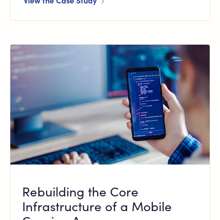
View the Case Study
Rebuilding the Core
Infrastructure of a Mobile