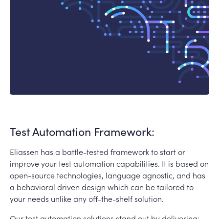
Test Automation Framework:
Eliassen has a battle-tested framework to start or
improve your test automation capabilities. It is based on
open-source technologies, language agnostic, and has
a behavioral driven design which can be tailored to
your needs unlike any off-the-shelf solution.
Our test automation solutions stand out by delivering: