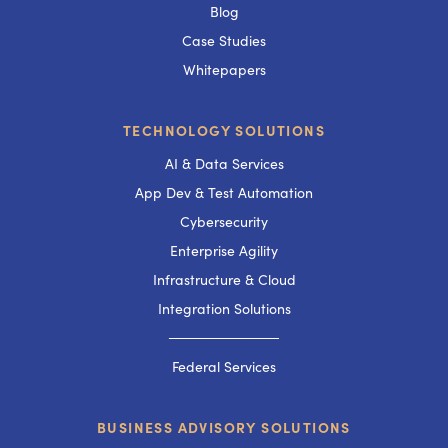
Blog
Case Studies
Whitepapers
TECHNOLOGY SOLUTIONS
AI & Data Services
App Dev & Test Automation
Cybersecurity
Enterprise Agility
Infrastructure & Cloud
Integration Solutions
───────────
Federal Services
BUSINESS ADVISORY SOLUTIONS