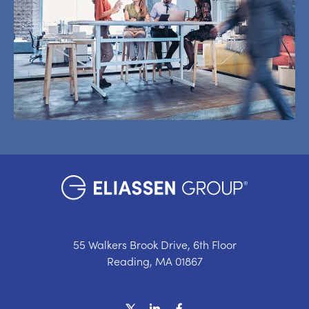
55 Walkers Brook Drive, 6th Floor
Reading, MA 01867