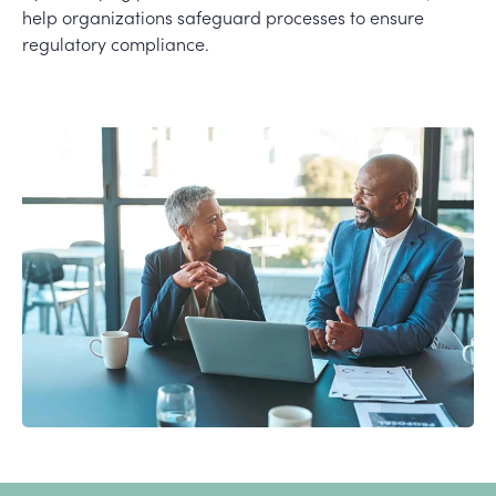
help organizations safeguard processes to ensure
regulatory compliance.