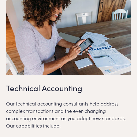
Technical Accounting
Our technical accounting consultants help address
complex transactions and the ever-changing
accounting environment as you adopt new standards.
Our capabilities include: