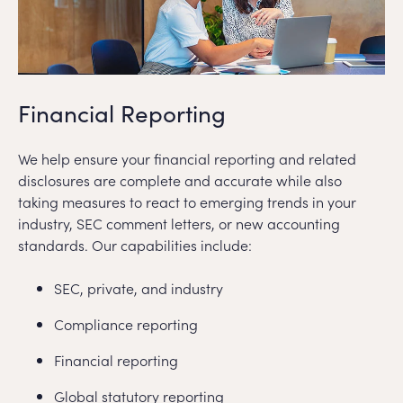
Financial Reporting
We help ensure your financial reporting and related
disclosures are complete and accurate while also
taking measures to react to emerging trends in your
industry, SEC comment letters, or new accounting
standards. Our capabilities include:
SEC, private, and industry
Compliance reporting
Financial reporting
Global statutory reporting