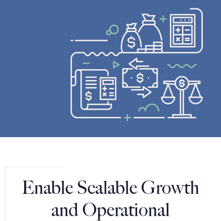
Enable Scalable Growth
and Operational