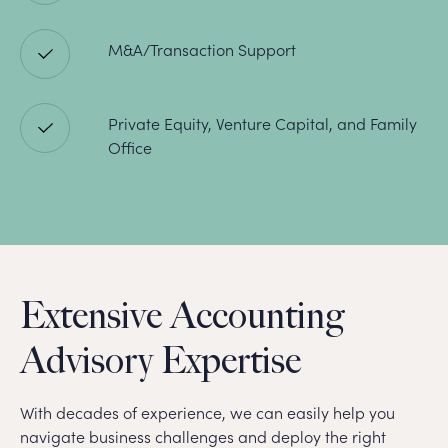
M&A/Transaction Support
Private Equity, Venture Capital, and Family
Office
Extensive Accounting
Advisory Expertise
With decades of experience, we can easily help you
navigate business challenges and deploy the right