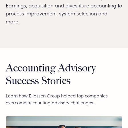
Earnings, acquisition and divestiture accounting to
process improvement, system selection and
more.
Accounting Advisory
Success Stories
Learn how Eliassen Group helped top companies
overcome accounting advisory challenges.