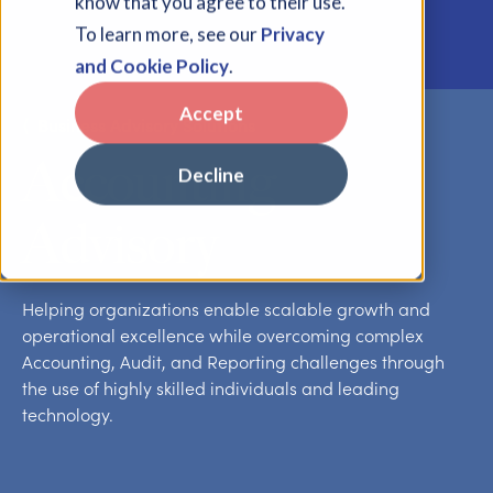
know that you agree to their use.
To learn more, see our
Privacy
and Cookie Policy
.
Accept
⟨
Business Advisory Solutions
Accounting
Decline
Advisory
Helping organizations enable scalable growth and
operational excellence while overcoming complex
Accounting, Audit, and Reporting challenges through
the use of highly skilled individuals and leading
technology.