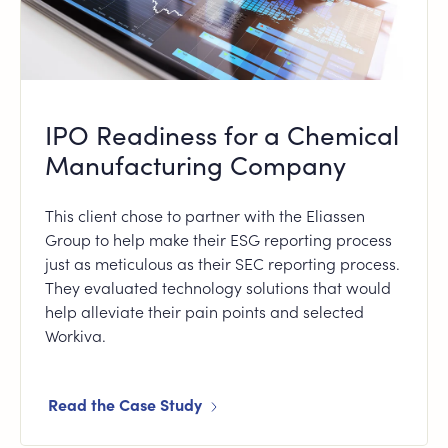
IPO Readiness for a Chemical
Manufacturing Company
This client chose to partner with the Eliassen
Group to help make their ESG reporting process
just as meticulous as their SEC reporting process.
They evaluated technology solutions that would
help alleviate their pain points and selected
Workiva.
Read the Case Study