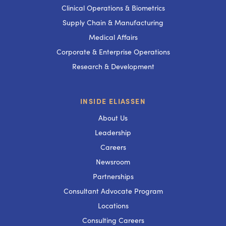
Clinical Operations & Biometrics
Supply Chain & Manufacturing
Medical Affairs
Corporate & Enterprise Operations
Research & Development
INSIDE ELIASSEN
About Us
Leadership
Careers
Newsroom
Partnerships
Consultant Advocate Program
Locations
Consulting Careers