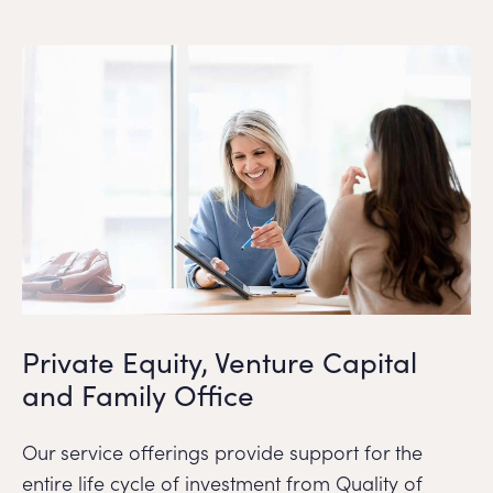
Private Equity, Venture Capital
and Family Office
Our service offerings provide support for the
entire life cycle of investment from Quality of