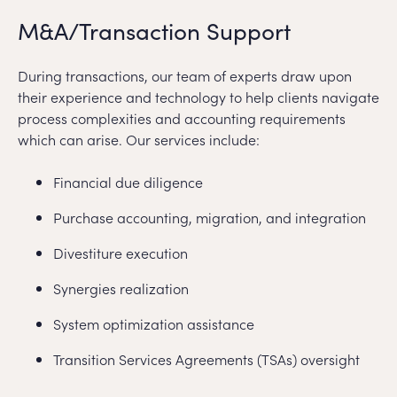
M&A/Transaction Support
During transactions, our team of experts draw upon
their experience and technology to help clients navigate
process complexities and accounting requirements
which can arise. Our services include:
Financial due diligence
Purchase accounting, migration, and integration
Divestiture execution
Synergies realization
System optimization assistance
Transition Services Agreements (TSAs) oversight