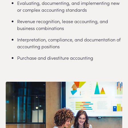
Evaluating, documenting, and implementing new
or complex accounting standards
Revenue recognition, lease accounting, and
business combinations
Interpretation, compliance, and documentation of
accounting positions
Purchase and divestiture accounting