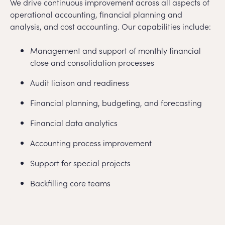
We drive continuous improvement across all aspects of
operational accounting, financial planning and
analysis, and cost accounting. Our capabilities include:
Management and support of monthly financial
close and consolidation processes
Audit liaison and readiness
Financial planning, budgeting, and forecasting
Financial data analytics
Accounting process improvement
Support for special projects
Backfilling core teams