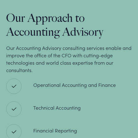
Our Approach to
Accounting Advisory
Our Accounting Advisory consulting services enable and
improve the office of the CFO with cutting-edge
technologies and world class expertise from our
consultants.
Operational Accounting and Finance
Technical Accounting
Financial Reporting