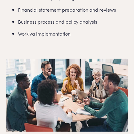
Financial statement preparation and reviews
Business process and policy analysis
Workiva implementation