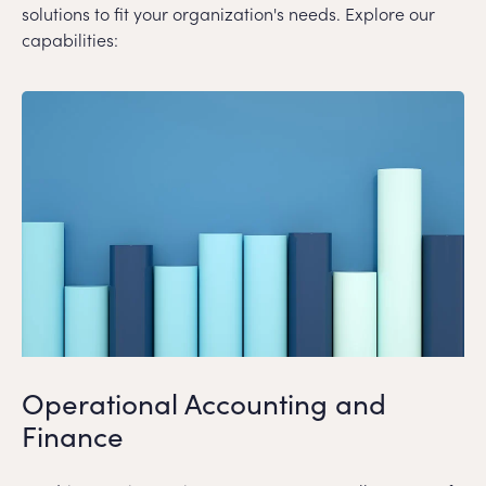
solutions to fit your organization's needs. Explore our
capabilities:
Operational Accounting and
Finance