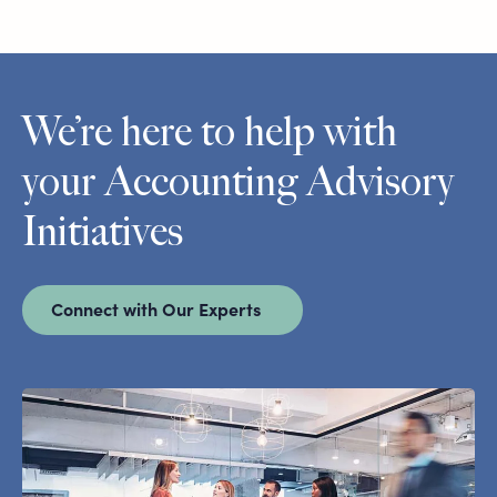
We’re here to help with
your Accounting Advisory
Initiatives
Connect with Our Experts