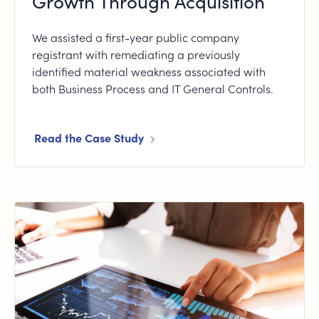
Growth Through Acquisition
We assisted a first-year public company
registrant with remediating a previously
identified material weakness associated with
both Business Process and IT General Controls.
Read the Case Study