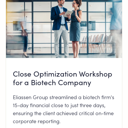
Close Optimization Workshop
for a Biotech Company
Eliassen Group streamlined a biotech firm's
15-day financial close to just three days,
ensuring the client achieved critical on-time
corporate reporting.