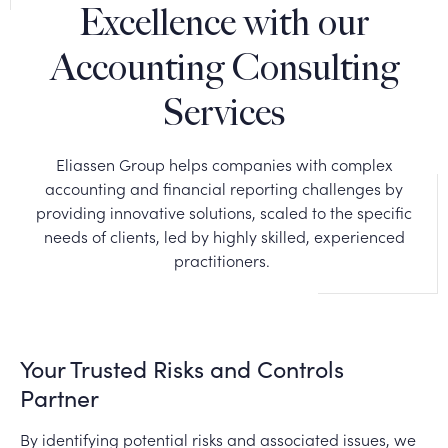
Excellence with our
Accounting Consulting
Services
Eliassen Group helps companies with complex
accounting and financial reporting challenges by
providing innovative solutions, scaled to the specific
needs of clients, led by highly skilled, experienced
practitioners.
Your Trusted Risks and Controls
Partner
By identifying potential risks and associated issues, we