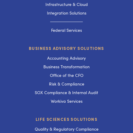
Infrastructure & Cloud
Integration Solutions
───────────
Federal Services
BUSINESS ADVISORY SOLUTIONS
Accounting Advisory
Business Transformation
Office of the CFO
Risk & Compliance
SOX Compliance & Internal Audit
Workiva Services
LIFE SCIENCES SOLUTIONS
Quality & Regulatory Compliance