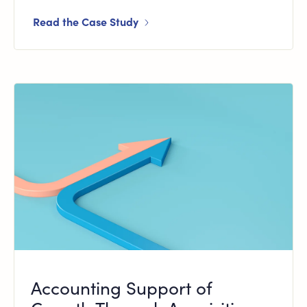
Read the Case Study
Accounting Support of