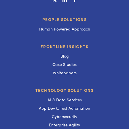
PEOPLE SOLUTIONS
Human Powered Approach
FRONTLINE INSIGHTS
Blog
Case Studies
Whitepapers
TECHNOLOGY SOLUTIONS
AI & Data Services
App Dev & Test Automation
Cybersecurity
Enterprise Agility