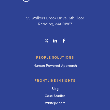
55 Walkers Brook Drive, 6th Floor
Reading, MA 01867
PEOPLE SOLUTIONS
Human Powered Approach
FRONTLINE INSIGHTS
Blog
Case Studies
Whitepapers