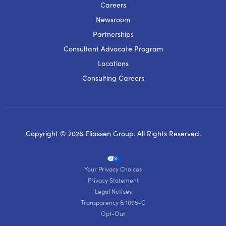
Careers
Newsroom
Partnerships
Consultant Advocate Program
Locations
Consulting Careers
Copyright © 2026 Eliassen Group. All Rights Reserved.
Your Privacy Choices
Privacy Statement
Legal Notices
Transparency & 1095-C
Opt-Out