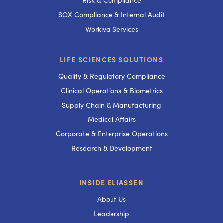
Risk & Compliance
SOX Compliance & Internal Audit
Workiva Services
LIFE SCIENCES SOLUTIONS
Quality & Regulatory Compliance
Clinical Operations & Biometrics
Supply Chain & Manufacturing
Medical Affairs
Corporate & Enterprise Operations
Research & Development
INSIDE ELIASSEN
About Us
Leadership