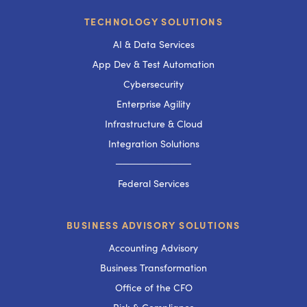
TECHNOLOGY SOLUTIONS
AI & Data Services
App Dev & Test Automation
Cybersecurity
Enterprise Agility
Infrastructure & Cloud
Integration Solutions
───────────
Federal Services
BUSINESS ADVISORY SOLUTIONS
Accounting Advisory
Business Transformation
Office of the CFO