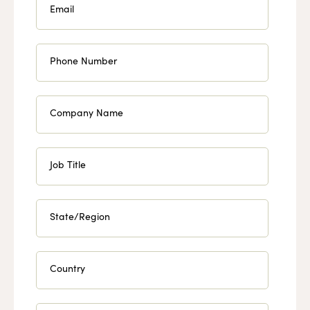
Email
Phone Number
Company Name
Job Title
State/Region
Country