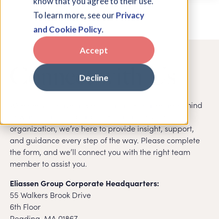
know that you agree to their use.
To learn more, see our
Privacy
and Cookie Policy
.
Accept
Connect with Us
Decline
Whether you have a specific goal or challenge in mind
or want to discuss big-picture ideas for your
organization, we’re here to provide insight, support,
and guidance every step of the way. Please complete
the form, and we’ll connect you with the right team
member to assist you.
Eliassen Group Corporate Headquarters:
55 Walkers Brook Drive
6th Floor
Reading, MA 01867