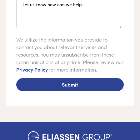
Let us know how can we help...
We utilize the information you provide to
contact you about relevant services and
resources. You may unsubscribe from these
communications at any time. Please review our
Privacy Policy
for more information.