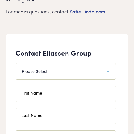
For media questions, contact
Katie Lindbloom
Contact Eliassen Group
First Name
Last Name