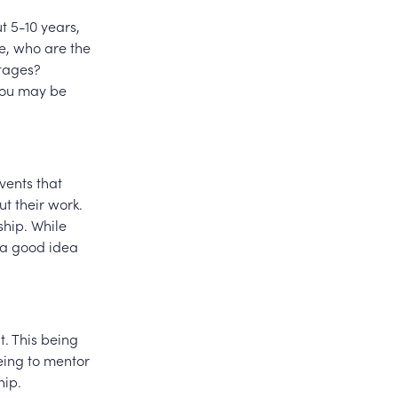
ut 5-10 years,
e, who are the
stages?
you may be
events that
t their work.
ship. While
t a good idea
t. This being
eing to mentor
hip.