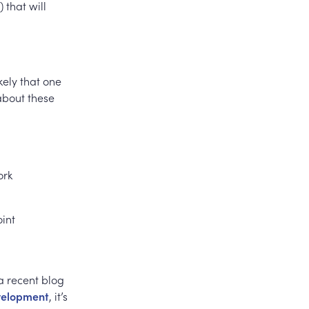
 that will
kely that one
 about these
ork
oint
a recent blog
evelopment
, it’s