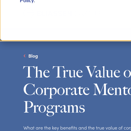
Policy
.
Blog
The True Value o
Corporate Ment
Programs
What are the key benefits and the true value of c