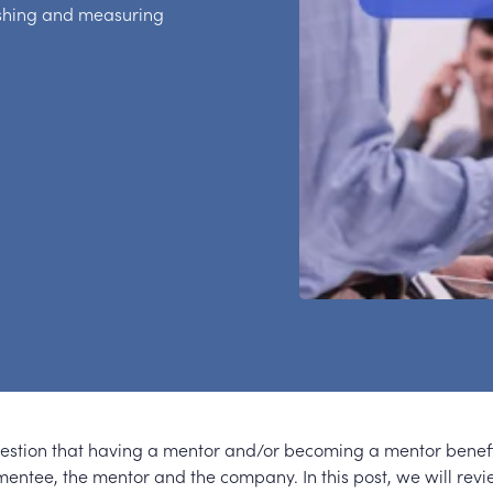
ishing and measuring
uestion that having a mentor and/or becoming a mentor benef
 mentee, the mentor and the company. In this post, we will rev