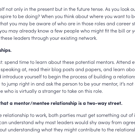
elf not only in the present but in the future tense. As you look o
spire to be doing? When you think about where you want to b
 that you may be aware of who are in those roles and career 
you may already know a few people who might fit the bill or 
 these leaders through your existing network.
ships.
irst: spend time to learn about these potential mentors. Attend 
 speaking at, read their blog posts and papers, and learn abou
introduce yourself to begin the process of building a relation
o jump right in and ask the person to be your mentor, it’s no
 who is virtually a stranger to take on this role.
that a mentor/mentee relationship is a two-way street.
he relationship to work, both parties must get something out of i
 can understand why most leaders would shy away from agre
ut understanding what they might contribute to the relations