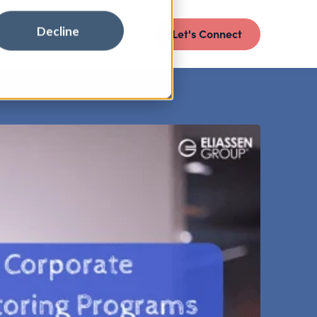
Decline
Let's Connect
E INSIGHTS