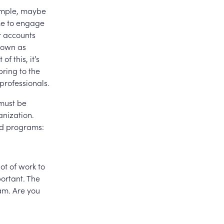
xample, maybe
ime to engage
r accounts
known as
f this, it’s
bring to the
professionals.
 must be
anization.
nd programs:
ot of work to
ortant. The
ram. Are you