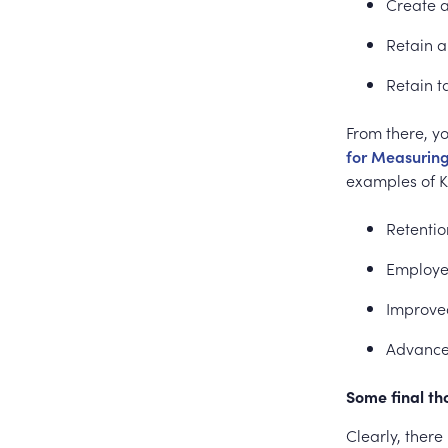
Create a
Retain 
Retain t
From there, yo
for Measurin
examples of K
Retentio
Employee
Improve
Advance
Some final t
Clearly, there