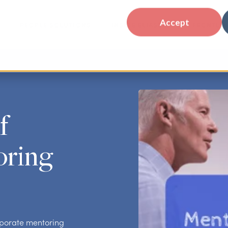
Accept
PEOPLE SOLUTIONS
INSIDE ELIASSEN
FRONTLIN
f
oring
orporate mentoring