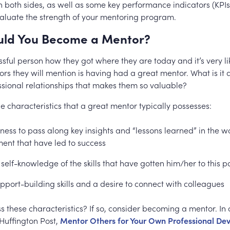
n both sides, as well as some key performance indicators (KPIs)
valuate the strength of your mentoring program.
ld You Become a Mentor?
sful person how they got where they are today and it’s very li
tors they will mention is having had a great mentor. What is it
essional relationships that makes them so valuable?
e characteristics that a great mentor typically possesses:
gness to pass along key insights and “lessons learned” in the w
ent that have led to success
 self-knowledge of the skills that have gotten him/her to this p
pport-building skills and a desire to connect with colleagues
 these characteristics? If so, consider becoming a mentor. In 
 Huffington Post,
Mentor Others for Your Own Professional D