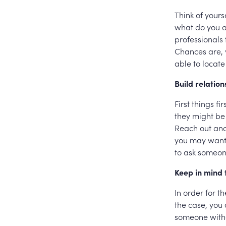
Think of yours
what do you a
professionals
Chances are, 
able to locate
Build relation
First things f
they might be
Reach out and 
you may want t
to ask someone
Keep in mind 
In order for t
the case, you
someone witho