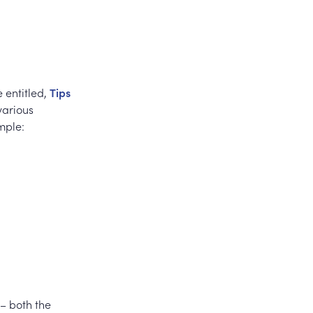
e entitled,
Tips
various
mple:
 – both the