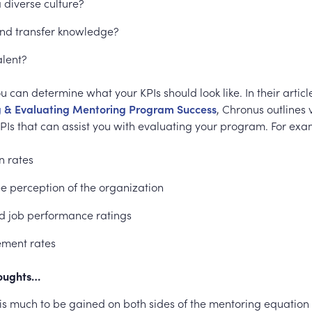
 diverse culture?
and transfer knowledge?
alent?
u can determine what your KPIs should look like. In their articl
g & Evaluating Mentoring Program Success
, Chronus outlines 
PIs that can assist you with evaluating your program. For exa
n rates
 perception of the organization
d job performance ratings
ment rates
houghts…
 is much to be gained on both sides of the mentoring equation