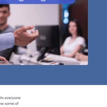
its everyone
iew some of