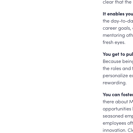
clear that the
It enables yo
the day-to-day
career goals, 
mentoring oth
fresh eyes.
You get to pul
Because being
the roles and
personalize ex
rewarding.
You can foste
there about M
opportunities
seasoned empl
employees oft
innovation. Cl