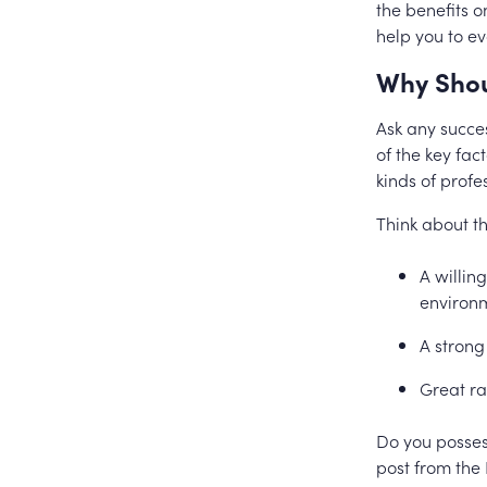
the benefits o
help you to e
Why Shou
Ask any succes
of the key fac
kinds of prof
Think about th
A willin
environm
A strong
Great ra
Do you possess
post from the