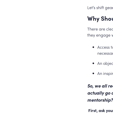
Let’s shift ge
Why Shou
There are cle
they engage w
Access t
necessar
An objec
An inspi
So, we all r
actually go 
mentorship?
First, ask yo