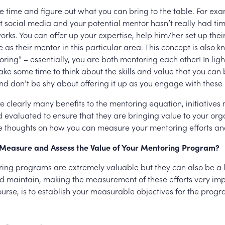
 time and figure out what you can bring to the table. For e
at social media and your potential mentor hasn’t really had t
orks. You can offer up your expertise, help him/her set up thei
 as their mentor in this particular area. This concept is also 
ring” – essentially, you are both mentoring each other! In light o
ake some time to think about the skills and value that you can 
nd don’t be shy about offering it up as you engage with these 
e clearly many benefits to the mentoring equation, initiatives
evaluated to ensure that they are bringing value to your org
 thoughts on how you can measure your mentoring efforts a
Measure and Assess the Value of Your Mentoring Program?
ing programs are extremely valuable but they can also be a l
 maintain, making the measurement of these efforts very imp
 course, is to establish your measurable objectives for the prog