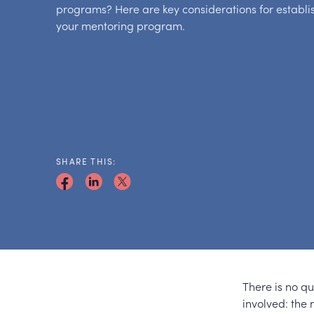
programs? Here are key considerations for establ
your mentoring program.
SHARE THIS:
There is no q
involved: the