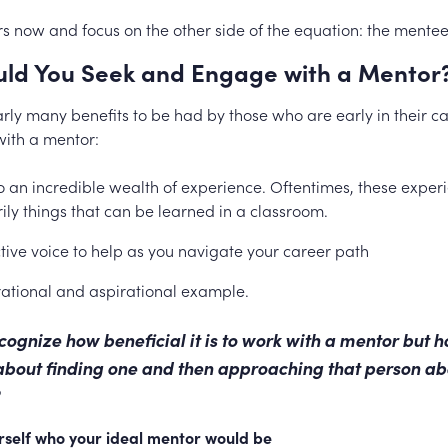
ars now and focus on the other side of the equation: the mentee
ld You Seek and Engage with a Mentor
arly many benefits to be had by those who are early in their 
ith a mentor:
o an incredible wealth of experience. Oftentimes, these exper
ily things that can be learned in a classroom.
tive voice to help as you navigate your career path
rational and aspirational example.
ecognize how beneficial it is to work with a mentor but 
about finding one and then approaching that person ab
urself who your ideal mentor would be