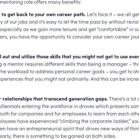
 mentoring role offers many benefits:
u to get back to your own career path.
Let’s face it – we all g
 of our jobs and it’s easy to let the time pass by without revisi
especially as we gain more tenure and get “comfortable” in ou
ers, you have the opportunity to consider your own career jou
l out and utilize those skills that you might not get to use eve
 a mentor requires different skills than being a manager – t
 the workload to address personal career goals – you get to s
periences that you might not ordinarily. And this can be incre
r relationships that transcend generation gaps.
There’s a lot o
illennials entering the workforce in droves which presents so
 both for companies and for employees to learn from each oth
oyees have experienced “climbing the corporate ladder,” yo
en have an entrepreneurial spirit that drives new ways of thi
early, there is something to be gained on both sides.