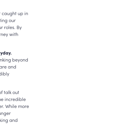
et caught up in
ting our
r roles. By
rney with
ryday.
hinking beyond
hare and
dibly
f talk out
me incredible
er. While more
unger
nking and