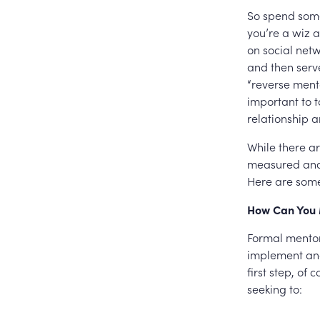
So spend some
you’re a wiz 
on social netw
and then serve
“reverse mento
important to t
relationship a
While there ar
measured and 
Here are some
How Can You 
Formal mentor
implement and
first step, of
seeking to: