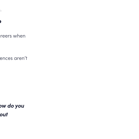
.
?
careers when
iences aren’t
how do you
out