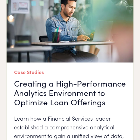
Case Studies
Creating a High-Performance
Analytics Environment to
Optimize Loan Offerings
Learn how a Financial Services leader
established a comprehensive analytical
environment to gain a unified view of data,