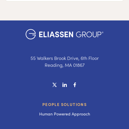
55 Walkers Brook Drive, 6th Floor
Reading, MA 01867
PEOPLE SOLUTIONS
Human Powered Approach