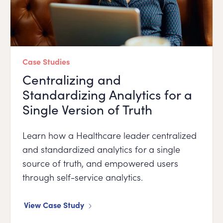
Case Studies
Centralizing and
Standardizing Analytics for a
Single Version of Truth
Learn how a Healthcare leader centralized
and standardized analytics for a single
source of truth, and empowered users
through self-service analytics.
View Case Study