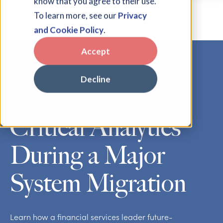
know that you agree to their use.
To learn more, see our
Privacy
and Cookie Policy
.
Accept
Case Studies
Decline
Future-Proofing
Critical Analytics
During a Major
System Migration
Learn how a financial services leader future-