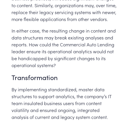
to content. Similarly, organizations may, over time,
replace their legacy servicing systems with newer,
more flexible applications from other vendors.
In either case, the resulting change in content and
data structures may break existing analyses and
reports. How could the Commercial Auto Lending
leader ensure its operational analytics would not
be handicapped by significant changes to its
operational systems?
Transformation
By implementing standardized, master data
structures to support analytics, the company’s IT
team insulated business users from content
volatility and ensured ongoing, integrated
analysis of current and legacy system content.