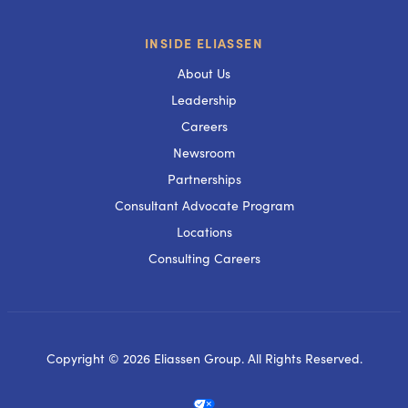
INSIDE ELIASSEN
About Us
Leadership
Careers
Newsroom
Partnerships
Consultant Advocate Program
Locations
Consulting Careers
Copyright © 2026 Eliassen Group. All Rights Reserved.