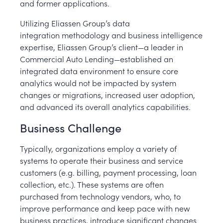
and former applications.
Utilizing Eliassen Group’s data
integration methodology and business intelligence
expertise, Eliassen Group’s client—a leader in
Commercial Auto Lending—established an
integrated data environment to ensure core
analytics would not be impacted by system
changes or migrations, increased user adoption,
and advanced its overall analytics capabilities.
Business Challenge
Typically, organizations employ a variety of
systems to operate their business and service
customers (e.g. billing, payment processing, loan
collection, etc.). These systems are often
purchased from technology vendors, who, to
improve performance and keep pace with new
business practices, introduce significant changes