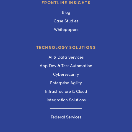
FRONTLINE INSIGHTS
Blog
Case Studies
Whitepapers
TECHNOLOGY SOLUTIONS
AI & Data Services
App Dev & Test Automation
Cybersecurity
Enterprise Agility
Infrastructure & Cloud
Integration Solutions
───────────
Federal Services