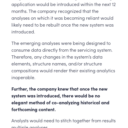
application would be introduced within the next 12
months. The company recognized that the
analyses on which it was becoming reliant would
likely need to be rebuilt once the new system was
introduced.
The emerging analyses were being designed to
consume data directly from the servicing system.
Therefore, any changes in the system’s data
elements, structure names, and/or structure
compositions would render their existing analytics
inoperable.
Further, the company knew that once the new
system was introduced, there would be no
elegant method of co-analyzing historical and
forthcoming content.
Analysts would need to stitch together from results
multiple analyses.