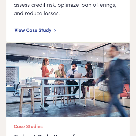
assess credit risk, optimize loan offerings,
and reduce losses.
View Case Study
Case Studies