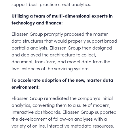
support best-practice credit analytics.
Utilizing a team of multi-dimensional experts in
technology and finance:
Eliassen Group promptly proposed the master
data structures that would properly support broad
portfolio analysis. Eliassen Group then designed
and deployed the architecture to collect,
document, transform, and model data from the
two instances of the servicing system.
To accelerate adoption of the new, master data
environment:
Eliassen Group remediated the company’s initial
analytics, converting them to a suite of modern,
interactive dashboards. Eliassen Group supported
the development of follow-on analyses with a
variety of online, interactive metadata resources,