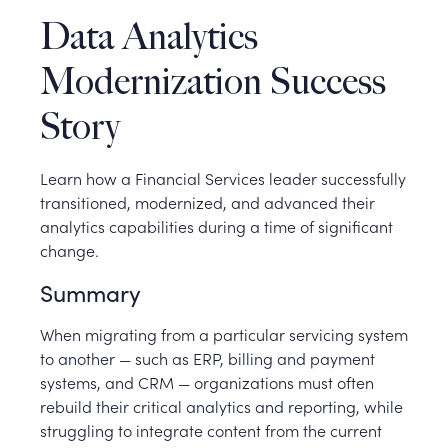
Data Analytics
Modernization Success
Story
Learn how a Financial Services leader successfully
transitioned, modernized, and advanced their
analytics capabilities during a time of significant
change.
Summary
When migrating from a particular servicing system
to another — such as ERP, billing and payment
systems, and CRM — organizations must often
rebuild their critical analytics and reporting, while
struggling to integrate content from the current