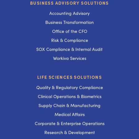
BUSINESS ADVISORY SOLUTIONS
Accounting Advisory
Business Transformation
Office of the CFO
Risk & Compliance
SOX Compliance & Internal Audit
Workiva Services
LIFE SCIENCES SOLUTIONS
Quality & Regulatory Compliance
Clinical Operations & Biometrics
Supply Chain & Manufacturing
Medical Affairs
Corporate & Enterprise Operations
Research & Development