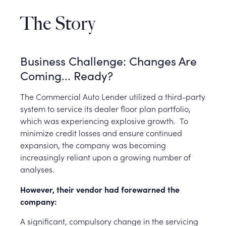
The Story
Business Challenge: Changes Are
Coming... Ready?
The Commercial Auto Lender utilized a third-party
system to service its dealer floor plan portfolio,
which was experiencing explosive growth.
To
minimize credit losses and ensure continued
expansion, the company was becoming
increasingly reliant upon a growing number of
analyses.
However, their vendor had forewarned the
company:
A significant, compulsory change in the servicing