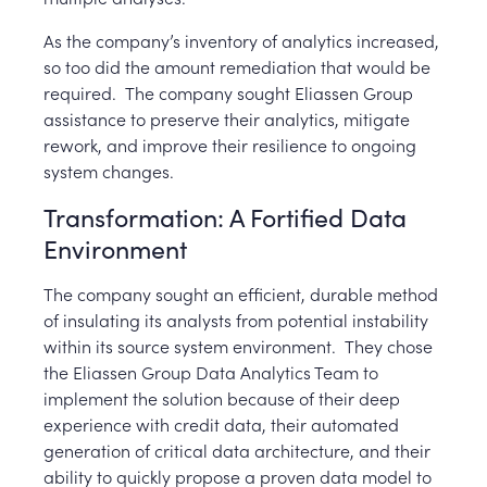
As the company’s inventory of analytics increased,
so too did the amount remediation that would be
required.
The company sought Eliassen Group
assistance to preserve their analytics, mitigate
rework, and improve their resilience to ongoing
system changes.
Transformation: A Fortified Data
Environment
The company sought an efficient, durable method
of insulating its analysts from potential instability
within its source system environment. They chose
the Eliassen Group Data Analytics Team to
implement the solution because of their deep
experience with credit data, their automated
generation of critical data architecture, and their
ability to quickly propose a proven data model to