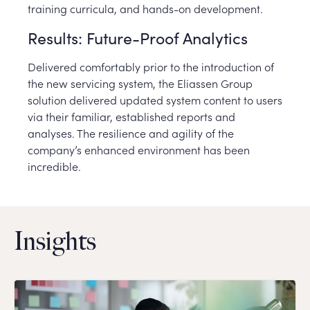
training curricula, and hands-on development.
Results: Future-Proof Analytics
Delivered comfortably prior to the introduction of
the new servicing system, the Eliassen Group
solution delivered updated system content to users
via their familiar, established reports and
analyses. The resilience and agility of the
company’s enhanced environment has been
incredible.
Insights