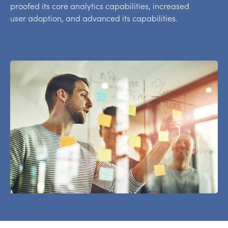
proofed its core analytics capabilities, increased
user adoption, and advanced its capabilities.