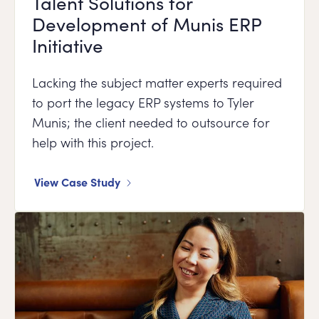
Talent Solutions for
Development of Munis ERP
Initiative
Lacking the subject matter experts required
to port the legacy ERP systems to Tyler
Munis; the client needed to outsource for
help with this project.
View Case Study