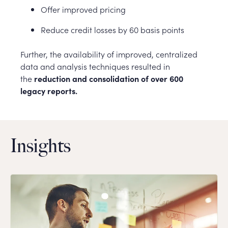
Offer improved pricing
Reduce credit losses by 60 basis points
Further, the availability of improved, centralized
data and analysis techniques resulted in
the
reduction and consolidation of over 600
legacy reports.
Insights