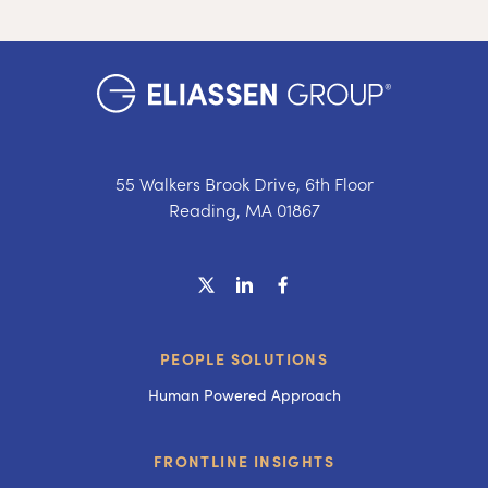
55 Walkers Brook Drive, 6th Floor
Reading, MA 01867
PEOPLE SOLUTIONS
Human Powered Approach
FRONTLINE INSIGHTS