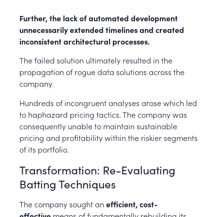
Further, the lack of automated development
unnecessarily extended timelines and created
inconsistent architectural processes.
The failed solution ultimately resulted in the
propagation of rogue data solutions across the
company.
Hundreds of incongruent analyses arose which led
to haphazard pricing tactics. The company was
consequently unable to maintain sustainable
pricing and profitability within the riskier segments
of its portfolio.
Transformation: Re-Evaluating
Batting Techniques
The company sought an
efficient, cost-
effective
means of fundamentally rebuilding its