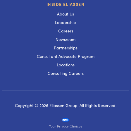
INSIDE ELIASSEN
About Us
Leadership
Careers
Newsroom
Partnerships
Consultant Advocate Program
Locations
Consulting Careers
Copyright © 2026 Eliassen Group. All Rights Reserved.
Your Privacy Choices