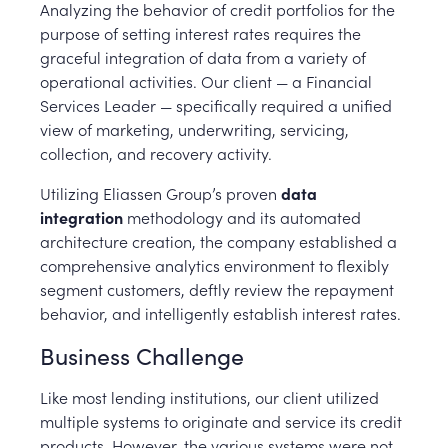
Analyzing the behavior of credit portfolios for the
purpose of setting interest rates requires the
graceful integration of data from a variety of
operational activities. Our client — a Financial
Services Leader — specifically required a unified
view of marketing, underwriting, servicing,
collection, and recovery activity.
Utilizing Eliassen Group’s proven
data
integration
methodology and its automated
architecture creation, the company established a
comprehensive analytics environment to flexibly
segment customers, deftly review the repayment
behavior, and intelligently establish interest rates.
Business Challenge
Like most lending institutions, our client utilized
multiple systems to originate and service its credit
products. However, the various systems were not