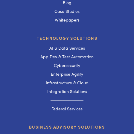
Blog
Case Studies
Whitepapers
TECHNOLOGY SOLUTIONS
AI & Data Services
App Dev & Test Automation
Cybersecurity
Enterprise Agility
Infrastructure & Cloud
Integration Solutions
───────────
Federal Services
BUSINESS ADVISORY SOLUTIONS