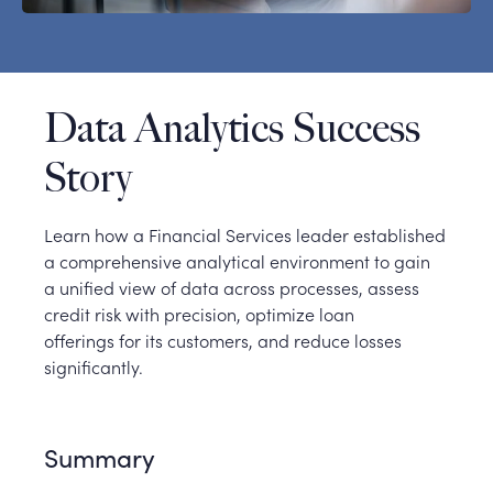
Data Analytics Success
Story
Learn how a Financial Services leader established
a comprehensive analytical environment to gain
a unified view of data across processes, assess
credit risk with precision, optimize loan
offerings for its customers, and reduce losses
significantly.
Summary