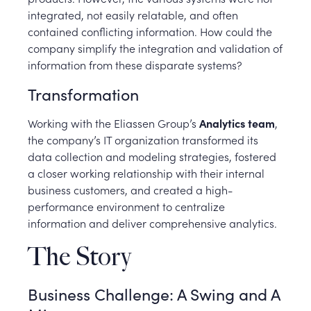
integrated, not easily relatable, and often
contained conflicting information. How could the
company simplify the integration and validation of
information from these disparate systems?
Transformation
Working with the Eliassen Group’s
Analytics team
,
the company’s IT organization transformed its
data collection and modeling strategies, fostered
a closer working relationship with their internal
business customers, and created a high-
performance environment to centralize
information and deliver comprehensive analytics.
The Story
Business Challenge: A Swing and A