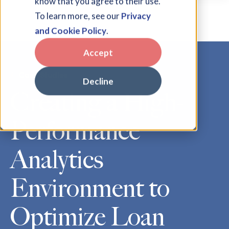
know that you agree to their use.
To learn more, see our
Privacy
and Cookie Policy
.
Accept
Case Studies
Decline
Creating a High-
Performance
Analytics
Environment to
Optimize Loan