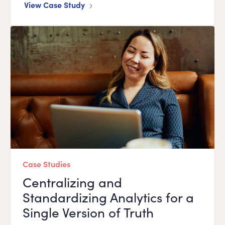
View Case Study
Case Studies
Centralizing and
Standardizing Analytics for a
Single Version of Truth