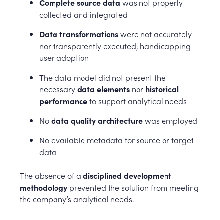
Complete source data
was not properly
collected and integrated
Data transformations
were not accurately
nor transparently executed, handicapping
user adoption
The data model did not present the
necessary
data elements
nor
historical
performance
to support analytical needs
No
data quality architecture
was employed
No available metadata for source or target
data
The absence of a
disciplined development
methodology
prevented the solution from meeting
the company’s analytical needs.