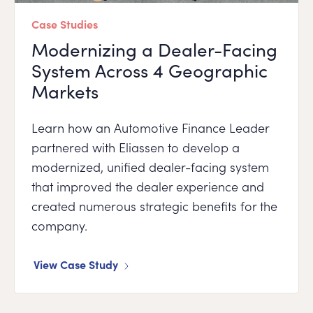
Case Studies
Modernizing a Dealer-Facing
System Across 4 Geographic
Markets
Learn how an Automotive Finance Leader
partnered with Eliassen to develop a
modernized, unified dealer-facing system
that improved the dealer experience and
created numerous strategic benefits for the
company.
View Case Study