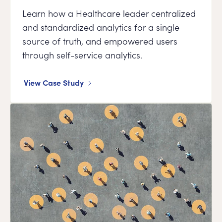
Learn how a Healthcare leader centralized
and standardized analytics for a single
source of truth, and empowered users
through self-service analytics.
View Case Study