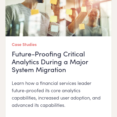
Case Studies
Future-Proofing Critical
Analytics During a Major
System Migration
Learn how a financial services leader
future-proofed its core analytics
capabilities, increased user adoption, and
advanced its capabilities.