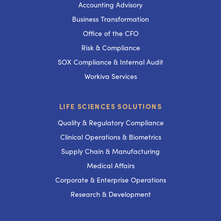
Accounting Advisory
Business Transformation
Office of the CFO
Risk & Compliance
SOX Compliance & Internal Audit
Workiva Services
LIFE SCIENCES SOLUTIONS
Quality & Regulatory Compliance
Clinical Operations & Biometrics
Supply Chain & Manufacturing
Medical Affairs
Corporate & Enterprise Operations
Research & Development