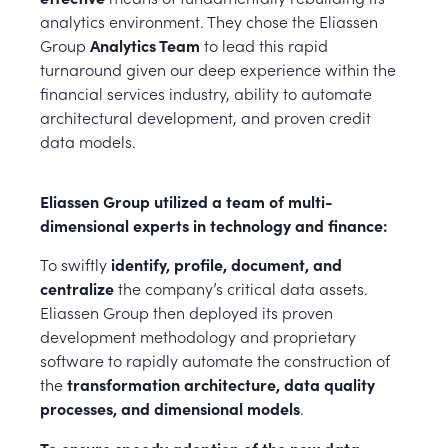
analytics environment. They chose the Eliassen
Group
Analytics Team
to lead this rapid
turnaround given our deep experience within the
financial services industry, ability to automate
architectural development, and proven credit
data models.
Eliassen Group utilized a team of multi-
dimensional experts in technology and finance:
To swiftly
identify, profile, document, and
centralize
the company’s critical data assets.
Eliassen Group then deployed its proven
development methodology and proprietary
software to rapidly automate the construction of
the
transformation architecture, data quality
processes, and dimensional models
.