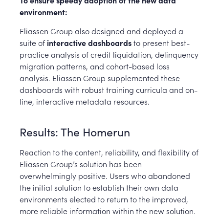
To ensure speedy adoption of the new data
environment:
Eliassen Group also designed and deployed a
suite of
interactive dashboards
to present best-
practice analysis of credit liquidation, delinquency
migration patterns, and cohort-based loss
analysis. Eliassen Group supplemented these
dashboards with robust training curricula and on-
line, interactive metadata resources.
Results: The Homerun
Reaction to the content, reliability, and flexibility of
Eliassen Group’s solution has been
overwhelmingly positive. Users who abandoned
the initial solution to establish their own data
environments elected to return to the improved,
more reliable information within the new solution.