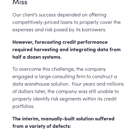
Miss
Our client’s success depended on offering
competitively-priced loans to properly cover the
expenses and risk posed by its borrowers.
However, forecasting credit performance
required harvesting and integrating data from
half a dozen systems.
To overcome this challenge, the company
engaged a large consulting firm to construct a
data warehouse solution.
Four years and millions
of dollars later, the company was still unable to
properly identify risk segments within its credit
portfolios.
The interim, manually-built solution suffered
from a variety of defects: