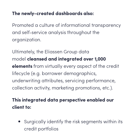
The newly-created dashboards also:
Promoted a culture of informational transparency
and self-service analysis throughout the
organization.
Ultimately, the Eliassen Group data
model
cleansed and integrated over 1,000
elements
from virtually every aspect of the credit
lifecycle (e.g. borrower demographics,
underwriting attributes, servicing performance,
collection activity, marketing promotions, etc.).
This integrated data perspective enabled our
client to:
Surgically identify the risk segments within its
credit portfolios