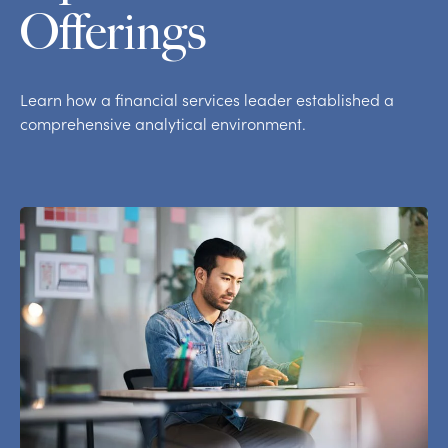
Offerings
Learn how a financial services leader established a
comprehensive analytical environment.