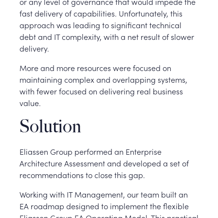
or any level of governance that would impede the
fast delivery of capabilities. Unfortunately, this
approach was leading to significant technical
debt and IT complexity, with a net result of slower
delivery.
More and more resources were focused on
maintaining complex and overlapping systems,
with fewer focused on delivering real business
value.
Solution
Eliassen Group performed an Enterprise
Architecture Assessment and developed a set of
recommendations to close this gap.
Working with IT Management, our team built an
EA roadmap designed to implement the flexible
Eliassen Group EA Operating Model. This practical