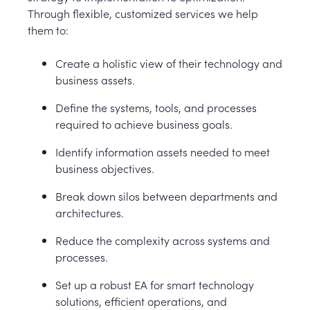
Through flexible, customized services we help
them to:
Create a holistic view of their technology and
business assets.
Define the systems, tools, and processes
required to achieve business goals.
Identify information assets needed to meet
business objectives.
Break down silos between departments and
architectures.
Reduce the complexity across systems and
processes.
Set up a robust EA for smart technology
solutions, efficient operations, and