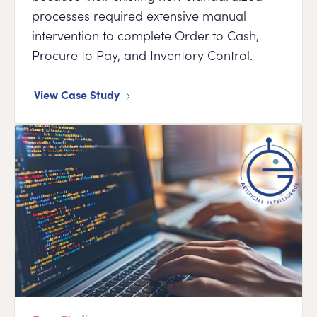
processes required extensive manual
intervention to complete Order to Cash,
Procure to Pay, and Inventory Control.
View Case Study