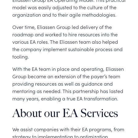
model was easily adjusted to the culture of the
organization and to their agile methodologies.
Over time, Eliassen Group led delivery of the
roadmap and worked to hire resources into the
various EA roles. The Eliassen team also helped
the company implement sustainable process and
tooling.
With the EA team in place and operating, Eliassen
Group became an extension of the payer’s team
providing resources as well as guidance and
mentoring as needed. This partnership has lasted
many years, enabling a true EA transformation.
About our EA Services
We assist companies with their EA programs, from
strategy to implementation to optimization.