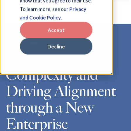
know that you agree to their use.
To learn more, see our
Privacy
and Cookie Policy
.
Accept
Case Studies
Decline
Overcoming
Complexity and
Driving Alignment
through a New
Enterprise