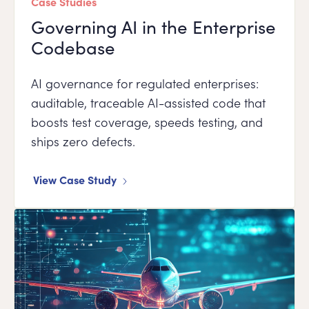
Case Studies
Governing AI in the Enterprise
Codebase
AI governance for regulated enterprises:
auditable, traceable AI-assisted code that
boosts test coverage, speeds testing, and
ships zero defects.
View Case Study