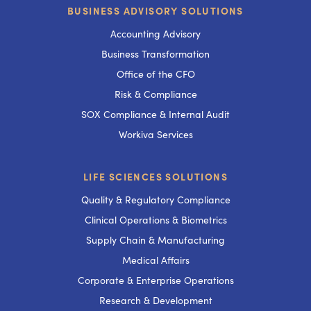
BUSINESS ADVISORY SOLUTIONS
Accounting Advisory
Business Transformation
Office of the CFO
Risk & Compliance
SOX Compliance & Internal Audit
Workiva Services
LIFE SCIENCES SOLUTIONS
Quality & Regulatory Compliance
Clinical Operations & Biometrics
Supply Chain & Manufacturing
Medical Affairs
Corporate & Enterprise Operations
Research & Development