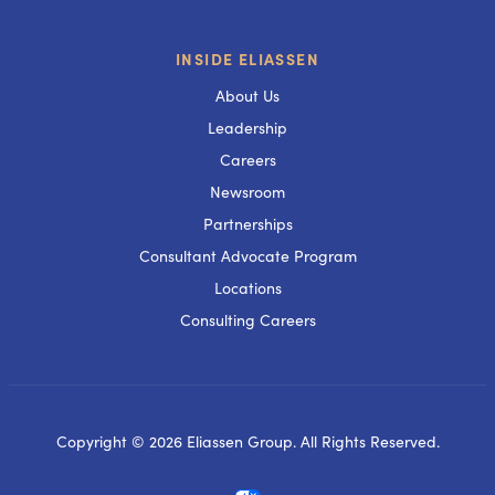
INSIDE ELIASSEN
About Us
Leadership
Careers
Newsroom
Partnerships
Consultant Advocate Program
Locations
Consulting Careers
Copyright © 2026 Eliassen Group. All Rights Reserved.