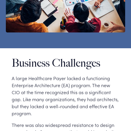
Business Challenges
A large Healthcare Payer lacked a functioning
Enterprise Architecture (EA) program. The new
CIO at the time recognized this as a significant
gap. Like many organizations, they had architects,
but they lacked a well-rounded and effective EA
program.
There was also widespread resistance to design