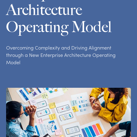
Architecture
Operating Model
Overcoming Complexity and Driving Alignment
through a New Enterprise Architecture Operating
Model