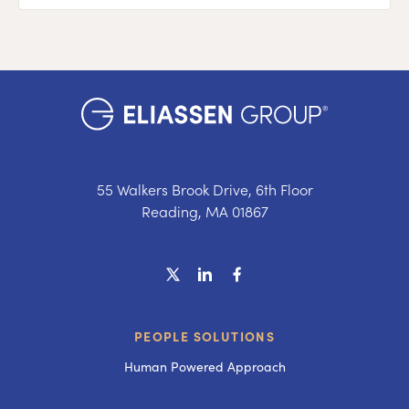
55 Walkers Brook Drive, 6th Floor
Reading, MA 01867
PEOPLE SOLUTIONS
Human Powered Approach