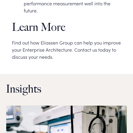
performance measurement well into the
future.
Learn More
Find out how Eliassen Group can help you improve
your Enterprise Architecture. Contact us today to
discuss your needs.
Insights