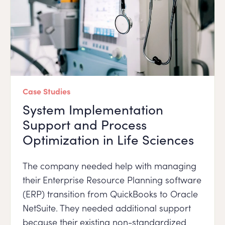
Case Studies
System Implementation
Support and Process
Optimization in Life Sciences
The company needed help with managing
their Enterprise Resource Planning software
(ERP) transition from QuickBooks to Oracle
NetSuite. They needed additional support
because their existing non-standardized