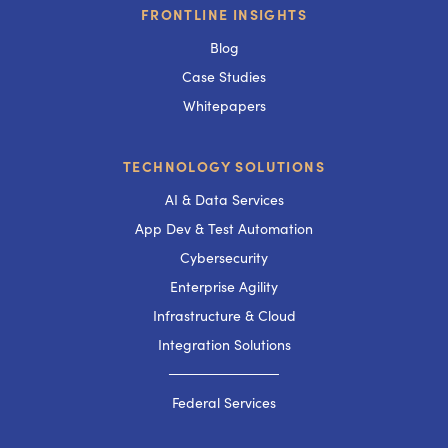
FRONTLINE INSIGHTS
Blog
Case Studies
Whitepapers
TECHNOLOGY SOLUTIONS
AI & Data Services
App Dev & Test Automation
Cybersecurity
Enterprise Agility
Infrastructure & Cloud
Integration Solutions
───────────
Federal Services