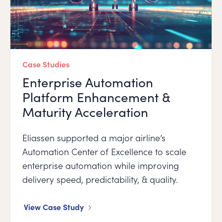
Case Studies
Enterprise Automation
Platform Enhancement &
Maturity Acceleration
Eliassen supported a major airline’s
Automation Center of Excellence to scale
enterprise automation while improving
delivery speed, predictability, & quality.
View Case Study