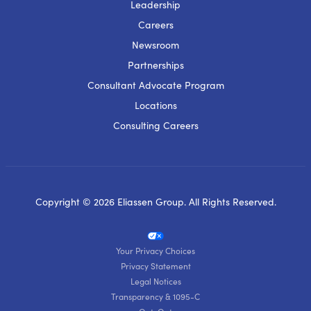
Leadership
Careers
Newsroom
Partnerships
Consultant Advocate Program
Locations
Consulting Careers
Copyright © 2026 Eliassen Group. All Rights Reserved.
Your Privacy Choices
Privacy Statement
Legal Notices
Transparency & 1095-C