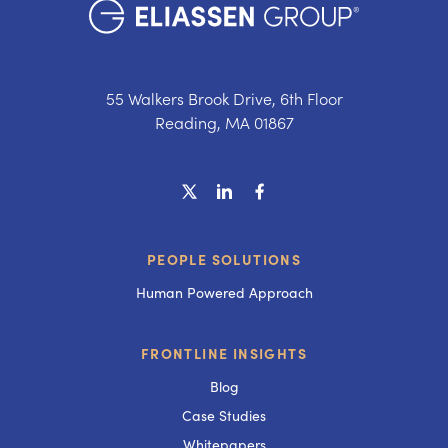
55 Walkers Brook Drive, 6th Floor
Reading, MA 01867
PEOPLE SOLUTIONS
Human Powered Approach
FRONTLINE INSIGHTS
Blog
Case Studies
Whitepapers