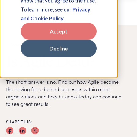
know that you agree to their use.
To learn more, see our
Privacy
and Cookie Policy
.
Accept
Webinar
Decline
Is Agile Dead?
The short answer is no. Find out how Agile became
the driving force behind successes within major
organizations and how business today can continue
to see great results.
SHARE THIS: