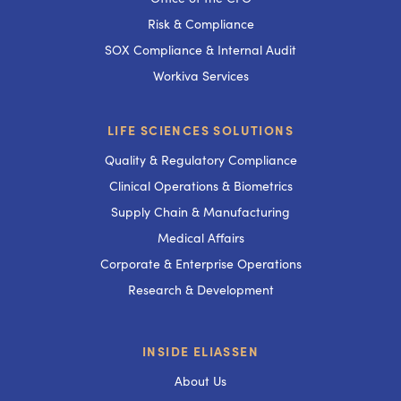
Risk & Compliance
SOX Compliance & Internal Audit
Workiva Services
LIFE SCIENCES SOLUTIONS
Quality & Regulatory Compliance
Clinical Operations & Biometrics
Supply Chain & Manufacturing
Medical Affairs
Corporate & Enterprise Operations
Research & Development
INSIDE ELIASSEN
About Us