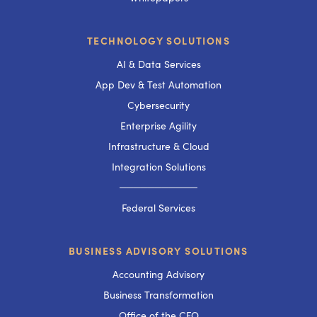
TECHNOLOGY SOLUTIONS
AI & Data Services
App Dev & Test Automation
Cybersecurity
Enterprise Agility
Infrastructure & Cloud
Integration Solutions
───────────
Federal Services
BUSINESS ADVISORY SOLUTIONS
Accounting Advisory
Business Transformation
Office of the CFO