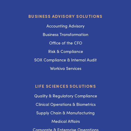
BUSINESS ADVISORY SOLUTIONS
Accounting Advisory
Business Transformation
Office of the CFO
Risk & Compliance
SOX Compliance & Internal Audit
Workiva Services
LIFE SCIENCES SOLUTIONS
Quality & Regulatory Compliance
Clinical Operations & Biometrics
Supply Chain & Manufacturing
Medical Affairs
Corporate & Enterprise Operations