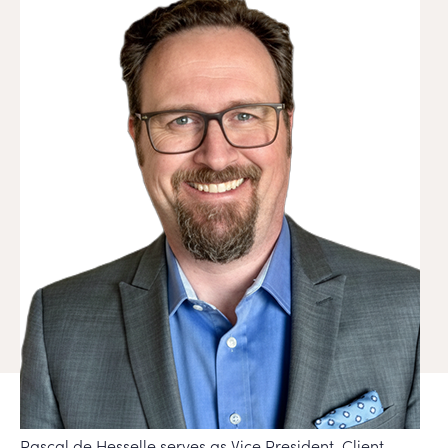
Pascal de Hesselle serves as Vice President, Client