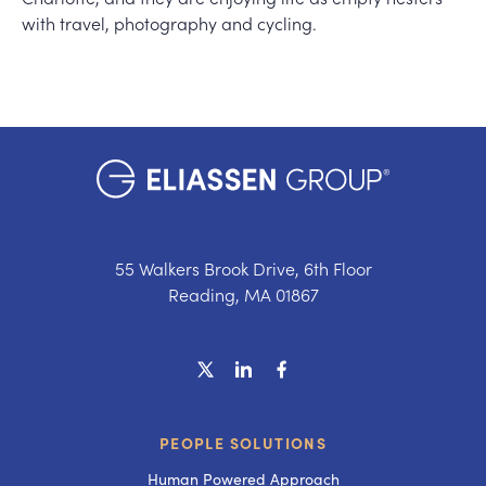
with travel, photography and cycling.
55 Walkers Brook Drive, 6th Floor
Reading, MA 01867
PEOPLE SOLUTIONS
Human Powered Approach