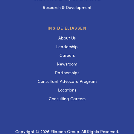
Research & Development
INSIDE ELIASSEN
About Us
Leadership
Careers
Newsroom
Partnerships
Consultant Advocate Program
Locations
Consulting Careers
Copyright © 2026 Eliassen Group. All Rights Reserved.