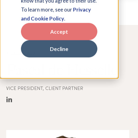
know that you agree to their use.
To learn more, see our
Privacy
and Cookie Policy
.
Accept
Decline
< Leadership
Pascal de Hesselle
VICE PRESIDENT, CLIENT PARTNER