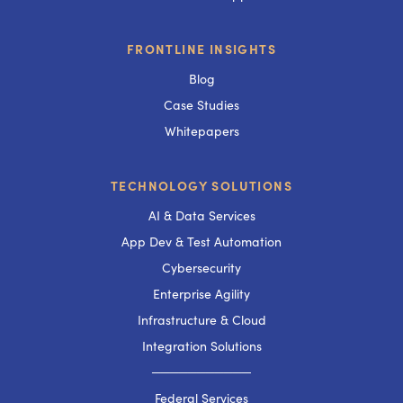
FRONTLINE INSIGHTS
Blog
Case Studies
Whitepapers
TECHNOLOGY SOLUTIONS
AI & Data Services
App Dev & Test Automation
Cybersecurity
Enterprise Agility
Infrastructure & Cloud
Integration Solutions
───────────
Federal Services