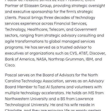
Partner at Eliassen Group, providing strategic oversight
and executive sponsorship for the firm's strategic
clients. Pascal brings three decades of technology
services experience across Financial Services,
Technology, Healthcare, Telecom, and Government
sectors, ranging from strategic advisory consulting and
agile transformations to global managed services
programs. He has served as a trusted advisor to
executives at organizations such as CVS, AT&T, Discover,
Bank of America, NASA, Northrop Grumman, IBM, and
Cisco.
Pascal serves on the Board of Advisors for the North
Carolina Technology Association, serves as an Advisory
Board Member to Tazi AI Systems and volunteers with
multiple technology accelerators. He holds an MS from
Northwestern University and a BS from Lawrence
Technological University. He and his wife reside in
Charlotte, and they are enjoying life as empty nesters