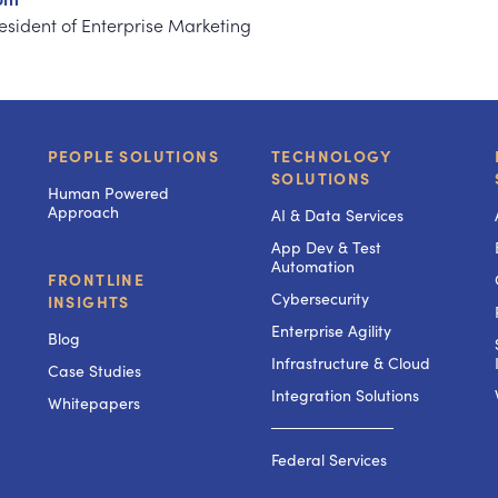
resident of Enterprise Marketing
PEOPLE SOLUTIONS
TECHNOLOGY
SOLUTIONS
Human Powered
Approach
AI & Data Services
App Dev & Test
Automation
FRONTLINE
Cybersecurity
INSIGHTS
Enterprise Agility
Blog
Infrastructure & Cloud
Case Studies
Integration Solutions
Whitepapers
───────────
Federal Services