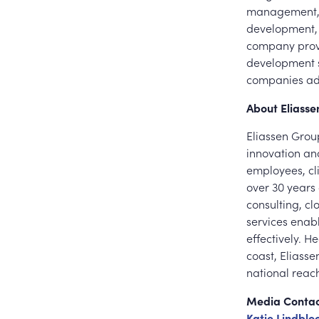
management, a
development, 
company provi
development s
companies add
About Eliass
Eliassen Group
innovation and
employees, cl
over 30 years o
consulting, c
services enabl
effectively. 
coast, Eliass
national reac
Media Conta
Katie Lindbl