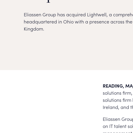
Eliassen Group has acquired Lightwell, a comprehe
headquartered in Ohio with a presence across the 
Kingdom.
READING, MA,
solutions fir
solutions fir
Ireland, and 
Eliassen Group
on IT talent so