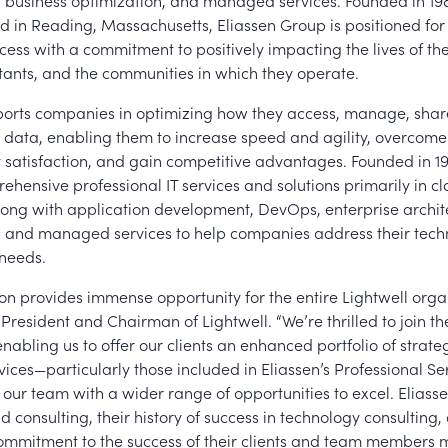
usiness optimization, and managed services. Founded in 19
 in Reading, Massachusetts, Eliassen Group is positioned for
cess with a commitment to positively impacting the lives of th
ltants, and the communities in which they operate.
ports companies in optimizing how they access, manage, shar
r data, enabling them to increase speed and agility, overcome
t satisfaction, and gain competitive advantages. Founded in 19
ehensive professional IT services and solutions primarily in c
along with application development, DevOps, enterprise archit
nd managed services to help companies address their techn
needs.
ion provides immense opportunity for the entire Lightwell organ
 President and Chairman of Lightwell. “We’re thrilled to join th
abling us to offer our clients an enhanced portfolio of strateg
vices—particularly those included in Eliassen’s Professional Ser
our team with a wider range of opportunities to excel. Eliasse
d consulting, their history of success in technology consulting,
ommitment to the success of their clients and team members 