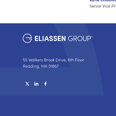
Senior Vice P
55 Walkers Brook Drive, 6th Floor
Reading, MA 01867