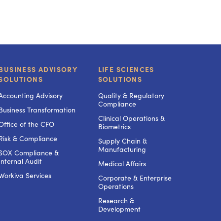
BUSINESS ADVISORY
LIFE SCIENCES
SOLUTIONS
SOLUTIONS
Accounting Advisory
Quality & Regulatory
Compliance
Business Transformation
Clinical Operations &
Office of the CFO
Biometrics
Risk & Compliance
Supply Chain &
Manufacturing
SOX Compliance &
Internal Audit
Medical Affairs
Workiva Services
Corporate & Enterprise
Operations
Research &
Development