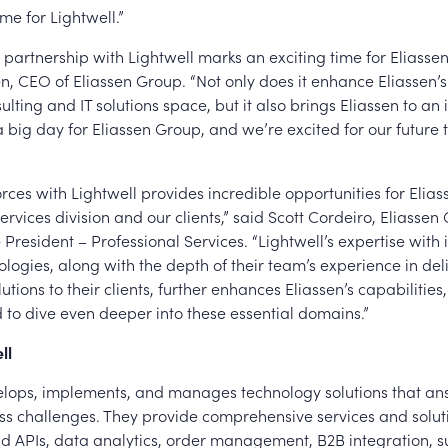
me for Lightwell.”
 partnership with Lightwell marks an exciting time for Eliasse
 CEO of Eliassen Group. “Not only does it enhance Eliassen’s 
ulting and IT solutions space, but it also brings Eliassen to an 
 a big day for Eliassen Group, and we’re excited for our future
ces with Lightwell provides incredible opportunities for Elias
ervices division and our clients,” said Scott Cordeiro, Eliassen
 President – Professional Services. “Lightwell’s expertise with 
logies, along with the depth of their team’s experience in del
utions to their clients, further enhances Eliassen’s capabilities
 to dive even deeper into these essential domains.”
ll
elops, implements, and manages technology solutions that an
ess challenges. They provide comprehensive services and solut
nd APIs, data analytics, order management, B2B integration, s