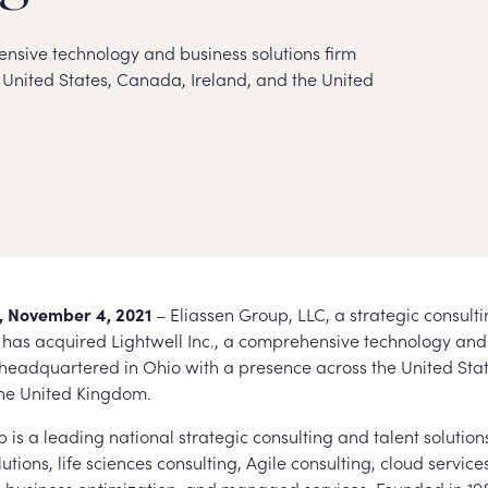
nsive technology and business solutions firm
United States, Canada, Ireland, and the United
 November 4, 2021
– Eliassen Group, LLC, a strategic consult
m, has acquired Lightwell Inc., a comprehensive technology and
m headquartered in Ohio with a presence across the United Sta
the United Kingdom.
 is a leading national strategic consulting and talent solution
lutions, life sciences consulting, Agile consulting, cloud services