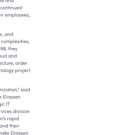
89 and
 continued
eir employees,
e, and
 complexities,
98, they
loud and
ecture, order
ology project
ization,” said
e Eliassen
ic IT
vices division
n’s rapid
 and their
make Eliassen