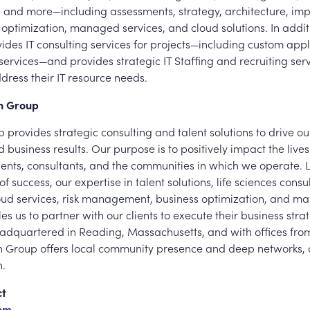
nd more—including assessments, strategy, architecture, imp
optimization, managed services, and cloud solutions. In addit
des IT consulting services for projects—including custom appl
ervices—and provides strategic IT Staffing and recruiting serv
ress their IT resource needs.
en Group
 provides strategic consulting and talent solutions to drive our
 business results. Our purpose is to positively impact the lives
ients, consultants, and the communities in which we operate.
f success, our expertise in talent solutions, life sciences consu
loud services, risk management, business optimization, and 
es us to partner with our clients to execute their business str
Headquartered in Reading, Massachusetts, and with offices from
en Group offers local community presence and deep networks, 
h.
ct
oom