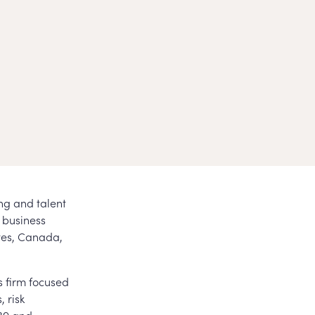
ing and talent
 business
tes, Canada,
s firm focused
, risk