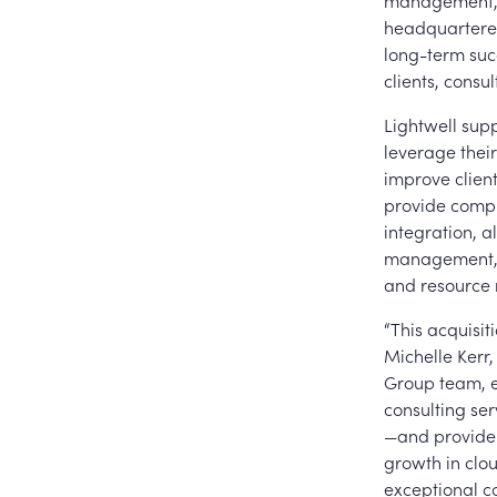
management, b
headquartered
long-term suc
clients, consu
Lightwell sup
leverage thei
improve clien
provide compr
integration, 
management, a
and resource 
“This acquisit
Michelle Kerr,
Group team, en
consulting ser
—and provide 
growth in clou
exceptional c