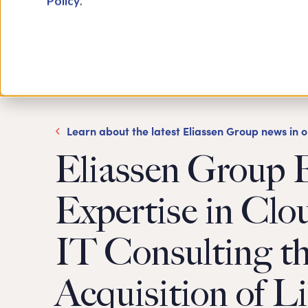
Policy
.
Learn about the latest Eliassen Group news in 
Eliassen Group 
Expertise in Clo
IT Consulting t
Acquisition of L