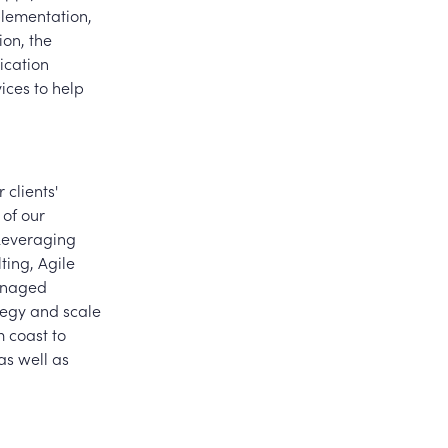
lementation,
ion, the
ication
ices to help
 clients'
 of our
 Leveraging
lting, Agile
managed
ategy and scale
 coast to
as well as