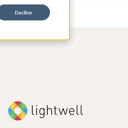
Decline