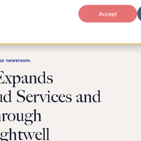
Accept
our newsroom.
Expands
ud Services and
hrough
ightwell