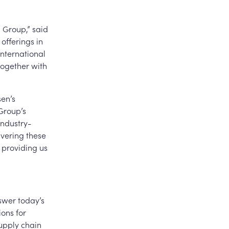
n Group,” said
offerings in
international
 together with
sen’s
 Group’s
industry-
ivering these
, providing us
swer today’s
ions for
upply chain