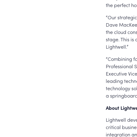
the perfect ho
“Our strategic
Dave MacKeen,
the cloud cons
stage. This is
Lightwell.”
“Combining for
Professional S
Executive Vice
leading techno
technology sol
a springboard
About Lightwe
Lightwell dev
critical busin
integration a