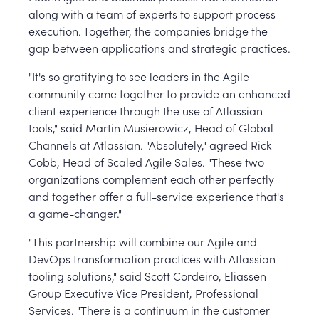
along with a team of experts to support process
execution. Together, the companies bridge the
gap between applications and strategic practices.
"It's so gratifying to see leaders in the Agile
community come together to provide an enhanced
client experience through the use of Atlassian
tools," said Martin Musierowicz, Head of Global
Channels at Atlassian. "Absolutely," agreed Rick
Cobb, Head of Scaled Agile Sales. "These two
organizations complement each other perfectly
and together offer a full-service experience that's
a game-changer."
"This partnership will combine our Agile and
DevOps transformation practices with Atlassian
tooling solutions," said Scott Cordeiro, Eliassen
Group Executive Vice President, Professional
Services. "There is a continuum in the customer