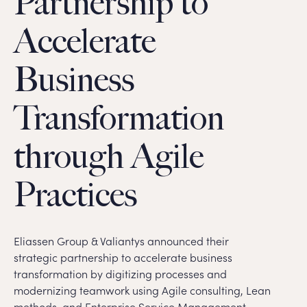
Partnership to
Accelerate
Business
Transformation
through Agile
Practices
Eliassen Group & Valiantys announced their
strategic partnership to accelerate business
transformation by digitizing processes and
modernizing teamwork using Agile consulting, Lean
methods, and Enterprise Service Management.