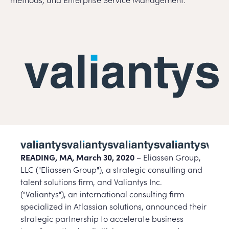
READING, MA, March 30, 2020
– Eliassen Group,
LLC ("Eliassen Group"), a strategic consulting and
talent solutions firm, and Valiantys Inc.
("Valiantys"), an international consulting firm
specialized in Atlassian solutions, announced their
strategic partnership to accelerate business