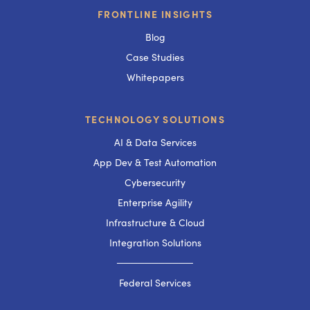
FRONTLINE INSIGHTS
Blog
Case Studies
Whitepapers
TECHNOLOGY SOLUTIONS
AI & Data Services
App Dev & Test Automation
Cybersecurity
Enterprise Agility
Infrastructure & Cloud
Integration Solutions
───────────
Federal Services