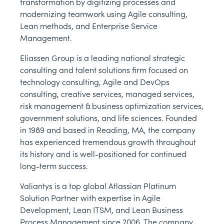
transformation by digitizing processes and
modernizing teamwork using Agile consulting,
Lean methods, and Enterprise Service
Management.
Eliassen Group is a leading national strategic
consulting and talent solutions firm focused on
technology consulting, Agile and DevOps
consulting, creative services, managed services,
risk management & business optimization services,
government solutions, and life sciences. Founded
in 1989 and based in Reading, MA, the company
has experienced tremendous growth throughout
its history and is well-positioned for continued
long-term success.
Valiantys is a top global Atlassian Platinum
Solution Partner with expertise in Agile
Development, Lean ITSM, and Lean Business
Process Management since 2006. The company