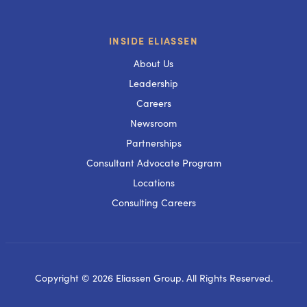
INSIDE ELIASSEN
About Us
Leadership
Careers
Newsroom
Partnerships
Consultant Advocate Program
Locations
Consulting Careers
Copyright © 2026 Eliassen Group. All Rights Reserved.