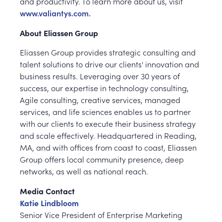
and productivity. To learn more about us, visit
www.valiantys.com.
About Eliassen Group
Eliassen Group provides strategic consulting and
talent solutions to drive our clients' innovation and
business results. Leveraging over 30 years of
success, our expertise in technology consulting,
Agile consulting, creative services, managed
services, and life sciences enables us to partner
with our clients to execute their business strategy
and scale effectively. Headquartered in Reading,
MA, and with offices from coast to coast, Eliassen
Group offers local community presence, deep
networks, as well as national reach.
Media Contact
Katie Lindbloom
Senior Vice President of Enterprise Marketing