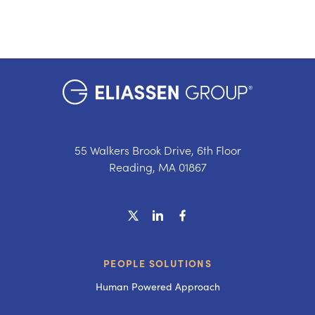
55 Walkers Brook Drive, 6th Floor
Reading, MA 01867
PEOPLE SOLUTIONS
Human Powered Approach