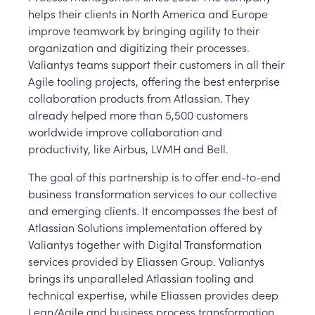
helps their clients in North America and Europe
improve teamwork by bringing agility to their
organization and digitizing their processes.
Valiantys teams support their customers in all their
Agile tooling projects, offering the best enterprise
collaboration products from Atlassian. They
already helped more than 5,500 customers
worldwide improve collaboration and
productivity, like Airbus, LVMH and Bell.
The goal of this partnership is to offer end-to-end
business transformation services to our collective
and emerging clients. It encompasses the best of
Atlassian Solutions implementation offered by
Valiantys together with Digital Transformation
services provided by Eliassen Group. Valiantys
brings its unparalleled Atlassian tooling and
technical expertise, while Eliassen provides deep
Lean/Agile and business process transformation