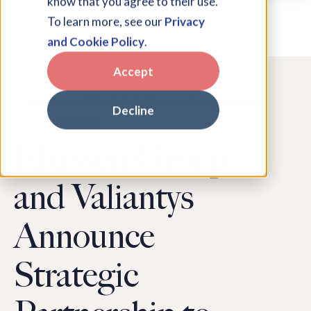
know that you agree to their use.
To learn more, see our
Privacy
and Cookie Policy
.
Accept
Learn about the latest Eliassen Group news in
Decline
our newsroom.
Eliassen Group
and Valiantys
Announce
Strategic