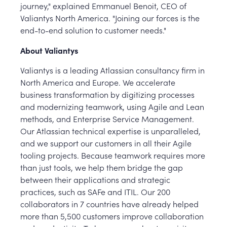
journey," explained Emmanuel Benoit, CEO of
Valiantys North America. "Joining our forces is the
end-to-end solution to customer needs."
About Valiantys
Valiantys is a leading Atlassian consultancy firm in
North America and Europe. We accelerate
business transformation by digitizing processes
and modernizing teamwork, using Agile and Lean
methods, and Enterprise Service Management.
Our Atlassian technical expertise is unparalleled,
and we support our customers in all their Agile
tooling projects. Because teamwork requires more
than just tools, we help them bridge the gap
between their applications and strategic
practices, such as SAFe and ITIL. Our 200
collaborators in 7 countries have already helped
more than 5,500 customers improve collaboration