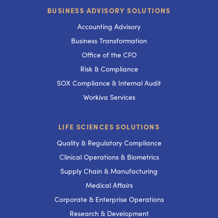
BUSINESS ADVISORY SOLUTIONS
Accounting Advisory
Business Transformation
Office of the CFO
Risk & Compliance
SOX Compliance & Internal Audit
Workiva Services
LIFE SCIENCES SOLUTIONS
Quality & Regulatory Compliance
Clinical Operations & Biometrics
Supply Chain & Manufacturing
Medical Affairs
Corporate & Enterprise Operations
Research & Development