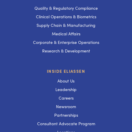
Quality & Regulatory Compliance
Clinical Operations & Biometrics
Supply Chain & Manufacturing
Medical Affairs
Corporate & Enterprise Operations
Research & Development
INSIDE ELIASSEN
About Us
Leadership
Careers
Newsroom
Partnerships
Consultant Advocate Program