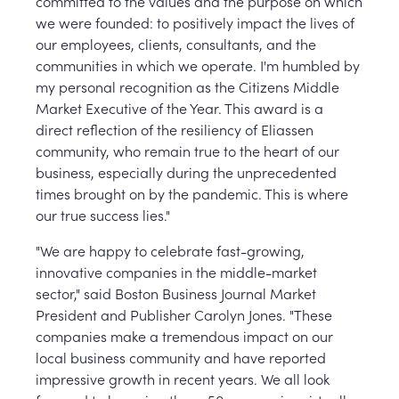
committed to the values and the purpose on which
we were founded: to positively impact the lives of
our employees, clients, consultants, and the
communities in which we operate. I'm humbled by
my personal recognition as the Citizens Middle
Market Executive of the Year. This award is a
direct reflection of the resiliency of Eliassen
community, who remain true to the heart of our
business, especially during the unprecedented
times brought on by the pandemic. This is where
our true success lies."
"We are happy to celebrate fast-growing,
innovative companies in the middle-market
sector," said Boston Business Journal Market
President and Publisher Carolyn Jones. "These
companies make a tremendous impact on our
local business community and have reported
impressive growth in recent years. We all look