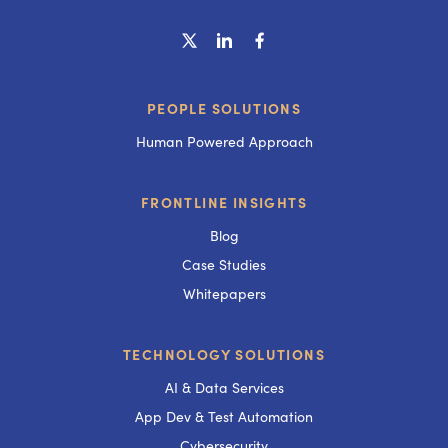
PEOPLE SOLUTIONS
Human Powered Approach
FRONTLINE INSIGHTS
Blog
Case Studies
Whitepapers
TECHNOLOGY SOLUTIONS
AI & Data Services
App Dev & Test Automation
Cybersecurity