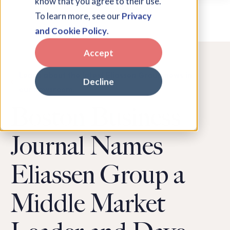
know that you agree to their use.
To learn more, see our
Privacy
and Cookie Policy
.
Accept
Learn about the latest Eliassen Group news in
Decline
our newsroom.
Boston Business
Journal Names
Eliassen Group a
Middle Market