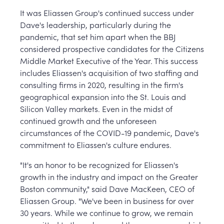
It was Eliassen Group's continued success under
Dave's leadership, particularly during the
pandemic, that set him apart when the BBJ
considered prospective candidates for the Citizens
Middle Market Executive of the Year. This success
includes Eliassen's acquisition of two staffing and
consulting firms in 2020, resulting in the firm's
geographical expansion into the St. Louis and
Silicon Valley markets. Even in the midst of
continued growth and the unforeseen
circumstances of the COVID-19 pandemic, Dave's
commitment to Eliassen's culture endures.
"It's an honor to be recognized for Eliassen's
growth in the industry and impact on the Greater
Boston community," said Dave MacKeen, CEO of
Eliassen Group. "We've been in business for over
30 years. While we continue to grow, we remain