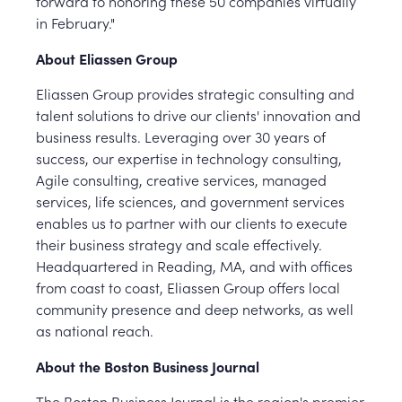
forward to honoring these 50 companies virtually
in February."
About Eliassen Group
Eliassen Group provides strategic consulting and
talent solutions to drive our clients' innovation and
business results. Leveraging over 30 years of
success, our expertise in technology consulting,
Agile consulting, creative services, managed
services, life sciences, and government services
enables us to partner with our clients to execute
their business strategy and scale effectively.
Headquartered in Reading, MA, and with offices
from coast to coast, Eliassen Group offers local
community presence and deep networks, as well
as national reach.
About the Boston Business Journal
The Boston Business Journal is the region's premier