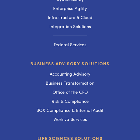
Enterprise Agility
Infrastructure & Cloud
Integration Solutions
───────────
Federal Services
BUSINESS ADVISORY SOLUTIONS
Accounting Advisory
Business Transformation
Office of the CFO
Risk & Compliance
SOX Compliance & Internal Audit
Workiva Services
LIFE SCIENCES SOLUTIONS