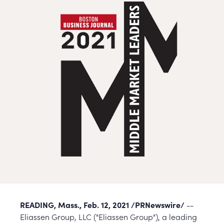
READING, Mass., Feb. 12, 2021 /PRNewswire/
--
Eliassen Group, LLC ("Eliassen Group"), a leading