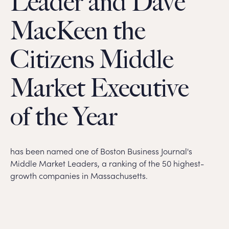
Leader and Dave
MacKeen the
Citizens Middle
Market Executive
of the Year
has been named one of Boston Business Journal's
Middle Market Leaders, a ranking of the 50 highest-
growth companies in Massachusetts.