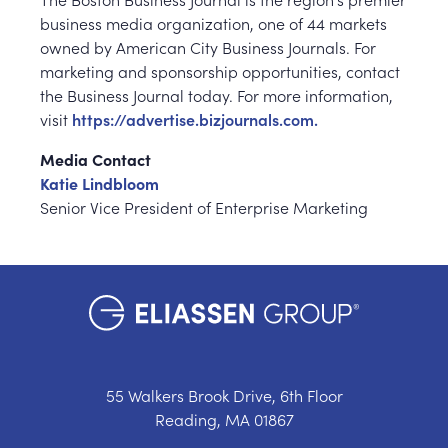
business media organization, one of 44 markets
owned by American City Business Journals. For
marketing and sponsorship opportunities, contact
the Business Journal today. For more information,
visit
https://advertise.bizjournals.com.
Media Contact
Katie Lindbloom
Senior Vice President of Enterprise Marketing
55 Walkers Brook Drive, 6th Floor
Reading, MA 01867