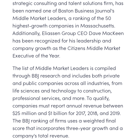
strategic consulting and talent solutions firm, has
been named one of Boston Business Journal's
Middle Market Leaders, a ranking of the 50
highest-growth companies in Massachusetts.
Additionally, Eliassen Group CEO Dave MacKeen
has been recognized for his leadership and
company growth as the Citizens Middle Market
Executive of the Year.
The list of Middle Market Leaders is compiled
through BBJ research and includes both private
and public companies across all industries, from
life sciences and technology to construction,
professional services, and more. To qualify,
companies must report annual revenue between
$25 million and $1 billion for 2017, 2018, and 2019.
The BBJ ranking of firms uses a weighted final
score that incorporates three-year growth and a
company's total revenue.