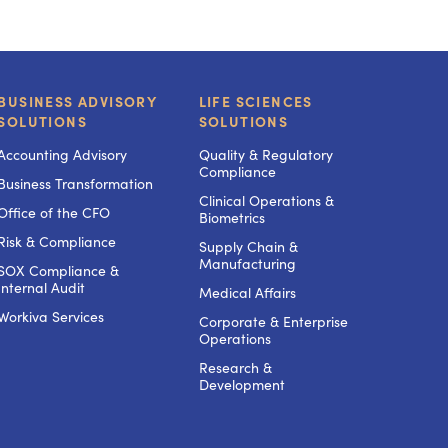
BUSINESS ADVISORY
LIFE SCIENCES
SOLUTIONS
SOLUTIONS
Accounting Advisory
Quality & Regulatory
Compliance
Business Transformation
Clinical Operations &
Office of the CFO
Biometrics
Risk & Compliance
Supply Chain &
Manufacturing
SOX Compliance &
Internal Audit
Medical Affairs
Workiva Services
Corporate & Enterprise
Operations
Research &
Development