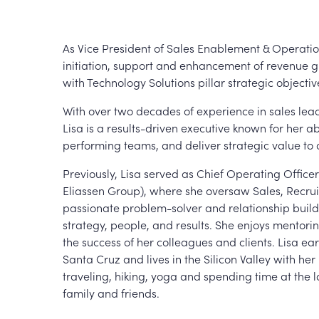
As Vice President of Sales Enablement & Operatio
initiation, support and enhancement of revenue 
with Technology Solutions pillar strategic objectiv
With over two decades of experience in sales lead
Lisa is a results-driven executive known for her abi
performing teams, and deliver strategic value to 
Previously, Lisa served as Chief Operating Offic
Eliassen Group), where she oversaw Sales, Recru
passionate problem-solver and relationship builder
strategy, people, and results. She enjoys mentori
the success of her colleagues and clients. Lisa ea
Santa Cruz and lives in the Silicon Valley with h
traveling, hiking, yoga and spending time at the
family and friends.