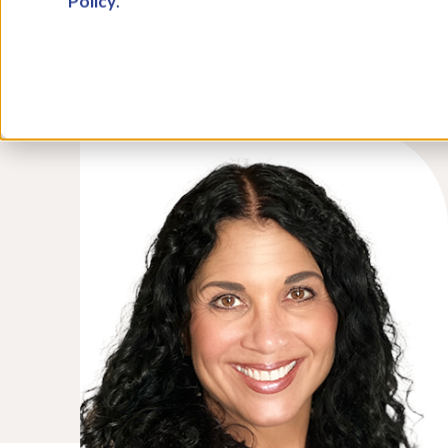
Policy
.