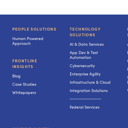
PEOPLE SOLUTIONS
TECHNOLOGY
SOLUTIONS
Human Powered
Approach
AI & Data Services
App Dev & Test
Automation
FRONTLINE
Cybersecurity
INSIGHTS
Enterprise Agility
Blog
Infrastructure & Cloud
Case Studies
Integration Solutions
Whitepapers
───────────
Federal Services