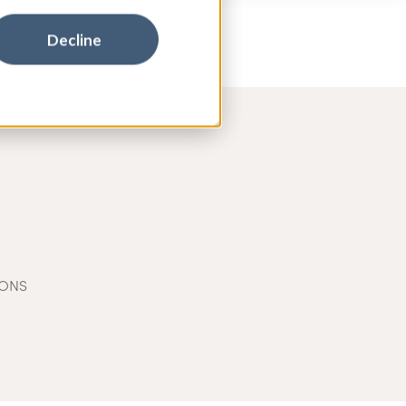
Decline
IONS