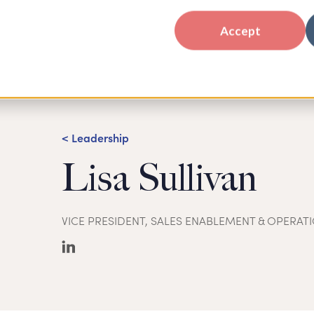
Accept
< Leadership
Lisa Sullivan
VICE PRESIDENT, SALES ENABLEMENT & OPERAT