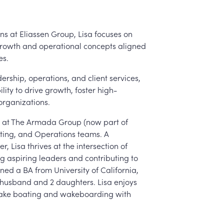
ns at Eliassen Group, Lisa focuses on
growth and operational concepts aligned
es.
ership, operations, and client services,
lity to drive growth, foster high-
organizations.
er at The Armada Group (now part of
iting, and Operations teams. A
, Lisa thrives at the intersection of
ng aspiring leaders and contributing to
rned a BA from University of California,
er husband and 2 daughters. Lisa enjoys
 lake boating and wakeboarding with