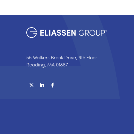
55 Walkers Brook Drive, 6th Floor
Reading, MA 01867