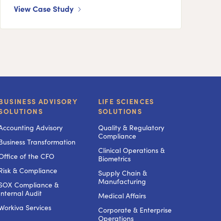
View Case Study
BUSINESS ADVISORY
LIFE SCIENCES
SOLUTIONS
SOLUTIONS
Accounting Advisory
Quality & Regulatory
Compliance
Business Transformation
Clinical Operations &
Office of the CFO
Biometrics
Risk & Compliance
Supply Chain &
Manufacturing
SOX Compliance &
Internal Audit
Medical Affairs
Workiva Services
Corporate & Enterprise
Operations