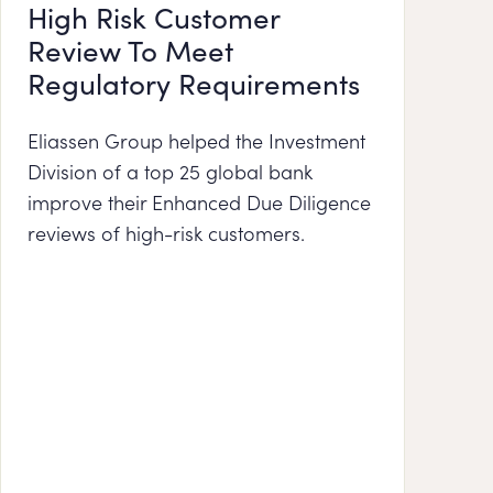
High Risk Customer
Review To Meet
Regulatory Requirements
Eliassen Group helped the Investment
Division of a top 25 global bank
improve their Enhanced Due Diligence
reviews of high-risk customers.