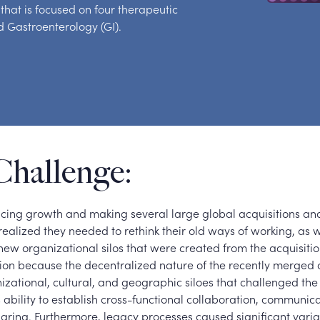
hat is focused on four therapeutic
 Gastroenterology (GI).
Challenge:
ncing growth and making several large global acquisitions and
ealized they needed to rethink their old ways of working, as w
 new organizational silos that were created from the acquisiti
usion because the decentralized nature of the recently merge
zational, cultural, and geographic siloes that challenged the 
 ability to establish cross-functional collaboration, communic
ring. Furthermore, legacy processes caused significant varia