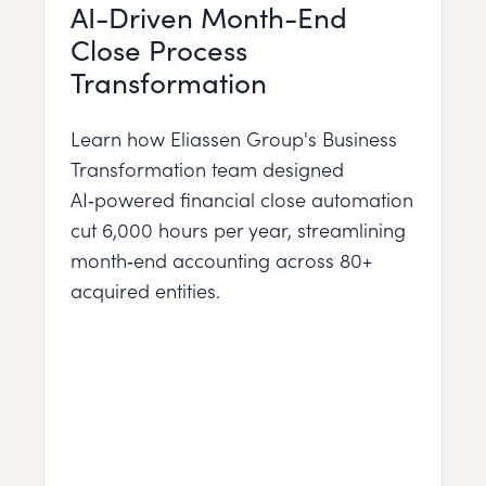
AI-Driven Month-End
Close Process
Transformation
Learn how Eliassen Group's Business
Transformation team designed
AI‑powered financial close automation
cut 6,000 hours per year, streamlining
month‑end accounting across 80+
acquired entities.