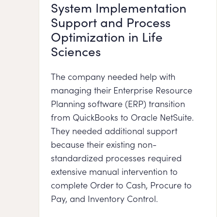
System Implementation
Support and Process
Optimization in Life
Sciences
The company needed help with
managing their Enterprise Resource
Planning software (ERP) transition
from QuickBooks to Oracle NetSuite.
They needed additional support
because their existing non-
standardized processes required
extensive manual intervention to
complete Order to Cash, Procure to
Pay, and Inventory Control.