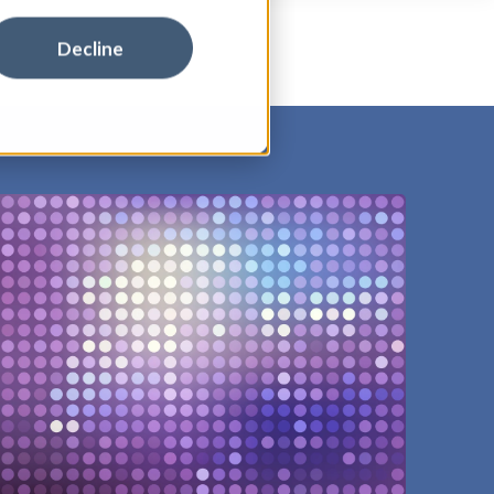
Decline