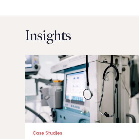
Insights
Case Studies