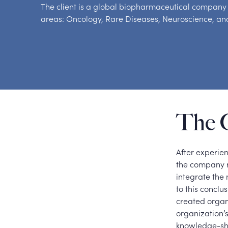
The client is a global biopharmaceutical company t
areas: Oncology, Rare Diseases, Neuroscience, and
The 
After experie
the company r
integrate the
to this concl
created organi
organization’s
knowledge-sha