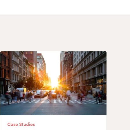
Case Studies