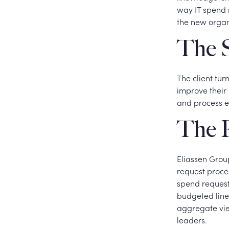
way IT spend 
the new organi
The S
The client tur
improve their 
and process e
The R
Eliassen Group
request proces
spend request
budgeted line
aggregate vie
leaders.