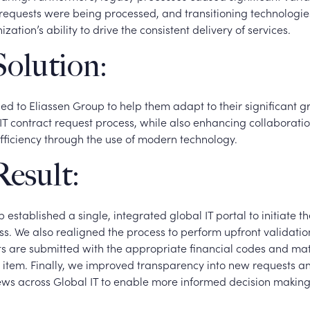
requests were being processed, and transitioning technologi
zation’s ability to drive the consistent delivery of services.
olution:
ned to Eliassen Group to help them adapt to their significant 
IT contract request process, while also enhancing collaboratio
fficiency through the use of modern technology.
esult:
 established a single, integrated global IT portal to initiate th
s. We also realigned the process to perform upfront validation
s are submitted with the appropriate financial codes and ma
 item. Finally, we improved transparency into new requests a
ws across Global IT to enable more informed decision making 