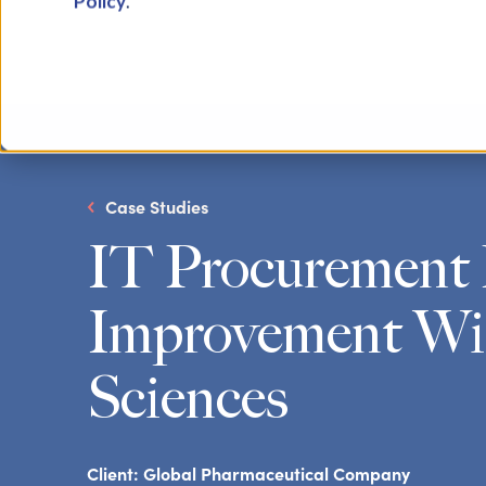
Policy
.
Case Studies
IT Procurement 
Improvement Wit
Sciences
Client:
Global Pharmaceutical Company