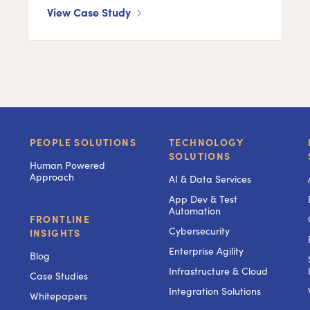
View Case Study
PEOPLE SOLUTIONS
TECHNOLOGY
SOLUTIONS
Human Powered
Approach
AI & Data Services
App Dev & Test
Automation
FRONTLINE
Cybersecurity
INSIGHTS
Enterprise Agility
Blog
Infrastructure & Cloud
Case Studies
Integration Solutions
Whitepapers