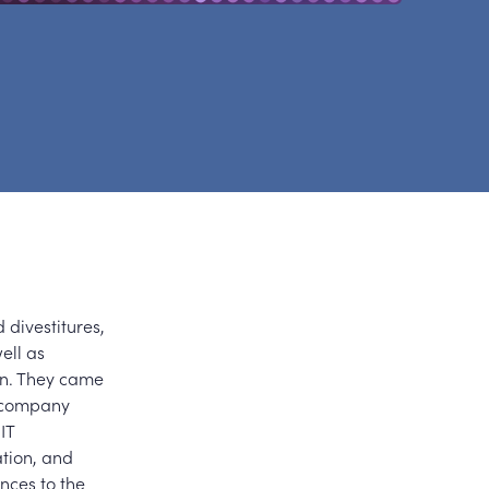
 divestitures,
ell as
on. They came
d company
IT
ation, and
nces to the