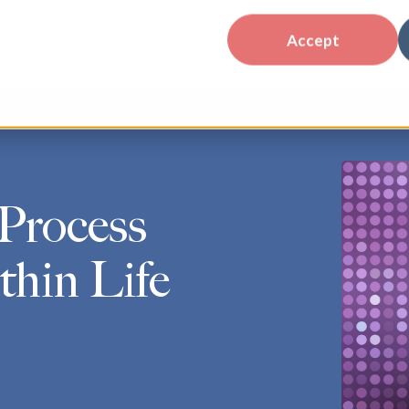
Accept
Process
hin Life