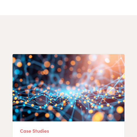
Case Studies