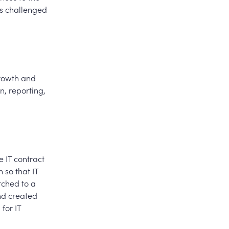
es challenged
growth and
n, reporting,
e IT contract
 so that IT
tched to a
nd created
for IT