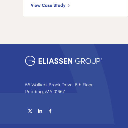
View Case Study
55 Walkers Brook Drive, 6th Floor
Reading, MA 01867