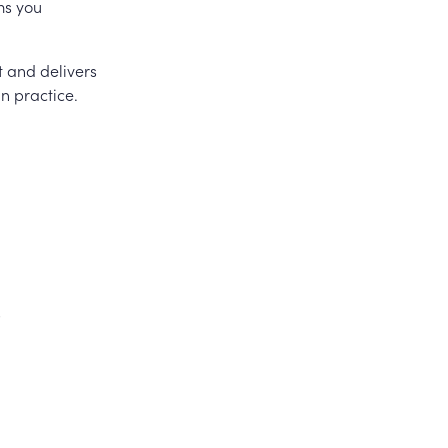
ms you
t and delivers
in practice.
s