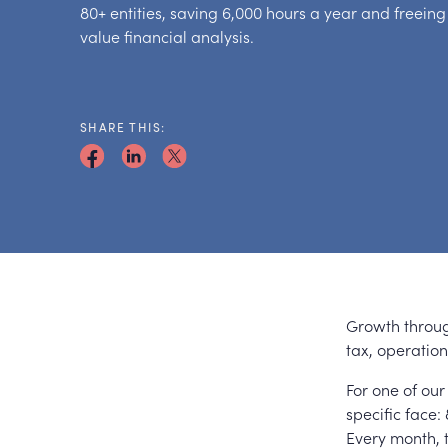
80+ entities, saving 6,000 hours a year and freeing
value financial analysis.
SHARE THIS:
Growth throug
tax, operatio
For one of our
specific face
Every month, 