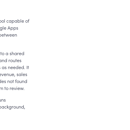
ool capable of
ogle Apps
 between
 to a shared
 and routes
 as needed. It
evenue, sales
des not found
m to review.
uns
 background,