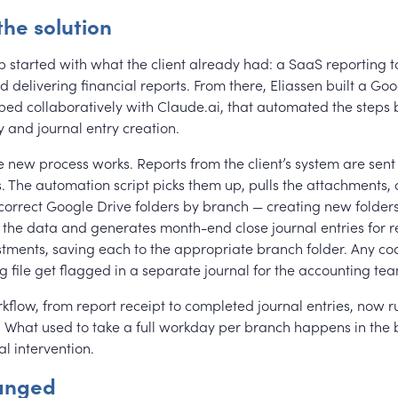
the solution
p started with what the client already had: a SaaS reporting t
 delivering financial reports. From there, Eliassen built a Go
oped collaboratively with Claude.ai, that automated the steps
y and journal entry creation.
e new process works. Reports from the client’s system are sent
. The automation script picks them up, pulls the attachments,
 correct Google Drive folders by branch — creating new folders
 the data and generates month-end close journal entries for r
stments, saving each to the appropriate branch folder. Any co
 file get flagged in a separate journal for the accounting tea
kflow, from report receipt to completed journal entries, now r
. What used to take a full workday per branch happens in the
l intervention.
anged