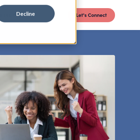
Decline
Let's Connect
E INSIGHTS