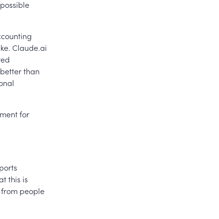
possible
ccounting
ike. Claude.ai
red
better than
onal
ement for
ports
 this is
ng from people