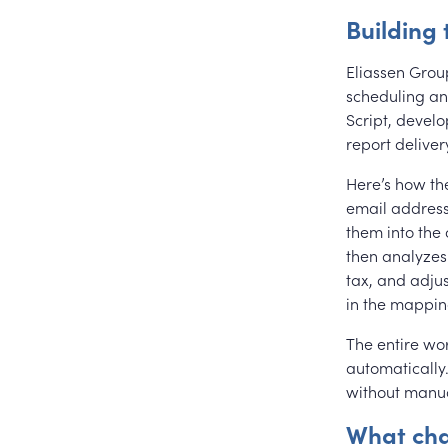
Building 
Eliassen Grou
scheduling and
Script, devel
report deliver
Here’s how th
email address
them into the
then analyzes
tax, and adju
in the mapping
The entire wor
automatically
without manua
What ch