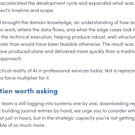
t accelerated the development cycle and expanded what was 
ject’s timeline and scope.
t brought the domain knowledge, an understanding of how a
es work, where the data flows, and what the edge cases look l
 the technical execution, helping produce robust, well-structu
ster than would have been feasible otherwise. The result was 
have produced alone and delivered more quickly than a traditi
approach.
ctical reality of AI in professional services today. Not a replac
a force multiplier for it.
tion worth asking
e team is still logging into systems one by one, downloading re
building journal entries by hand, we urge you to consider what
ot just in hours, but in the strategic capacity you’re not getti
ble of so much more.