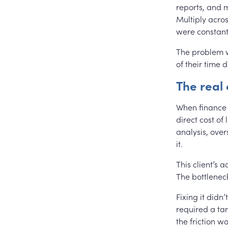
reports, and m
Multiply acros
were constant
The problem wa
of their time d
The real
When finance t
direct cost of
analysis, over
it.
This client’s 
The bottleneck
Fixing it didn
required a tar
the friction wa