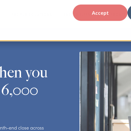
Accept
PEOPLE SOLUTIONS
INSIDE ELIASSEN
FRONTLIN
hen you
 6,000
nth-end close across