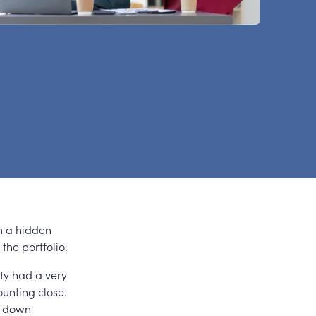
h a hidden
the portfolio.
ity had a very
unting close.
l down