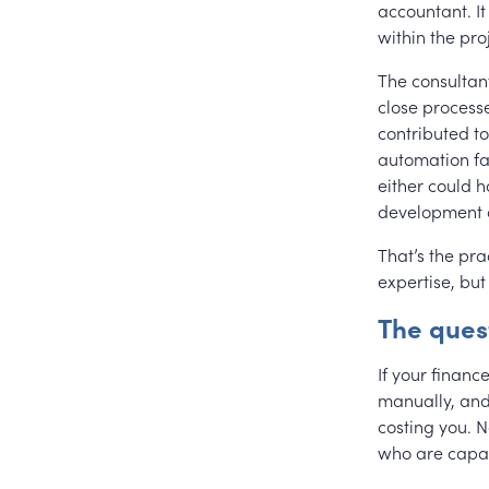
accountant. I
within the pro
The consultan
close process
contributed to
automation fa
either could 
development 
That’s the pra
expertise, but 
The ques
If your financ
manually, and 
costing you. N
who are capa