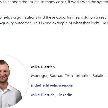
 to change that exists. In many cases, it works with the syste
 helps organizations find these opportunities, solution a resul
-quality outcomes. This is one example of what that looks like 
Mike Dietrich
Manager, Business Transformation Solution
mdietrich@eliassen.com
Mike Dietrich | LinkedIn