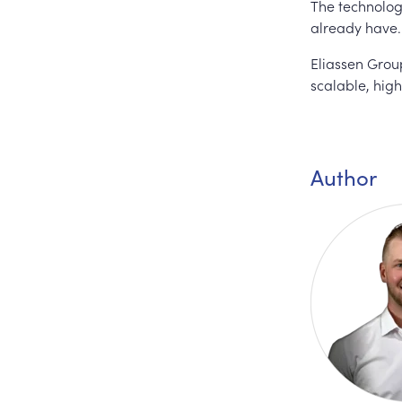
The technology
already have.
Eliassen Group
scalable, high
Author