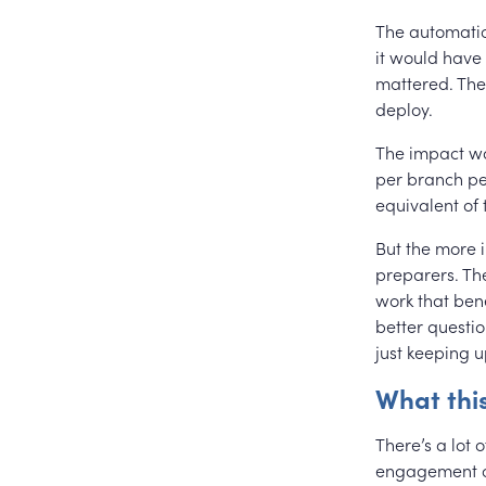
The automation
it would have
mattered. The 
deploy.
The impact w
per branch per
equivalent of
But the more 
preparers. Th
work that bene
better questio
just keeping u
What thi
There’s a lot 
engagement of