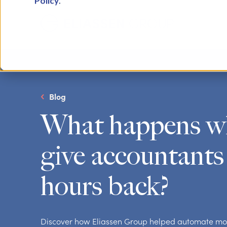
Policy
.
Blog
What happens w
give accountants
hours back?
Discover how Eliassen Group helped automate mo