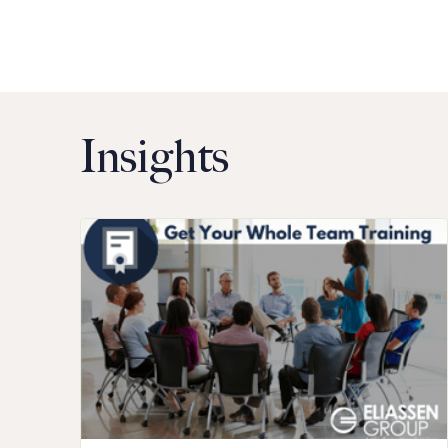
Insights