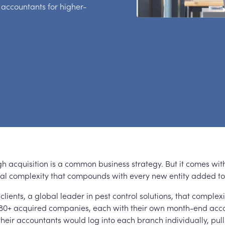
 accountants for higher-
h acquisition is a common business strategy. But it comes wit
nal complexity that compounds with every new entity added to 
 clients, a global leader in pest control solutions, that complex
: 80+ acquired companies, each with their own month-end acco
their accountants would log into each branch individually, pul