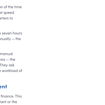
on of the time
at speed
rters to
 seven hours
nnually — the
r manual
sis — the
 They ask
e workload of
ent
 finance. This
ant or the