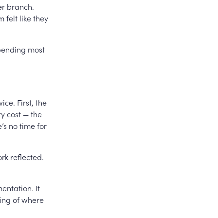
er branch.
 felt like they
 spending most
ce. First, the
ty cost — the
’s no time for
rk reflected.
entation. It
ding of where