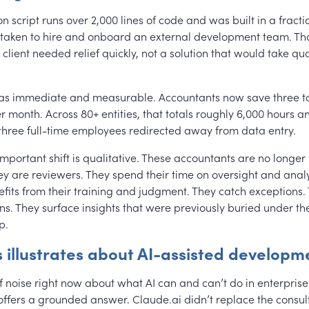
 script runs over 2,000 lines of code and was built in a fracti
 taken to hire and onboard an external development team. Th
client needed relief quickly, not a solution that would take qua
as immediate and measurable. Accountants now save three to
 month. Across 80+ entities, that totals roughly 6,000 hours a
 three full-time employees redirected away from data entry.
important shift is qualitative. These accountants are no longe
ey are reviewers. They spend their time on oversight and analy
fits from their training and judgment. They catch exceptions.
ns. They surface insights that were previously buried under th
p.
s illustrates about AI-assisted developm
of noise right now about what AI can and can’t do in enterprise
fers a grounded answer. Claude.ai didn’t replace the consult