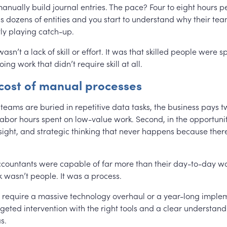
anually build journal entries. The pace? Four to eight hours p
s dozens of entities and you start to understand why their team
ly playing catch-up.
sn’t a lack of skill or effort. It was that skilled people were
oing work that didn’t require skill at all.
 cost of manual processes
eams are buried in repetitive data tasks, the business pays twi
 labor hours spent on low-value work. Second, in the opportuni
sight, and strategic thinking that never happens because there
accountants were capable of far more than their day-to-day wo
 wasn’t people. It was a process.
’t require a massive technology overhaul or a year-long implem
geted intervention with the right tools and a clear understan
s.