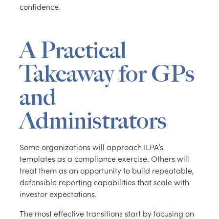
confidence.
A Practical
Takeaway for GPs
and
Administrators
Some organizations will approach ILPA’s
templates as a compliance exercise. Others will
treat them as an opportunity to build repeatable,
defensible reporting capabilities that scale with
investor expectations.
The most effective transitions start by focusing on