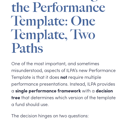
the Performance
Template: One
Template, Two
Paths
One of the most important, and sometimes
misunderstood, aspects of ILPA’s new Performance
Template is that it does
not
require multiple
performance presentations. Instead, ILPA provides
a
single performance framework
with a
decision
tree
that determines which version of the template
a fund should use.
The decision hinges on two questions: