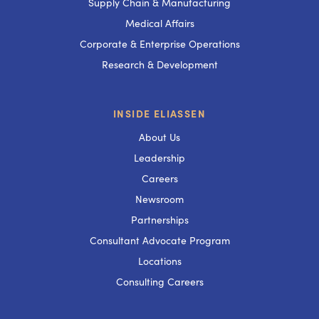
Supply Chain & Manufacturing
Medical Affairs
Corporate & Enterprise Operations
Research & Development
INSIDE ELIASSEN
About Us
Leadership
Careers
Newsroom
Partnerships
Consultant Advocate Program
Locations
Consulting Careers