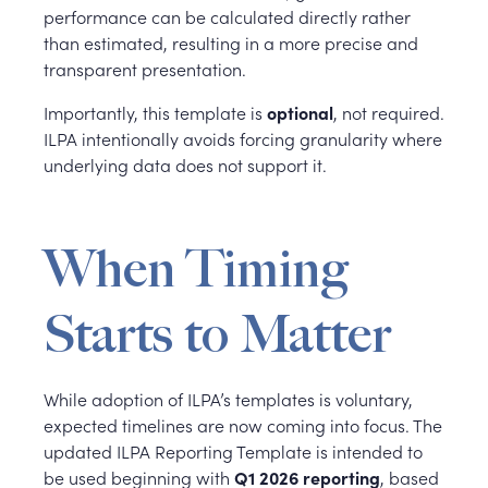
performance can be calculated directly rather
than estimated, resulting in a more precise and
transparent presentation.
Importantly, this template is
optional
, not required.
ILPA intentionally avoids forcing granularity where
underlying data does not support it.
When Timing
Starts to Matter
While adoption of ILPA’s templates is voluntary,
expected timelines are now coming into focus. The
updated ILPA Reporting Template is intended to
be used beginning with
Q1 2026 reporting
, based