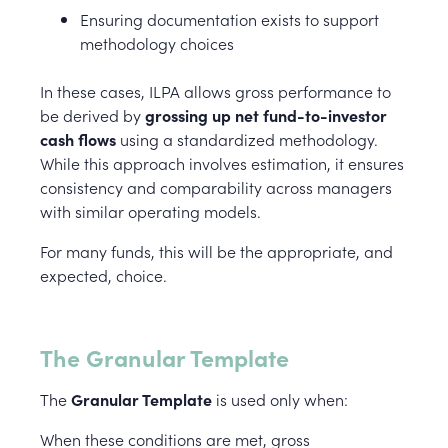
Ensuring documentation exists to support
methodology choices
In these cases, ILPA allows gross performance to
be derived by
grossing up net fund-to-investor
cash flows
using a standardized methodology.
While this approach involves estimation, it ensures
consistency and comparability across managers
with similar operating models.
For many funds, this will be the appropriate, and
expected, choice.
The Granular Template
The
Granular Template
is used only when:
When these conditions are met, gross