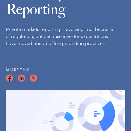
Reporting
Private markets reporting is evolving—not because
of regulation, but because investor expectations
have moved ahead of long-standing practices.
SHARE THIS: