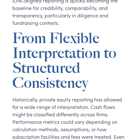
ILPA-aligned reporting is quickly becoming the
baseline for credibility, comparability, and
transparency, particularly in diligence and
fundraising contexts.
From Flexible
Interpretation to
Structured
Consistency
Historically, private equity reporting has allowed
for a wide range of interpretation. Cash flows
might be classified differently across firms.
Performance metrics could vary depending on
calculation methods, assumptions, or how
subscription facilities and fees were treated. Even