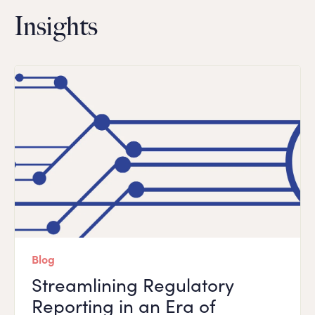
Insights
Blog
Streamlining Regulatory
Reporting in an Era of