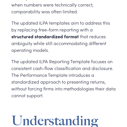
when numbers were technically correct,
comparability was often limited.
The updated ILPA templates aim to address this
by replacing free-form reporting with a
structured standardized format
that reduces
ambiguity while still accommodating different
operating models.
The updated ILPA Reporting Template focuses on
consistent cash-flow classification and disclosure.
The Performance Template introduces a
standardized approach to presenting returns,
without forcing firms into methodologies their data
cannot support.
Understanding