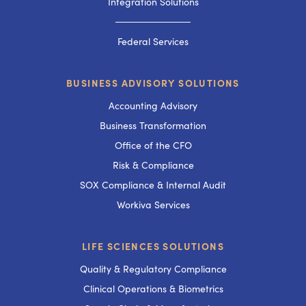
Integration Solutions
───────────
Federal Services
BUSINESS ADVISORY SOLUTIONS
Accounting Advisory
Business Transformation
Office of the CFO
Risk & Compliance
SOX Compliance & Internal Audit
Workiva Services
LIFE SCIENCES SOLUTIONS
Quality & Regulatory Compliance
Clinical Operations & Biometrics