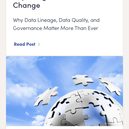
Change
Why Data Lineage, Data Quality, and
Governance Matter More Than Ever
Read Post