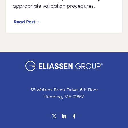
appropriate validation procedures.
Read Post
55 Walkers Brook Drive, 6th Floor
Reading, MA 01867