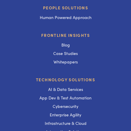
PEOPLE SOLUTIONS
Human Powered Approach
FRONTLINE INSIGHTS
Blog
Case Studies
Whitepapers
TECHNOLOGY SOLUTIONS
AI & Data Services
App Dev & Test Automation
Cybersecurity
Enterprise Agility
Infrastructure & Cloud