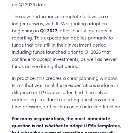
on Q1 2026 data.
The new Performance Template follows on a
longer runway, with ILPA signaling adoption
beginning in
Q1 2027
, after four full quarters of
reporting. This expectation applies primarily to
funds that are still in their investment period,
including funds launched prior to Q1 2026 that
continue to accept investments, as well as newer
funds active during that period.
In practice, this creates a clear planning window.
Firms that wait until these expectations surface in
diligence or LP reviews often find themselves
addressing structural reporting questions under
time pressure, rather than on a controlled timeline.
For many organizations, the most immediate
question is not
whether
to adopt ILPA’s templates,
but
when
their current reporting processes will