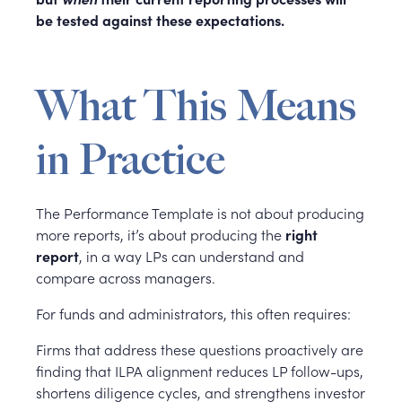
be tested against these expectations.
What This Means
in Practice
The Performance Template is not about producing
more reports, it’s about producing the
right
report
, in a way LPs can understand and
compare across managers.
For funds and administrators, this often requires:
Firms that address these questions proactively are
finding that ILPA alignment reduces LP follow-ups,
shortens diligence cycles, and strengthens investor