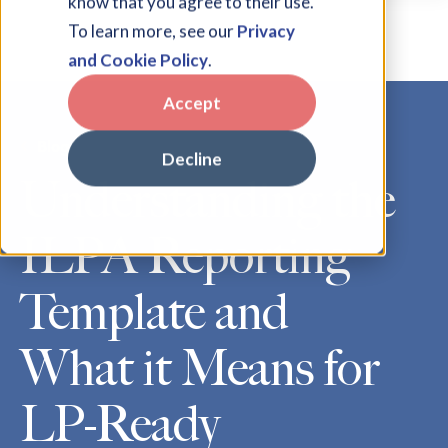
know that you agree to their use.
To learn more, see our
Privacy
and Cookie Policy
.
Accept
Blog
Decline
Understanding the
ILPA Reporting
Template and
What it Means for
LP-Ready