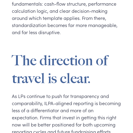
fundamentals: cash-flow structure, performance
calculation logic, and clear decision-making
around which template applies. From there,
standardization becomes far more manageable,
and far less disruptive.
The direction of
travel is clear.
As LPs continue to push for transparency and
comparability, ILPA-aligned reporting is becoming
less of a differentiator and more of an
expectation. Firms that invest in getting this right
now will be better positioned for both upcoming
reporting cycles and future fundraising efforts.