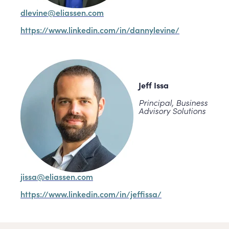
dlevine@eliassen.com
https://www.linkedin.com/in/dannylevine/
Jeff Issa
Principal, Business
Advisory Solutions
jissa@eliassen.com
https://www.linkedin.com/in/jeffissa/