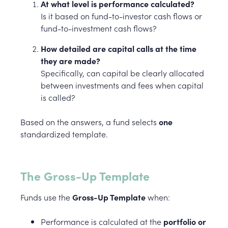
At what level is performance calculated?
Is it based on fund-to-investor cash flows or
fund-to-investment cash flows?
How detailed are capital calls at the time
they are made?
Specifically, can capital be clearly allocated
between investments and fees when capital
is called?
Based on the answers, a fund selects
one
standardized template.
The Gross-Up Template
Funds use the
Gross-Up Template
when:
Performance is calculated at the
portfolio or