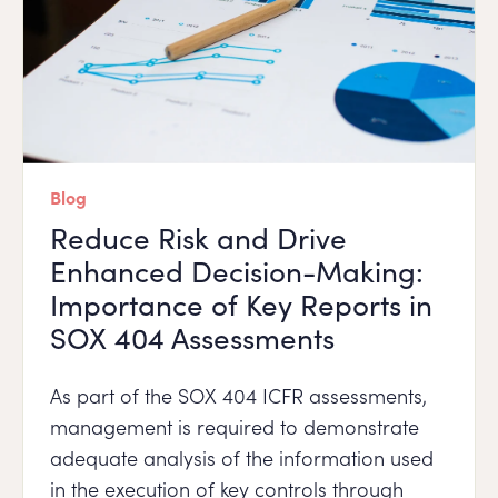
Blog
Reduce Risk and Drive
Enhanced Decision-Making:
Importance of Key Reports in
SOX 404 Assessments
As part of the SOX 404 ICFR assessments,
management is required to demonstrate
adequate analysis of the information used
in the execution of key controls through