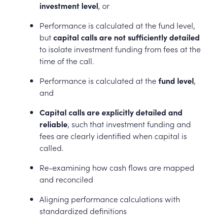
investment level
, or
Performance is calculated at the fund level,
but
capital calls are not sufficiently detailed
to isolate investment funding from fees at the
time of the call.
Performance is calculated at the
fund level
,
and
Capital calls are explicitly detailed and
reliable
, such that investment funding and
fees are clearly identified when capital is
called.
Re-examining how cash flows are mapped
and reconciled
Aligning performance calculations with
standardized definitions