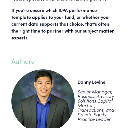
If you’re unsure which ILPA performance
template applies to your fund, or whether your
current data supports that choice, that’s often
the right time to partner with our subject matter
experts.
Authors
Danny Levine
Senior Manager,
Business Advisory
Solutions Capital
Markets,
Transactions, and
Private Equity
Practice Leader