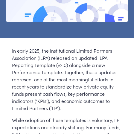
In early 2025, the Institutional Limited Partners
Association (ILPA) released an updated ILPA
Reporting Template (v2.0) alongside a new
Performance Template. Together, these updates
represent one of the most meaningful efforts in
recent years to standardize how private equity
funds present cash flows, key performance
indicators (‘KPIs’), and economic outcomes to
Limited Partners (‘LP’).
While adoption of these templates is voluntary, LP
expectations are already shifting. For many funds,