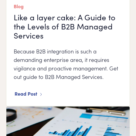
Blog
Like a layer cake: A Guide to
the Levels of B2B Managed
Services
Because B2B integration is such a
demanding enterprise area, it requires
vigilance and proactive management. Get
out guide to B2B Managed Services.
Read Post