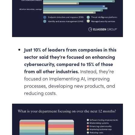
Just 10% of leaders from companies in this
sector said they’re focused on enhancing
cybersecurity, compared to 15% of those
from all other industries.
Instead, they’re
focused on Implementing AI, improving
processes, developing new products, and
reducing costs.