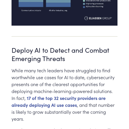
Deploy AI to Detect and Combat
Emerging Threats
While many tech leaders have struggled to find
worthwhile use cases for AI to date, cybersecurity
presents one of the clearest opportunities for
deploying machine-learning-powered solutions.
In fact,
17 of the top 32 security providers are
already deploying AI use cases
, and that number
is likely to grow substantially over the coming
years.