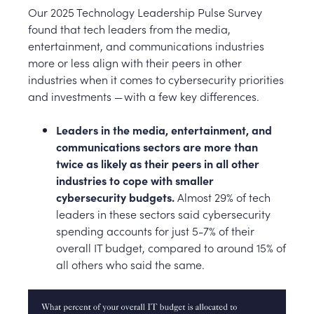
Our 2025 Technology Leadership Pulse Survey
found that tech leaders from the media,
entertainment, and communications industries
more or less align with their peers in other
industries when it comes to cybersecurity priorities
and investments — with a few key differences.
Leaders in the media, entertainment, and
communications sectors are more than
twice as likely as their peers in all other
industries to cope with smaller
cybersecurity budgets.
Almost 29% of tech
leaders in these sectors said cybersecurity
spending accounts for just 5-7% of their
overall IT budget, compared to around 15% of
all others who said the same.