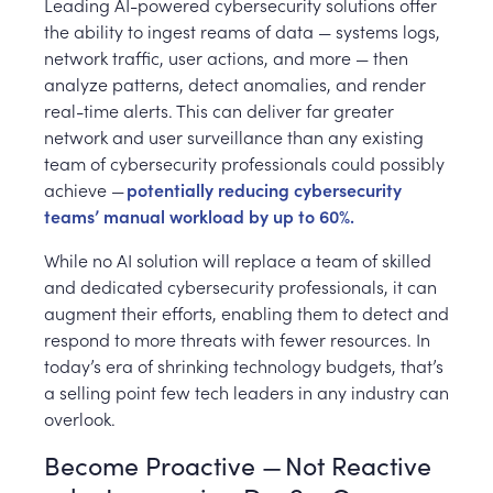
Leading AI-powered cybersecurity solutions offer
the ability to ingest reams of data — systems logs,
network traffic, user actions, and more — then
analyze patterns, detect anomalies, and render
real-time alerts. This can deliver far greater
network and user surveillance than any existing
team of cybersecurity professionals could possibly
achieve —
potentially reducing cybersecurity
teams’ manual workload by up to 60%.
While no AI solution will replace a team of skilled
and dedicated cybersecurity professionals, it can
augment their efforts, enabling them to detect and
respond to more threats with fewer resources. In
today’s era of shrinking technology budgets, that’s
a selling point few tech leaders in any industry can
overlook.
Become Proactive — Not Reactive