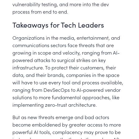
vulnerability testing, and more into the dev
process from end to end.
Takeaways for Tech Leaders
Organizations in the media, entertainment, and
communications sectors face threats that are
growing in scope and velocity, ranging from AI-
powered attacks to surgical strikes on key
infrastructure. To protect their customers, their
data, and their brands, companies in the space
will have to use every tool and process available,
ranging from DevSecOps to AI-powered vendor
solutions to more fundamental approaches, like
implementing zero-trust architecture.
But as new threats emerge and bad actors
become emboldened by greater access to more
powerful AI tools, complacency may prove to be