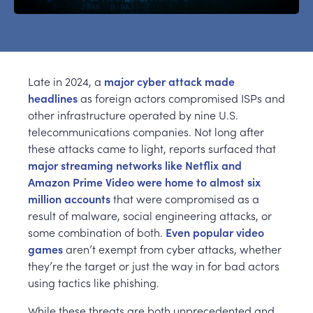
Late in 2024, a
major cyber attack made
headlines
as foreign actors compromised ISPs and
other infrastructure operated by nine U.S.
telecommunications companies. Not long after
these attacks came to light, reports surfaced that
major streaming networks like Netflix and
Amazon Prime Video were home to almost six
million accounts
that were compromised as a
result of malware, social engineering attacks, or
some combination of both.
Even popular video
games
aren’t exempt from cyber attacks, whether
they’re the target or just the way in for bad actors
using tactics like phishing.
While these threats are both unprecedented and