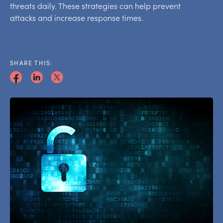
threats daily. These strategies can help prevent
attacks and increase response times.
SHARE THIS: