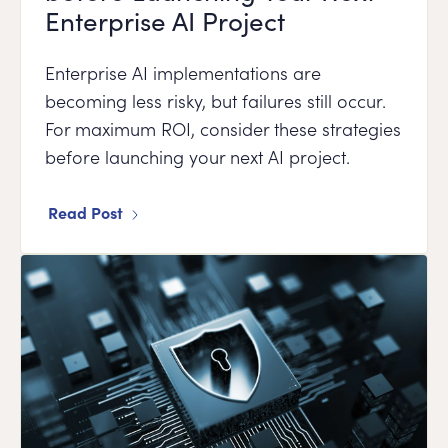
Enterprise AI Project
Enterprise AI implementations are
becoming less risky, but failures still occur.
For maximum ROI, consider these strategies
before launching your next AI project.
Read Post