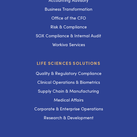
Accounting Advisory
Business Transformation
Office of the CFO
Risk & Compliance
SOX Compliance & Internal Audit
Workiva Services
LIFE SCIENCES SOLUTIONS
Quality & Regulatory Compliance
Clinical Operations & Biometrics
Supply Chain & Manufacturing
Medical Affairs
Corporate & Enterprise Operations
Research & Development