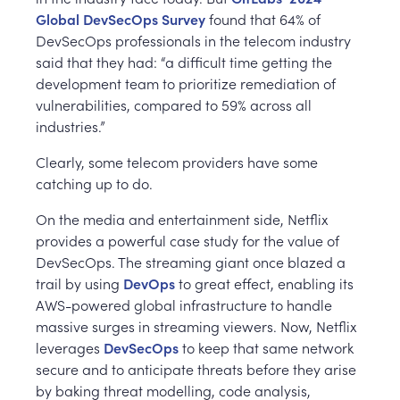
Global DevSecOps Survey
found that 64% of
DevSecOps professionals in the telecom industry
said that they had: “a difficult time getting the
development team to prioritize remediation of
vulnerabilities, compared to 59% across all
industries.”
Clearly, some telecom providers have some
catching up to do.
On the media and entertainment side, Netflix
provides a powerful case study for the value of
DevSecOps. The streaming giant once blazed a
trail by using
DevOps
to great effect, enabling its
AWS-powered global infrastructure to handle
massive surges in streaming viewers. Now, Netflix
leverages
DevSecOps
to keep that same network
secure and to anticipate threats before they arise
by baking threat modelling, code analysis,