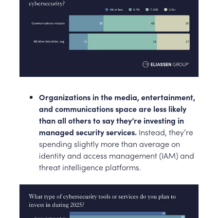
Organizations in the media, entertainment,
and communications space are less likely
than all others to say they’re investing in
managed security services.
Instead, they’re
spending slightly more than average on
identity and access management (IAM) and
threat intelligence platforms.