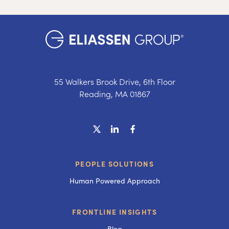
55 Walkers Brook Drive, 6th Floor
Reading, MA 01867
PEOPLE SOLUTIONS
Human Powered Approach
FRONTLINE INSIGHTS
Blog