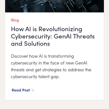
Blog
How AI is Revolutionizing
Cybersecurity: GenAI Threats
and Solutions
Discover how AI is transforming
cybersecurity in the face of new GenAI
threats and get strategies to address the
cybersecurity talent gap.
Read Post