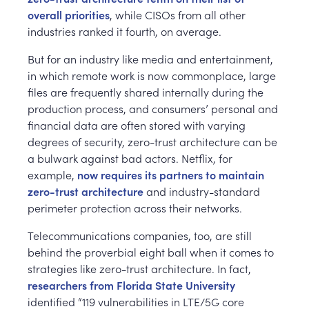
overall priorities
, while CISOs from all other
industries ranked it fourth, on average.
But for an industry like media and entertainment,
in which remote work is now commonplace, large
files are frequently shared internally during the
production process, and consumers’ personal and
financial data are often stored with varying
degrees of security, zero-trust architecture can be
a bulwark against bad actors. Netflix, for
example,
now requires its partners to maintain
zero-trust architecture
and industry-standard
perimeter protection across their networks.
Telecommunications companies, too, are still
behind the proverbial eight ball when it comes to
strategies like zero-trust architecture. In fact,
researchers from Florida State University
identified “119 vulnerabilities in LTE/5G core