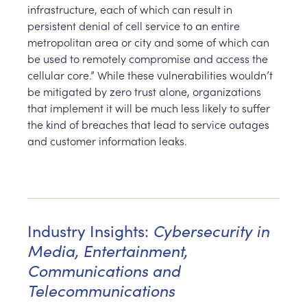
infrastructure, each of which can result in
persistent denial of cell service to an entire
metropolitan area or city and some of which can
be used to remotely compromise and access the
cellular core.” While these vulnerabilities wouldn’t
be mitigated by zero trust alone, organizations
that implement it will be much less likely to suffer
the kind of breaches that lead to service outages
and customer information leaks.
Cybersecurity in
Industry Insights:
Media, Entertainment,
Communications and
Telecommunications