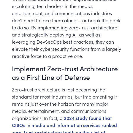
escalating, tech leaders in the media,
entertainment, and communications industries
don't need to face them alone — or break the bank
to do so. By implementing zero-trust architecture
and strategically deploying AI, as well as
leveraging DevSecOps best practices, they can
elevate their cybersecurity functions from a largely
reactive force to a proactive one.
Implement Zero-trust Architecture
as a First Line of Defense
Zero-trust architecture is fast becoming the
standard for most industries, but implementing it
remains just over the horizon for many major
media, entertainment, and communications
organizations. In fact, a
2024 study found that
CISOs in media and information services ranked
zero-trust architecture tenth on their list of