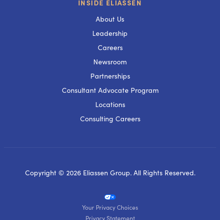
INSIDE ELIASSEN
About Us
Leadership
Careers
Newsroom
Partnerships
Consultant Advocate Program
Locations
Consulting Careers
Copyright © 2026 Eliassen Group. All Rights Reserved.
Your Privacy Choices
Privacy Statement