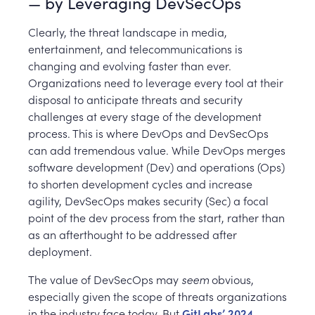
— by Leveraging DevSecOps
Clearly, the threat landscape in media,
entertainment, and telecommunications is
changing and evolving faster than ever.
Organizations need to leverage every tool at their
disposal to anticipate threats and security
challenges at every stage of the development
process. This is where DevOps and DevSecOps
can add tremendous value. While DevOps merges
software development (Dev) and operations (Ops)
to shorten development cycles and increase
agility, DevSecOps makes security (Sec) a focal
point of the dev process from the start, rather than
as an afterthought to be addressed after
deployment.
The value of DevSecOps may
seem
obvious,
especially given the scope of threats organizations
in the industry face today. But
GitLabs’ 2024