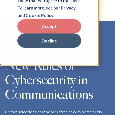
know that you agree to their use.
To learn more, see our
Privacy
and Cookie Policy
.
Accept
Blog
Decline
Navigating the
New Rules of
Cybersecurity in
Communications
Communications companies face new cybersecurity