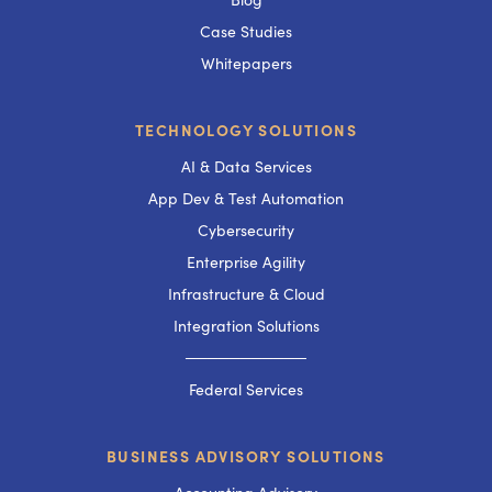
Case Studies
Whitepapers
TECHNOLOGY SOLUTIONS
AI & Data Services
App Dev & Test Automation
Cybersecurity
Enterprise Agility
Infrastructure & Cloud
Integration Solutions
───────────
Federal Services
BUSINESS ADVISORY SOLUTIONS