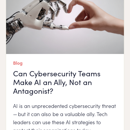
Blog
Can Cybersecurity Teams
Make AI an Ally, Not an
Antagonist?
AI is an unprecedented cybersecurity threat
— but it can also be a valuable ally. Tech
leaders can use these AI strategies to