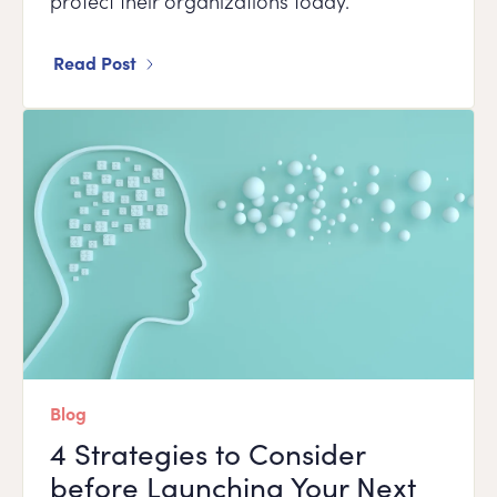
protect their organizations today.
Read Post
Blog
4 Strategies to Consider
before Launching Your Next