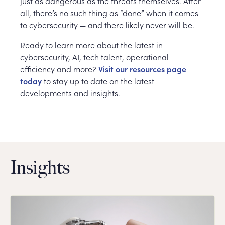
just as dangerous as the threats themselves. After
all, there’s no such thing as “done” when it comes
to cybersecurity — and there likely never will be.
Ready to learn more about the latest in
cybersecurity, AI, tech talent, operational
efficiency and more?
Visit our resources page
today
to stay up to date on the latest
developments and insights.
Insights