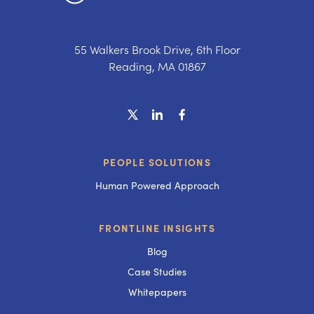
55 Walkers Brook Drive, 6th Floor
Reading, MA 01867
PEOPLE SOLUTIONS
Human Powered Approach
FRONTLINE INSIGHTS
Blog
Case Studies
Whitepapers