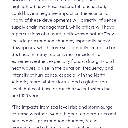
highlighted how these factors, left unchecked,
could have a negative impact on the economy.
Many of these developments will directly influence
supply chain management, while others will have
repercussions of a more trickle-down nature.They
include precipitation changes, especially heavy
downpours, which have substantially increased or
declined in many regions; more incidents of
extreme weather, especially floods, droughts and
heat waves; a rise in the duration, frequency and
intensity of hurricanes, especially in the North
Atlantic; more winter storms; and a global sea
level that could rise as much as 4 feet within the
next 100 years.
“The impacts from sea level rise and storm surge,
extreme weather events, higher temperatures and
heat waves, precipitation changes, Arctic
warming, and other climatic conditions are