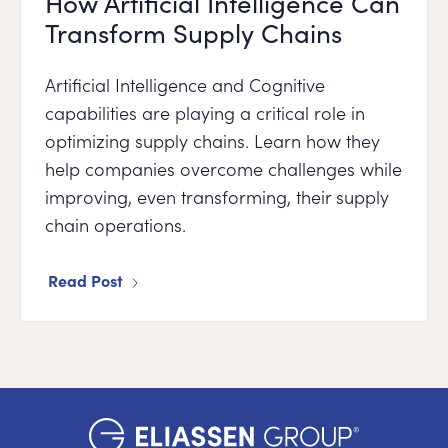
How Artificial Intelligence Can
Transform Supply Chains
Artificial Intelligence and Cognitive
capabilities are playing a critical role in
optimizing supply chains. Learn how they
help companies overcome challenges while
improving, even transforming, their supply
chain operations.
Read Post