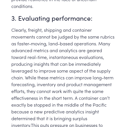
conditions.
3. Evaluating performance:
Clearly, freight, shipping and container
movements cannot be judged by the same rubrics
as faster-moving, land-based operations. Many
advanced metrics and analytics are geared
toward real-time, instantaneous evaluations,
producing insights that can be immediately
leveraged to improve some aspect of the supply
chain. While these metrics can improve long-term
forecasting, inventory and product management
efforts, they cannot work with quite the same
effectiveness in the short term. A container can’t
exactly be stopped in the middle of the Pacific
because a new predictive analytics insight
determined that it is bringing surplus
inventory.This puts pressure on businesses to