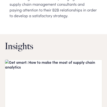
supply chain management consultants and
paying attention to their B2B relationships in order
to develop a satisfactory strategy.
Insights