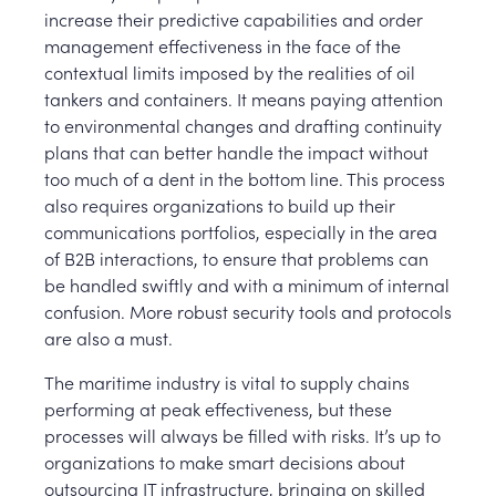
increase their predictive capabilities and order
management effectiveness in the face of the
contextual limits imposed by the realities of oil
tankers and containers. It means paying attention
to environmental changes and drafting continuity
plans that can better handle the impact without
too much of a dent in the bottom line. This process
also requires organizations to build up their
communications portfolios, especially in the area
of B2B interactions, to ensure that problems can
be handled swiftly and with a minimum of internal
confusion. More robust security tools and protocols
are also a must.
The maritime industry is vital to supply chains
performing at peak effectiveness, but these
processes will always be filled with risks. It’s up to
organizations to make smart decisions about
outsourcing IT infrastructure, bringing on skilled