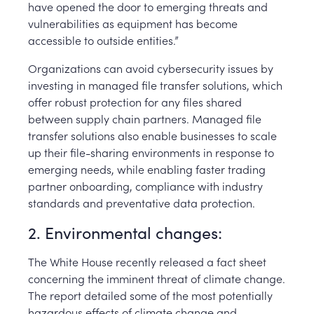
have opened the door to emerging threats and
vulnerabilities as equipment has become
accessible to outside entities.”
Organizations can avoid cybersecurity issues by
investing in managed file transfer solutions, which
offer robust protection for any files shared
between supply chain partners. Managed file
transfer solutions also enable businesses to scale
up their file-sharing environments in response to
emerging needs, while enabling faster trading
partner onboarding, compliance with industry
standards and preventative data protection.
2. Environmental changes:
The White House recently released a fact sheet
concerning the imminent threat of climate change.
The report detailed some of the most potentially
hazardous effects of climate change and