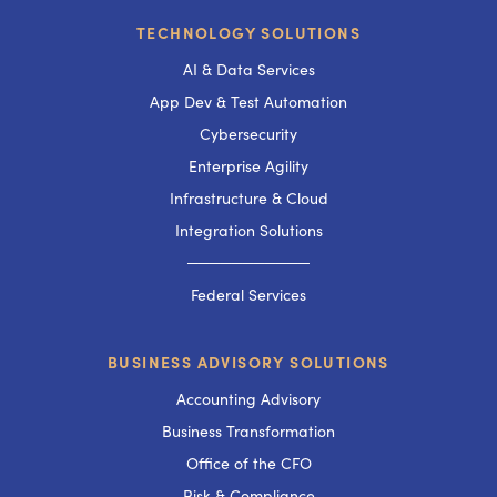
TECHNOLOGY SOLUTIONS
AI & Data Services
App Dev & Test Automation
Cybersecurity
Enterprise Agility
Infrastructure & Cloud
Integration Solutions
───────────
Federal Services
BUSINESS ADVISORY SOLUTIONS
Accounting Advisory
Business Transformation
Office of the CFO
Risk & Compliance