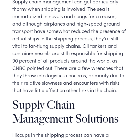
Supply chain management can get particularly
thorny when shipping is involved. The sea is
immortalized in novels and songs for a reason,
and although airplanes and high-speed ground
transport have somewhat reduced the presence of
actual ships in the shipping process, they’re still
vital to far-flung supply chains. Oil tankers and
container vessels are still responsible for shipping
90 percent of all products around the world, as
CNBC pointed out. There are a few wrenches that
they throw into logistics concerns, primarily due to
their relative slowness and encounters with risks
that have little effect on other links in the chain.
Supply Chain
Management Solutions
Hiccups in the shipping process can have a