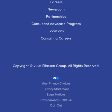
Careers
Newsroom
Partnerships
Consultant Advocate Program
Locations
Consulting Careers
Copyright © 2026 Eliassen Group. All Rights Reserved.
Your Privacy Choices
Privacy Statement
Legal Notices
Transparency & 1095-C
Opt-Out