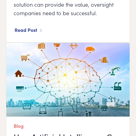
solution can provide the value, oversight
companies need to be successful.
Read Post
Blog