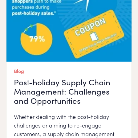
Blog
Post-holiday Supply Chain
Management: Challenges
and Opportunities
Whether dealing with the post-holiday
challenges or aiming to re-engage
customers, a supply chain management