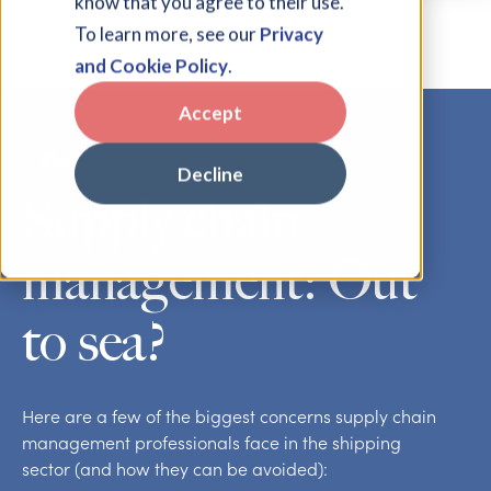
know that you agree to their use.
To learn more, see our
Privacy
and Cookie Policy
.
Accept
Blog
Decline
Supply chain
management: Out
to sea?
Here are a few of the biggest concerns supply chain
management professionals face in the shipping
sector (and how they can be avoided):