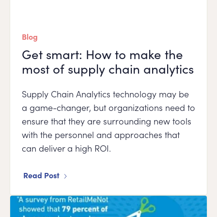
Blog
Get smart: How to make the
most of supply chain analytics
Supply Chain Analytics technology may be
a game-changer, but organizations need to
ensure that they are surrounding new tools
with the personnel and approaches that
can deliver a high ROI.
Read Post