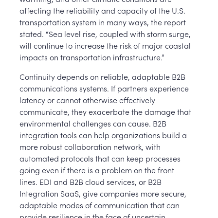
affecting the reliability and capacity of the U.S.
transportation system in many ways, the report
stated. “Sea level rise, coupled with storm surge,
will continue to increase the risk of major coastal
impacts on transportation infrastructure.”
Continuity depends on reliable, adaptable B2B
communications systems. If partners experience
latency or cannot otherwise effectively
communicate, they exacerbate the damage that
environmental challenges can cause. B2B
integration tools can help organizations build a
more robust collaboration network, with
automated protocols that can keep processes
going even if there is a problem on the front
lines. EDI and B2B cloud services, or B2B
Integration SaaS, give companies more secure,
adaptable modes of communication that can
provide resilience in the face of uncertain