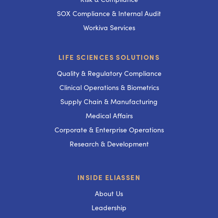
SOX Compliance & Internal Audit
Workiva Services
LIFE SCIENCES SOLUTIONS
Quality & Regulatory Compliance
Clinical Operations & Biometrics
Supply Chain & Manufacturing
Medical Affairs
Corporate & Enterprise Operations
Research & Development
INSIDE ELIASSEN
About Us
Leadership