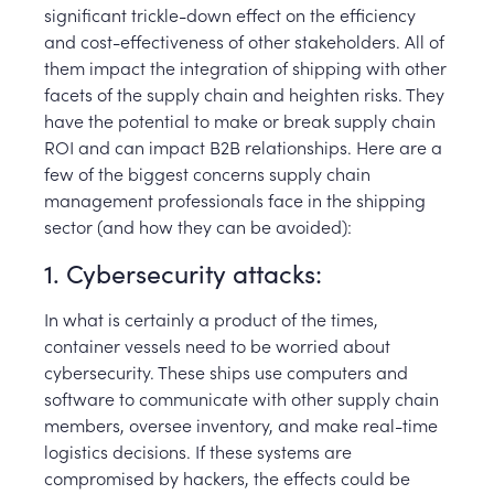
significant trickle-down effect on the efficiency
and cost-effectiveness of other stakeholders. All of
them impact the integration of shipping with other
facets of the supply chain and heighten risks. They
have the potential to make or break supply chain
ROI and can impact B2B relationships. Here are a
few of the biggest concerns supply chain
management professionals face in the shipping
sector (and how they can be avoided):
1. Cybersecurity attacks:
In what is certainly a product of the times,
container vessels need to be worried about
cybersecurity. These ships use computers and
software to communicate with other supply chain
members, oversee inventory, and make real-time
logistics decisions. If these systems are
compromised by hackers, the effects could be