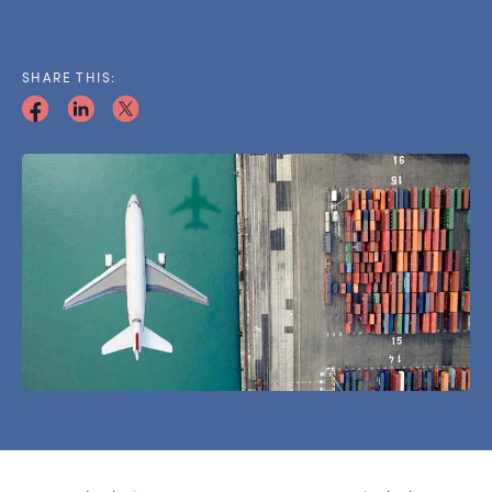
SHARE THIS: