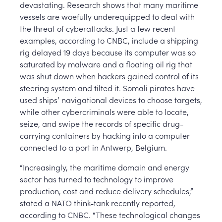
devastating. Research shows that many maritime
vessels are woefully underequipped to deal with
the threat of cyberattacks. Just a few recent
examples, according to CNBC, include a shipping
rig delayed 19 days because its computer was so
saturated by malware and a floating oil rig that
was shut down when hackers gained control of its
steering system and tilted it. Somali pirates have
used ships’ navigational devices to choose targets,
while other cybercriminals were able to locate,
seize, and swipe the records of specific drug-
carrying containers by hacking into a computer
connected to a port in Antwerp, Belgium.
“Increasingly, the maritime domain and energy
sector has turned to technology to improve
production, cost and reduce delivery schedules,”
stated a NATO think-tank recently reported,
according to CNBC. “These technological changes