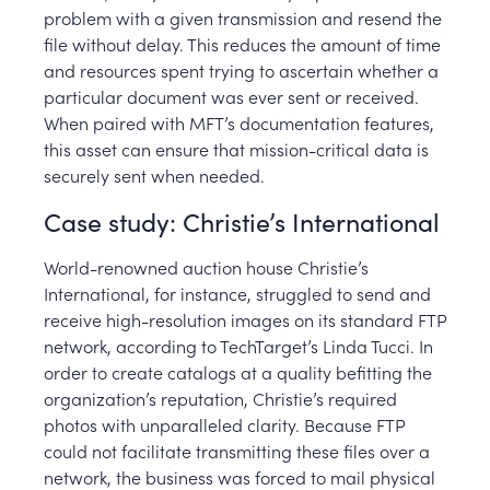
problem with a given transmission and resend the
file without delay. This reduces the amount of time
and resources spent trying to ascertain whether a
particular document was ever sent or received.
When paired with MFT’s documentation features,
this asset can ensure that mission-critical data is
securely sent when needed.
Case study: Christie’s International
World-renowned auction house Christie’s
International, for instance, struggled to send and
receive high-resolution images on its standard FTP
network, according to TechTarget’s Linda Tucci. In
order to create catalogs at a quality befitting the
organization’s reputation, Christie’s required
photos with unparalleled clarity. Because FTP
could not facilitate transmitting these files over a
network, the business was forced to mail physical