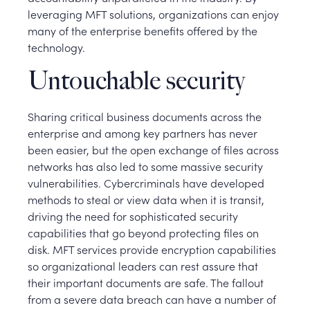
leveraging MFT solutions, organizations can enjoy
many of the enterprise benefits offered by the
technology.
Untouchable security
Sharing critical business documents across the
enterprise and among key partners has never
been easier, but the open exchange of files across
networks has also led to some massive security
vulnerabilities. Cybercriminals have developed
methods to steal or view data when it is transit,
driving the need for sophisticated security
capabilities that go beyond protecting files on
disk. MFT services provide encryption capabilities
so organizational leaders can rest assure that
their important documents are safe. The fallout
from a severe data breach can have a number of