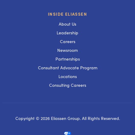
INSIDE ELIASSEN
About Us
Leadership
Careers
Newsroom
Partnerships
Consultant Advocate Program
Locations
Consulting Careers
Copyright © 2026 Eliassen Group. All Rights Reserved.