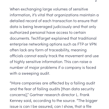
When exchanging large volumes of sensitive
information, it’s vital that organizations maintain a
detailed record of each transaction to ensure that
data is being leveraged judiciously and that only
authorized personal have access to certain
documents. TechTarget explained that traditional
enterprise networking options such as FTP or VPN
often lack any form of traceability, meaning
officials cannot easily track the movement and use
of highly sensitive information. This can raise a
number of major problems if a company is faced
with a sweeping audit.
“More companies are affected by a failing audit
and the fear of failing audits [than data security
concerns],” Gartner research director L. Frank
Kenney said, according to the source. “The bigger
issue is can I be assured, can I show, that a file