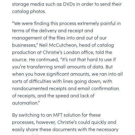
storage media such as DVDs in order to send their
catalog photos.
“We were finding this process extremely painful in
terms of the delivery and receipt and
management of the files into and out of our
businesses,” Neil McCutcheon, head of catalog
production at Christie’s London office, told the
source. He continued, “It’s not that hard to use if
you’re transferring small amounts of data. But
when you have significant amounts, we ran into all
sorts of difficulties with lines going down, with
nondocumented receipts and email confirmation
of receipts, and the speed and lack of
automation.”
By switching to an MFT solution for these
processes, however, Christie’s could quickly and
easily share these documents with the necessary