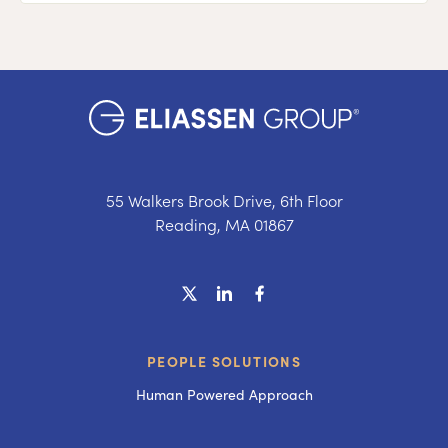
55 Walkers Brook Drive, 6th Floor
Reading, MA 01867
PEOPLE SOLUTIONS
Human Powered Approach