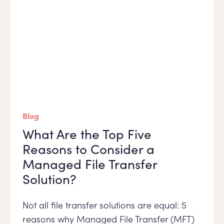
Blog
What Are the Top Five
Reasons to Consider a
Managed File Transfer
Solution?
Not all file transfer solutions are equal: 5
reasons why Managed File Transfer (MFT)