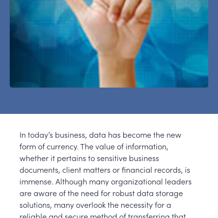
In today’s business, data has become the new
form of currency. The value of information,
whether it pertains to sensitive business
documents, client matters or financial records, is
immense. Although many organizational leaders
are aware of the need for robust data storage
solutions, many overlook the necessity for a
reliable and secure method of transferring that