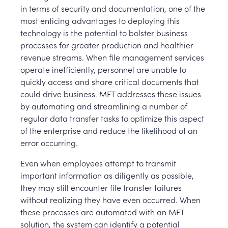
in terms of security and documentation, one of the
most enticing advantages to deploying this
technology is the potential to bolster business
processes for greater production and healthier
revenue streams. When file management services
operate inefficiently, personnel are unable to
quickly access and share critical documents that
could drive business. MFT addresses these issues
by automating and streamlining a number of
regular data transfer tasks to optimize this aspect
of the enterprise and reduce the likelihood of an
error occurring.
Even when employees attempt to transmit
important information as diligently as possible,
they may still encounter file transfer failures
without realizing they have even occurred. When
these processes are automated with an MFT
solution, the system can identify a potential