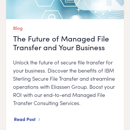
Blog
The Future of Managed File
Transfer and Your Business
Unlock the future of secure file transfer for
your business. Discover the benefits of IBM
Sterling Secure File Transfer and streamline
operations with Eliassen Group. Boost your
ROI with our end-to-end Managed File
Transfer Consulting Services.
Read Post