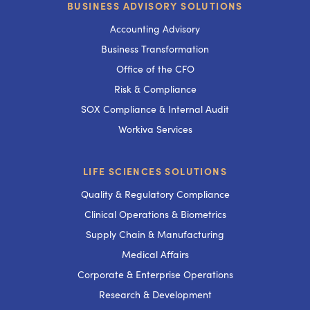
BUSINESS ADVISORY SOLUTIONS
Accounting Advisory
Business Transformation
Office of the CFO
Risk & Compliance
SOX Compliance & Internal Audit
Workiva Services
LIFE SCIENCES SOLUTIONS
Quality & Regulatory Compliance
Clinical Operations & Biometrics
Supply Chain & Manufacturing
Medical Affairs
Corporate & Enterprise Operations
Research & Development