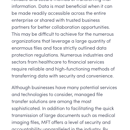
information. Data is most beneficial when it can
be made readily accessible across the entire
enterprise or shared with trusted business
partners for better collaboration opportunities.
This may be difficult to achieve for the numerous
organizations that leverage a large quantity of
enormous files and face strictly outlined data
protection regulations. Numerous industries and
sectors from healthcare to financial services
require reliable and high-functioning methods of
transferring data with security and convenience.
Although businesses have many potential services
and technologies to consider, managed file
transfer solutions are among the most
sophisticated. In addition to facilitating the quick
transmission of large documents such as medical
imaging files, MFT offers a level of security and
accountability unparalleled in the industry. By