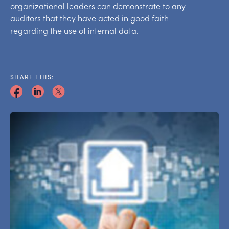
organizational leaders can demonstrate to any
auditors that they have acted in good faith
regarding the use of internal data.
SHARE THIS: