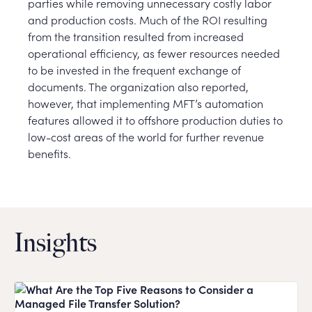
parties while removing unnecessary costly labor
and production costs. Much of the ROI resulting
from the transition resulted from increased
operational efficiency, as fewer resources needed
to be invested in the frequent exchange of
documents. The organization also reported,
however, that implementing MFT’s automation
features allowed it to offshore production duties to
low-cost areas of the world for further revenue
benefits.
Insights