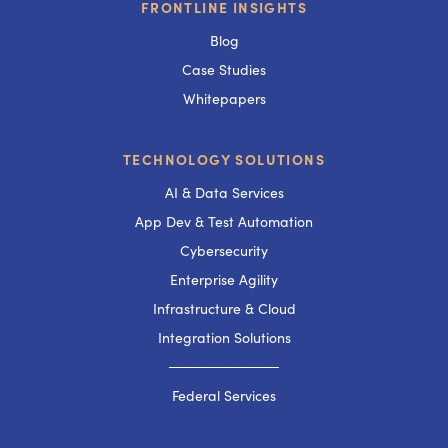
FRONTLINE INSIGHTS
Blog
Case Studies
Whitepapers
TECHNOLOGY SOLUTIONS
AI & Data Services
App Dev & Test Automation
Cybersecurity
Enterprise Agility
Infrastructure & Cloud
Integration Solutions
───────────
Federal Services