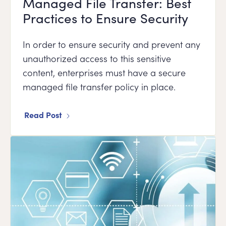
Managed File Transfer: Best
Practices to Ensure Security
In order to ensure security and prevent any
unauthorized access to this sensitive
content, enterprises must have a secure
managed file transfer policy in place.
Read Post