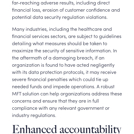
far-reaching adverse results, including direct
financial loss, erosion of customer confidence and
potential data security regulation violations.
Many industries, including the healthcare and
financial services sectors, are subject to guidelines
detailing what measures should be taken to
maximize the security of sensitive information. In
the aftermath of a damaging breach, if an
organization is found to have acted negligently
with its data protection protocols, it may receive
severe financial penalties which could tie up
needed funds and impede operations. A robust
MFT solution can help organizations address these
concerns and ensure that they are in full
compliance with any relevant government or
industry regulations.
Enhanced accountability