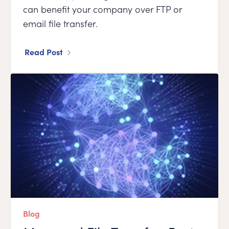
can benefit your company over FTP or
email file transfer.
Read Post
Blog