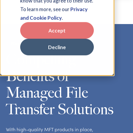
know that you agree to their use.
To learn more, see our
Privacy
and Cookie Policy
.
Accept
Blog
Decline
Compelling
Benefits of
Managed File
Transfer Solutions
With high-quality MFT products in place,