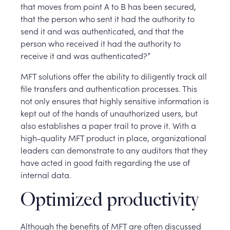
that moves from point A to B has been secured,
that the person who sent it had the authority to
send it and was authenticated, and that the
person who received it had the authority to
receive it and was authenticated?”
MFT solutions offer the ability to diligently track all
file transfers and authentication processes. This
not only ensures that highly sensitive information is
kept out of the hands of unauthorized users, but
also establishes a paper trail to prove it. With a
high-quality MFT product in place, organizational
leaders can demonstrate to any auditors that they
have acted in good faith regarding the use of
internal data.
Optimized productivity
Although the benefits of MFT are often discussed