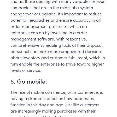
chains, those dealing with many variables or even
companies that are in the midst of a system
changeover or upgrade. It’s important to reduce
potential headaches and ensure accuracy in all
order management processes, which an
enterprise can do by investing in a order
management software. With responsive,
comprehensive scheduling tools at their disposal,
personnel can make more empowered decisions
about inventory and customer fulfillment, which in
turn enable the enterprise to strive toward higher
levels of service.
5. Go mobile:
The rise of mobile commerce, or m-commerce, is
having a dramatic effect on how businesses
function in this day and age. Just like customers
are increasingly making purchases with their
smartphones and tablets, business users are