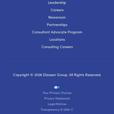
Leadership
Careers
Newsroom
Partnerships
Consultant Advocate Program
Locations
Consulting Careers
Copyright © 2026 Eliassen Group. All Rights Reserved.
Your Privacy Choices
Privacy Statement
Legal Notices
Transparency & 1095-C