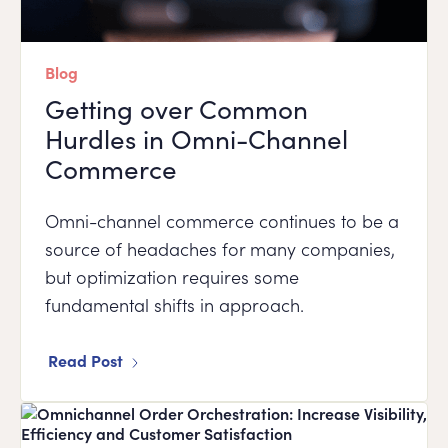
Blog
Getting over Common
Hurdles in Omni-Channel
Commerce
Omni-channel commerce continues to be a
source of headaches for many companies,
but optimization requires some
fundamental shifts in approach.
Read Post