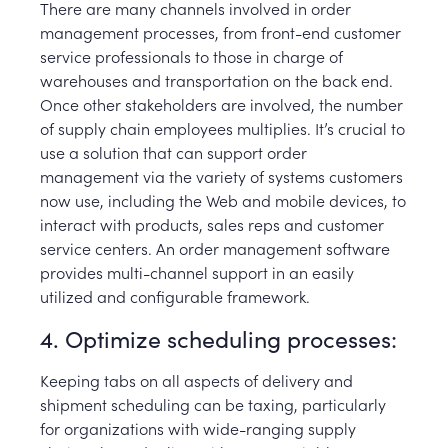
There are many channels involved in order
management processes, from front-end customer
service professionals to those in charge of
warehouses and transportation on the back end.
Once other stakeholders are involved, the number
of supply chain employees multiplies. It’s crucial to
use a solution that can support order
management via the variety of systems customers
now use, including the Web and mobile devices, to
interact with products, sales reps and customer
service centers. An order management software
provides multi-channel support in an easily
utilized and configurable framework.
4. Optimize scheduling processes:
Keeping tabs on all aspects of delivery and
shipment scheduling can be taxing, particularly
for organizations with wide-ranging supply