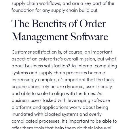
supply chain workflows, and are a key part of the
foundation for any supply chain build out.
The Benefits of Order
Management Software
Customer satisfaction is, of course, an important
aspect of an enterprise’s overall mission, but what
about business satisfaction? As internal computing
systems and supply chain processes become
increasingly complex, it’s important that the tools
organizations rely on are dynamic, user-friendly
and able to scale to align with the times. As
business users tasked with leveraging software
platforms and applications worry about being
inundated with bloated systems and overly
complicated processes, it’s important to be able to
offer them tools that help them do their jobs well