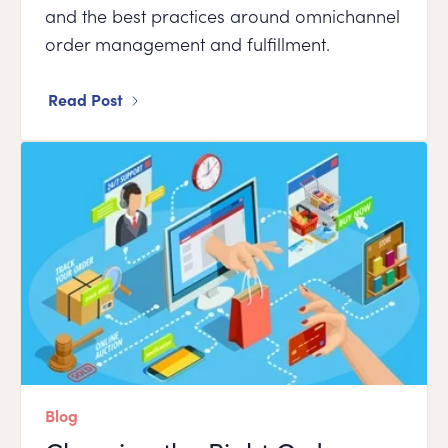
and the best practices around omnichannel
order management and fulfillment.
Read Post
Blog