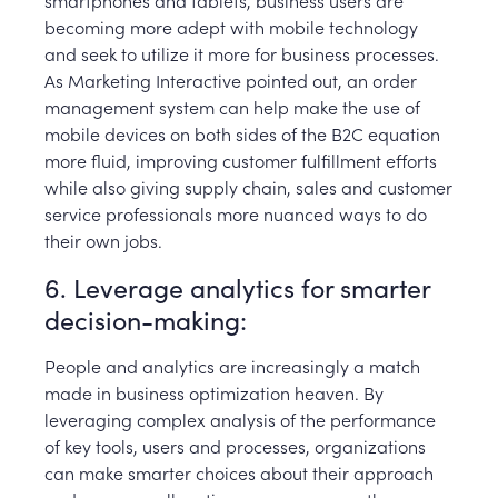
becoming more adept with mobile technology
and seek to utilize it more for business processes.
As Marketing Interactive pointed out, an order
management system can help make the use of
mobile devices on both sides of the B2C equation
more fluid, improving customer fulfillment efforts
while also giving supply chain, sales and customer
service professionals more nuanced ways to do
their own jobs.
6. Leverage analytics for smarter
decision-making:
People and analytics are increasingly a match
made in business optimization heaven. By
leveraging complex analysis of the performance
of key tools, users and processes, organizations
can make smarter choices about their approach