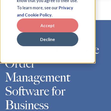
know that you agree to their use.
To learn more, see our
Privacy
and Cookie Policy
.
Accept
Blog
Decline
5 Ways to Leverage
Order
Management
Software for
Business