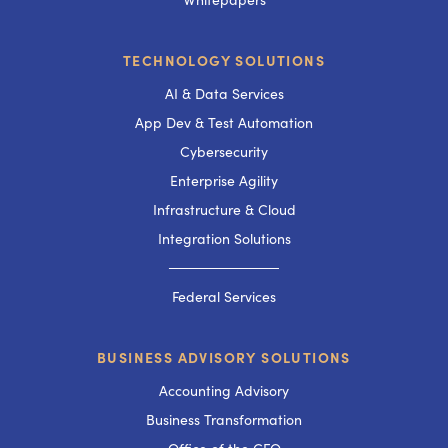
TECHNOLOGY SOLUTIONS
AI & Data Services
App Dev & Test Automation
Cybersecurity
Enterprise Agility
Infrastructure & Cloud
Integration Solutions
───────────
Federal Services
BUSINESS ADVISORY SOLUTIONS
Accounting Advisory
Business Transformation