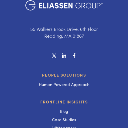
55 Walkers Brook Drive, 6th Floor
Reading, MA 01867
PEOPLE SOLUTIONS
Human Powered Approach
FRONTLINE INSIGHTS
Blog
Case Studies
Whitepapers