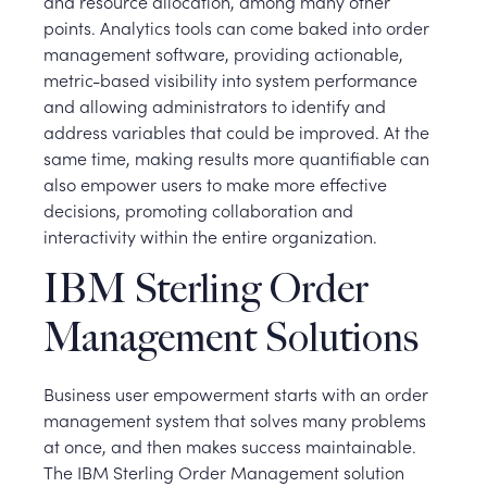
and resource allocation, among many other
points. Analytics tools can come baked into order
management software, providing actionable,
metric-based visibility into system performance
and allowing administrators to identify and
address variables that could be improved. At the
same time, making results more quantifiable can
also empower users to make more effective
decisions, promoting collaboration and
interactivity within the entire organization.
IBM Sterling Order
Management Solutions
Business user empowerment starts with an order
management system that solves many problems
at once, and then makes success maintainable.
The IBM Sterling Order Management solution