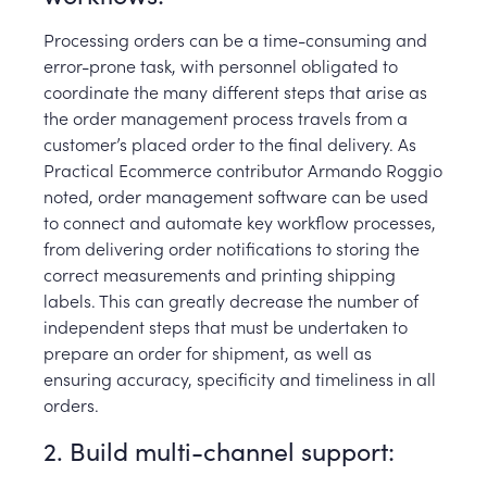
Processing orders can be a time-consuming and
error-prone task, with personnel obligated to
coordinate the many different steps that arise as
the order management process travels from a
customer’s placed order to the final delivery. As
Practical Ecommerce contributor Armando Roggio
noted, order management software can be used
to connect and automate key workflow processes,
from delivering order notifications to storing the
correct measurements and printing shipping
labels. This can greatly decrease the number of
independent steps that must be undertaken to
prepare an order for shipment, as well as
ensuring accuracy, specificity and timeliness in all
orders.
2. Build multi-channel support: