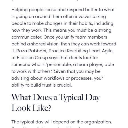
Helping people sense and respond better to what
is going on around them often involves asking
people to make changes in their habits, including
how they work. This means you must be a strong
communicator. Once you unify team members
behind a shared vision, then they can work toward
it. Raza Rabbani, Practice Recruiting Lead, Agile,
at Eliassen Group says that clients look for
someone who is "personable, a team player, able
to work with others." Given that you may be
advising about workflows or processes, your
ability to build trust is crucial.
What Does a Typical Day
Look Like?
The typical day will depend on the organization.