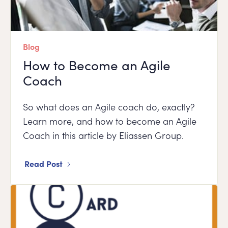
Blog
How to Become an Agile
Coach
So what does an Agile coach do, exactly?
Learn more, and how to become an Agile
Coach in this article by Eliassen Group.
Read Post