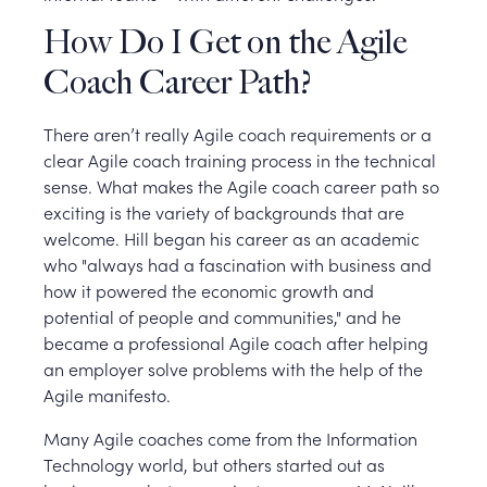
How Do I Get on the Agile
Coach Career Path?
There aren’t really Agile coach requirements or a
clear Agile coach training process in the technical
sense. What makes the Agile coach career path so
exciting is the variety of backgrounds that are
welcome. Hill began his career as an academic
who "always had a fascination with business and
how it powered the economic growth and
potential of people and communities," and he
became a professional Agile coach after helping
an employer solve problems with the help of the
Agile manifesto.
Many Agile coaches come from the Information
Technology world, but others started out as