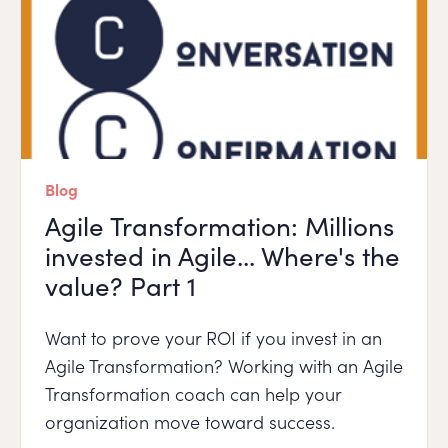
Blog
Agile Transformation: Millions
invested in Agile... Where's the
value? Part 1
Want to prove your ROI if you invest in an
Agile Transformation? Working with an Agile
Transformation coach can help your
organization move toward success.