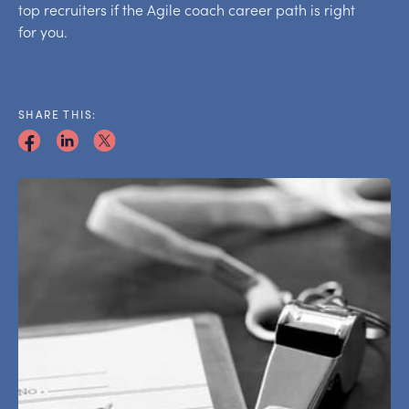
top recruiters if the Agile coach career path is right
for you.
SHARE THIS: