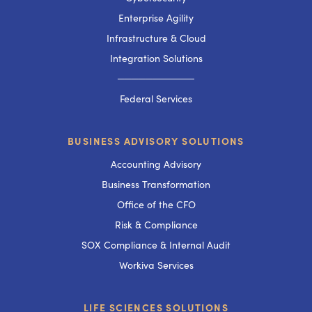
Enterprise Agility
Infrastructure & Cloud
Integration Solutions
───────────
Federal Services
BUSINESS ADVISORY SOLUTIONS
Accounting Advisory
Business Transformation
Office of the CFO
Risk & Compliance
SOX Compliance & Internal Audit
Workiva Services
LIFE SCIENCES SOLUTIONS