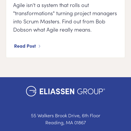
Agile isn't a system that rolls out
"transformations" turning project managers
into Scrum Masters. Find out from Bob
Dobson what Agile really means.
Read Post
55 Walkers Brook Drive, 6th Floor
Reading, MA 01867