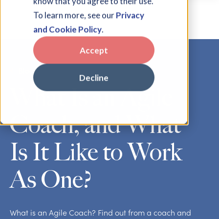
know that you agree to their use.
To learn more, see our
Privacy
and Cookie Policy
.
Accept
Blog
Decline
What Is an Agile
Coach, and What
Is It Like to Work
As One?
What is an Agile Coach? Find out from a coach and