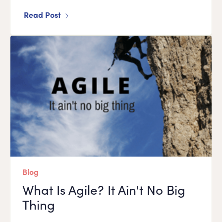
Read Post
Blog
What Is Agile? It Ain't No Big
Thing