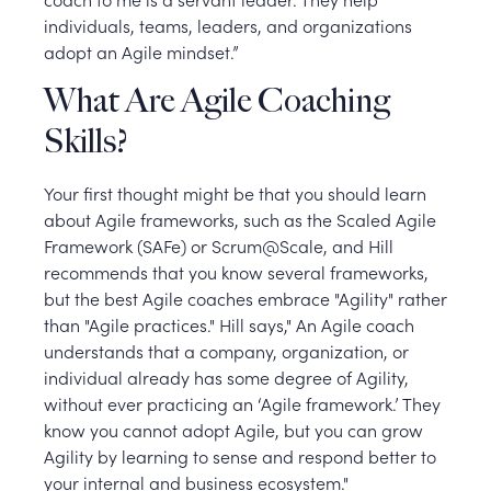
individuals, teams, leaders, and organizations
adopt an Agile mindset.”
What Are Agile Coaching
Skills?
Your first thought might be that you should learn
about Agile frameworks, such as the Scaled Agile
Framework (SAFe) or Scrum@Scale, and Hill
recommends that you know several frameworks,
but the best Agile coaches embrace "Agility" rather
than "Agile practices." Hill says," An Agile coach
understands that a company, organization, or
individual already has some degree of Agility,
without ever practicing an ‘Agile framework.’ They
know you cannot adopt Agile, but you can grow
Agility by learning to sense and respond better to
your internal and business ecosystem."