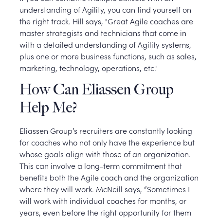
understanding of Agility, you can find yourself on
the right track. Hill says, "Great Agile coaches are
master strategists and technicians that come in
with a detailed understanding of Agility systems,
plus one or more business functions, such as sales,
marketing, technology, operations, etc."
How Can Eliassen Group
Help Me?
Eliassen Group’s recruiters are constantly looking
for coaches who not only have the experience but
whose goals align with those of an organization.
This can involve a long-term commitment that
benefits both the Agile coach and the organization
where they will work. McNeill says, “Sometimes I
will work with individual coaches for months, or
years, even before the right opportunity for them