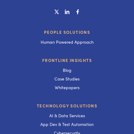
PEOPLE SOLUTIONS
Human Powered Approach
FRONTLINE INSIGHTS
Blog
Case Studies
Whitepapers
TECHNOLOGY SOLUTIONS
AI & Data Services
App Dev & Test Automation
Cybersecurity