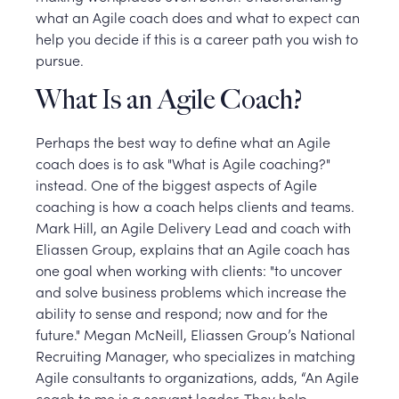
what an Agile coach does and what to expect can
help you decide if this is a career path you wish to
pursue.
What Is an Agile Coach?
Perhaps the best way to define what an Agile
coach does is to ask "What is Agile coaching?"
instead. One of the biggest aspects of Agile
coaching is how a coach helps clients and teams.
Mark Hill, an Agile Delivery Lead and coach with
Eliassen Group, explains that an Agile coach has
one goal when working with clients: "to uncover
and solve business problems which increase the
ability to sense and respond; now and for the
future." Megan McNeill, Eliassen Group’s National
Recruiting Manager, who specializes in matching
Agile consultants to organizations, adds, “An Agile
coach to me is a servant leader. They help