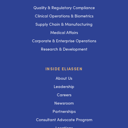
Quality & Regulatory Compliance
Clinical Operations & Biometrics
Supply Chain & Manufacturing
Medical Affairs
Corporate & Enterprise Operations
Research & Development
INSIDE ELIASSEN
About Us
Leadership
Careers
Newsroom
Partnerships
Consultant Advocate Program
Locations