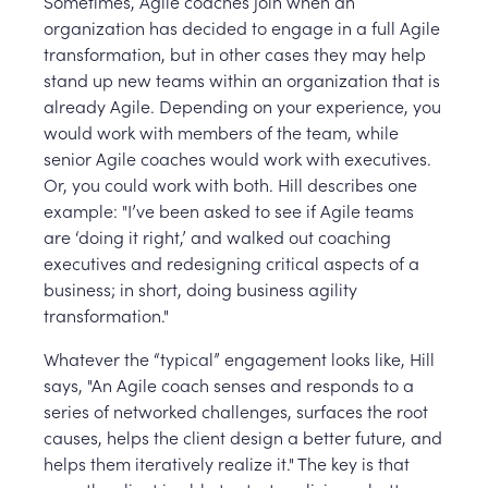
Sometimes, Agile coaches join when an
organization has decided to engage in a full Agile
transformation, but in other cases they may help
stand up new teams within an organization that is
already Agile. Depending on your experience, you
would work with members of the team, while
senior Agile coaches would work with executives.
Or, you could work with both. Hill describes one
example: "I’ve been asked to see if Agile teams
are ‘doing it right,’ and walked out coaching
executives and redesigning critical aspects of a
business; in short, doing business agility
transformation."
Whatever the “typical” engagement looks like, Hill
says, "An Agile coach senses and responds to a
series of networked challenges, surfaces the root
causes, helps the client design a better future, and
helps them iteratively realize it." The key is that