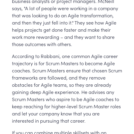
business analysts or project managers. McNeill
says, "A lot of people were working in a company
that was looking to do an Agile transformation,
and then they just fell into it." They see how Agile
helps projects get done faster and make their
work more rewarding – and they want to share
those outcomes with others.
According to Rabbani, one common Agile career
trajectory is for Scrum Masters to become Agile
coaches. Scrum Masters ensure that chosen Scrum
frameworks are followed, and they remove
obstacles for Agile teams, so they are already
gaining deep Agile experience. He advises any
Scrum Masters who aspire to be Agile coaches to
keep reaching for higher-level Scrum Master roles
and let your company know that you are
interested in pursuing that career.
If you can combine multiple skillsets with an