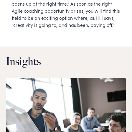
opens up at the right time.” As soon as the right
Agile coaching opportunity arises, you will find this
field to be an exciting option where, as Hill says,
"creativity is going to, and has been, paying off."
Insights