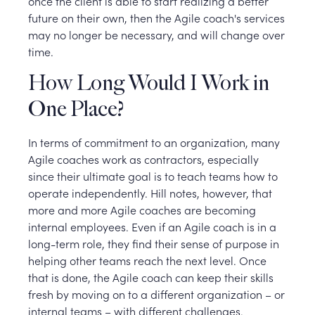
once the client is able to start realizing a better
future on their own, then the Agile coach's services
may no longer be necessary, and will change over
time.
How Long Would I Work in
One Place?
In terms of commitment to an organization, many
Agile coaches work as contractors, especially
since their ultimate goal is to teach teams how to
operate independently. Hill notes, however, that
more and more Agile coaches are becoming
internal employees. Even if an Agile coach is in a
long-term role, they find their sense of purpose in
helping other teams reach the next level. Once
that is done, the Agile coach can keep their skills
fresh by moving on to a different organization – or
internal teams – with different challenges.