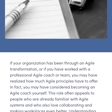
If your organization has been through an Agile
transformation, or if you have worked with a
professional Agile coach or team, you may have
realized how much Agile principles have to offer.
In fact, you may have considered becoming an
Agile coach yourself. This role often appeals to
people who are already familiar with Agile
systems and who also love collaborating and
making workplaces even better. Understanding