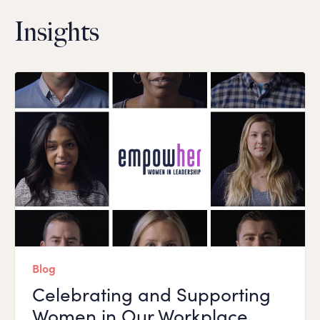
Insights
Blog
Celebrating and Supporting
Women in Our Workplace