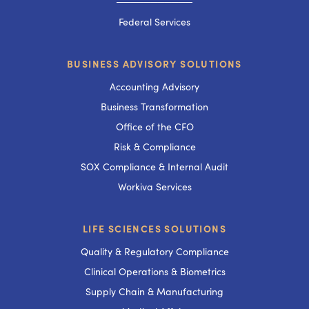
───────────
Federal Services
BUSINESS ADVISORY SOLUTIONS
Accounting Advisory
Business Transformation
Office of the CFO
Risk & Compliance
SOX Compliance & Internal Audit
Workiva Services
LIFE SCIENCES SOLUTIONS
Quality & Regulatory Compliance
Clinical Operations & Biometrics
Supply Chain & Manufacturing