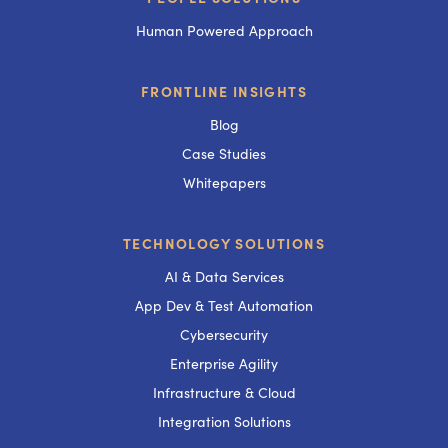
Human Powered Approach
FRONTLINE INSIGHTS
Blog
Case Studies
Whitepapers
TECHNOLOGY SOLUTIONS
AI & Data Services
App Dev & Test Automation
Cybersecurity
Enterprise Agility
Infrastructure & Cloud
Integration Solutions