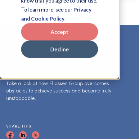
know that you agree to their use.
To learn more, see our
Privacy
and Cookie Policy
.
Accept
Blog
Decline
Unstoppable
Take a look at how Eliassen Group overcomes
obstacles to achieve success and become truly
unstoppable.
SHARE THIS: