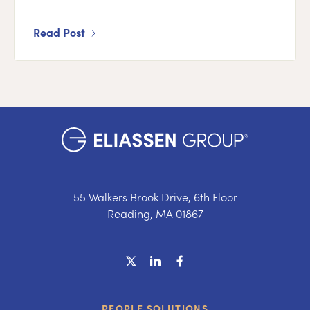
Read Post
55 Walkers Brook Drive, 6th Floor
Reading, MA 01867
PEOPLE SOLUTIONS