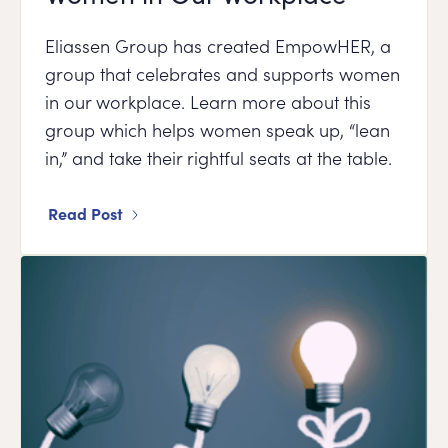
Eliassen Group has created EmpowHER, a
group that celebrates and supports women
in our workplace. Learn more about this
group which helps women speak up, “lean
in,” and take their rightful seats at the table.
Read Post