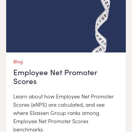
Blog
Employee Net Promoter
Scores
Learn about how Employee Net Promoter
Scores (eNPS) are calculated, and see
where Eliassen Group ranks among
Employee Net Promoter Scores
benchmarks.