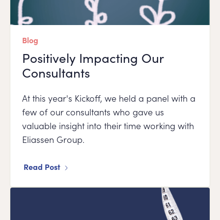
Blog
Positively Impacting Our
Consultants
At this year's Kickoff, we held a panel with a
few of our consultants who gave us
valuable insight into their time working with
Eliassen Group.
Read Post