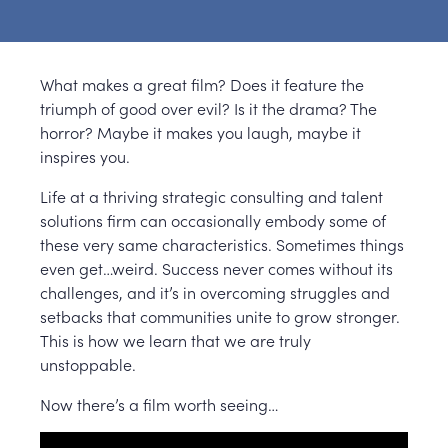
What makes a great film? Does it feature the
triumph of good over evil? Is it the drama? The
horror? Maybe it makes you laugh, maybe it
inspires you.
Life at a thriving strategic consulting and talent
solutions firm can occasionally embody some of
these very same characteristics. Sometimes things
even get…weird. Success never comes without its
challenges, and it’s in overcoming struggles and
setbacks that communities unite to grow stronger.
This is how we learn that we are truly
unstoppable.
Now there’s a film worth seeing…