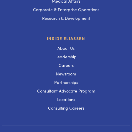
Medical Affairs
Corporate & Enterprise Operations
Research & Development
INSIDE ELIASSEN
About Us
Leadership
Careers
Newsroom
Partnerships
Consultant Advocate Program
Locations
Consulting Careers