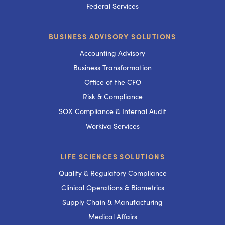
Federal Services
BUSINESS ADVISORY SOLUTIONS
Accounting Advisory
Business Transformation
Office of the CFO
Risk & Compliance
SOX Compliance & Internal Audit
Workiva Services
LIFE SCIENCES SOLUTIONS
Quality & Regulatory Compliance
Clinical Operations & Biometrics
Supply Chain & Manufacturing
Medical Affairs