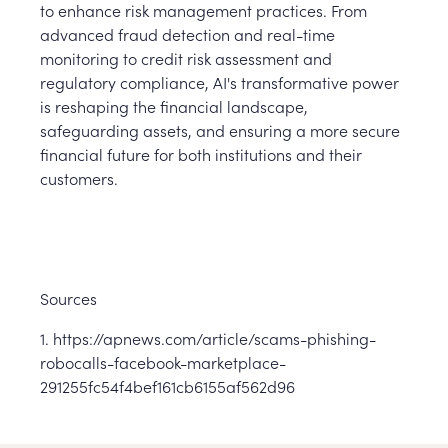
to enhance risk management practices. From
advanced fraud detection and real-time
monitoring to credit risk assessment and
regulatory compliance, AI's transformative power
is reshaping the financial landscape,
safeguarding assets, and ensuring a more secure
financial future for both institutions and their
customers.
Sources
1. https://apnews.com/article/scams-phishing-
robocalls-facebook-marketplace-
291255fc54f4bef161cb6155af562d96