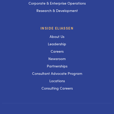
Corporate & Enterprise Operations
Research & Development
INSIDE ELIASSEN
About Us
Leadership
Careers
Newsroom
Partnerships
Consultant Advocate Program
Locations
Consulting Careers