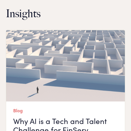
Insights
Blog
Why AI is a Tech and Talent
Challenge for FinServ