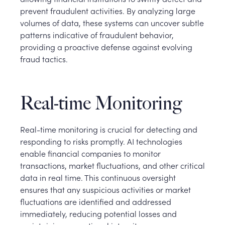
prevent fraudulent activities. By analyzing large
volumes of data, these systems can uncover subtle
patterns indicative of fraudulent behavior,
providing a proactive defense against evolving
fraud tactics.
Real-time Monitoring
Real-time monitoring is crucial for detecting and
responding to risks promptly. AI technologies
enable financial companies to monitor
transactions, market fluctuations, and other critical
data in real time. This continuous oversight
ensures that any suspicious activities or market
fluctuations are identified and addressed
immediately, reducing potential losses and