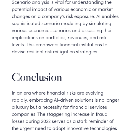
Scenario analysis is vital for understanding the
potential impact of various economic or market
changes on a company's risk exposure. AI enables
sophisticated scenario modeling by simulating
various economic scenarios and assessing their
implications on portfolios, revenues, and risk
levels. This empowers financial institutions to
devise resilient risk mitigation strategies.
Conclusion
In an era where financial risks are evolving
rapidly, embracing AI-driven solutions is no longer
a luxury but a necessity for financial services
companies. The staggering increase in fraud
losses during 2022 serves as a stark reminder of
the urgent need to adopt innovative technologies