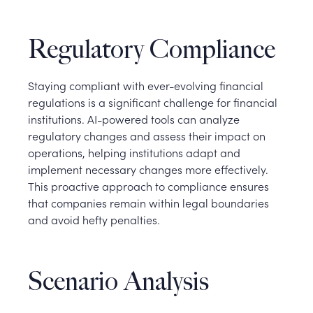
Regulatory Compliance
Staying compliant with ever-evolving financial
regulations is a significant challenge for financial
institutions. AI-powered tools can analyze
regulatory changes and assess their impact on
operations, helping institutions adapt and
implement necessary changes more effectively.
This proactive approach to compliance ensures
that companies remain within legal boundaries
and avoid hefty penalties.
Scenario Analysis