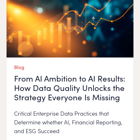
Blog
From AI Ambition to AI Results:
How Data Quality Unlocks the
Strategy Everyone Is Missing
Critical Enterprise Data Practices that
Determine whether AI, Financial Reporting,
and ESG Succeed