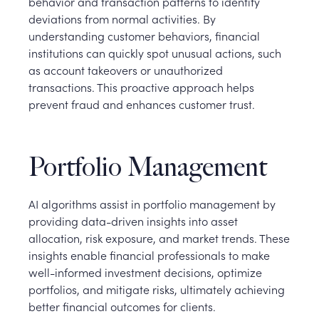
behavior and transaction patterns to identify
deviations from normal activities. By
understanding customer behaviors, financial
institutions can quickly spot unusual actions, such
as account takeovers or unauthorized
transactions. This proactive approach helps
prevent fraud and enhances customer trust.
Portfolio Management
AI algorithms assist in portfolio management by
providing data-driven insights into asset
allocation, risk exposure, and market trends. These
insights enable financial professionals to make
well-informed investment decisions, optimize
portfolios, and mitigate risks, ultimately achieving
better financial outcomes for clients.