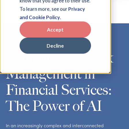
know that you agree to their use.
To learn more, see our
Privacy
and Cookie Policy
.
Accept
Blog
Decline
Transforming Risk
Management in
Financial Services:
The Power of AI
In an increasingly complex and interconnected