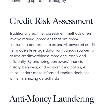
maintaining operational integrity.
Credit Risk Assessment
Traditional credit risk assessment methods often
involve manual processes that are time-
consuming and prone to errors. AI-powered credit
risk models leverage data from various sources to
assess creditworthiness more accurately and
efficiently. By analyzing borrowers' financial
history, behavior, and economic indicators, AI
helps lenders make informed lending decisions
while minimizing default risks.
Anti-Money Laundering