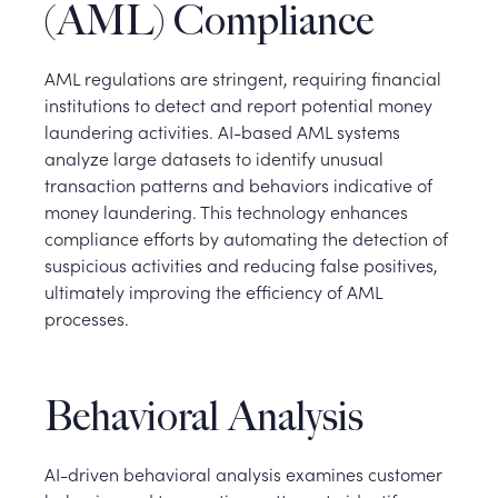
(AML) Compliance
AML regulations are stringent, requiring financial
institutions to detect and report potential money
laundering activities. AI-based AML systems
analyze large datasets to identify unusual
transaction patterns and behaviors indicative of
money laundering. This technology enhances
compliance efforts by automating the detection of
suspicious activities and reducing false positives,
ultimately improving the efficiency of AML
processes.
Behavioral Analysis
AI-driven behavioral analysis examines customer