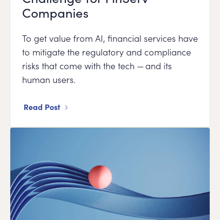
Companies
To get value from AI, financial services have
to mitigate the regulatory and compliance
risks that come with the tech — and its
human users.
Read Post