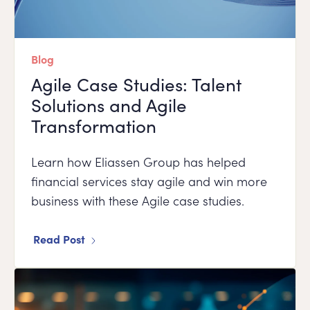
Blog
Agile Case Studies: Talent
Solutions and Agile
Transformation
Learn how Eliassen Group has helped
financial services stay agile and win more
business with these Agile case studies.
Read Post