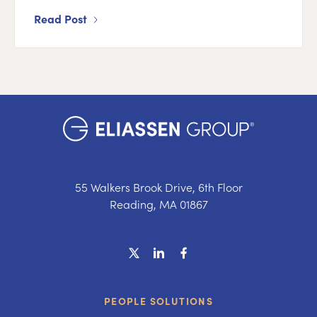
Read Post
55 Walkers Brook Drive, 6th Floor
Reading, MA 01867
PEOPLE SOLUTIONS