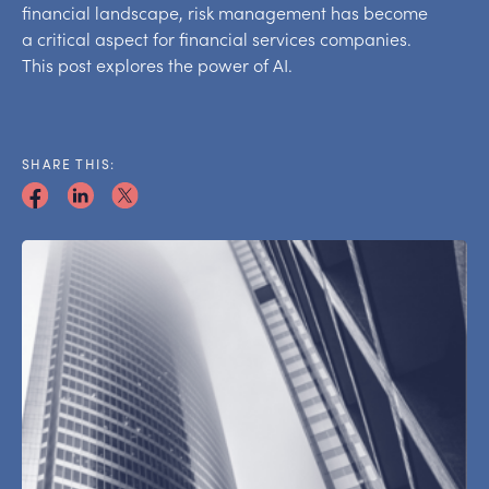
financial landscape, risk management has become
a critical aspect for financial services companies.
This post explores the power of AI.
SHARE THIS: