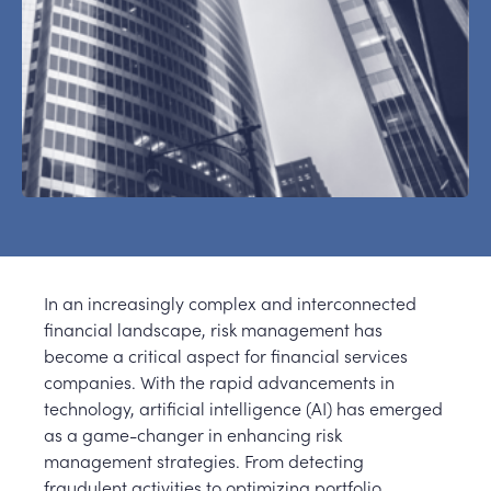
In an increasingly complex and interconnected
financial landscape, risk management has
become a critical aspect for financial services
companies. With the rapid advancements in
technology, artificial intelligence (AI) has emerged
as a game-changer in enhancing risk
management strategies. From detecting
fraudulent activities to optimizing portfolio