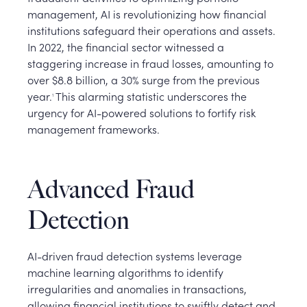
management, AI is revolutionizing how financial
institutions safeguard their operations and assets.
In 2022, the financial sector witnessed a
staggering increase in fraud losses, amounting to
over $8.8 billion, a 30% surge from the previous
year.
This alarming statistic underscores the
1
urgency for AI-powered solutions to fortify risk
management frameworks.
Advanced Fraud
Detection
AI-driven fraud detection systems leverage
machine learning algorithms to identify
irregularities and anomalies in transactions,
allowing financial institutions to swiftly detect and