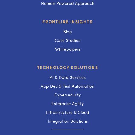
Human Powered Approach
FRONTLINE INSIGHTS
Blog
Case Studies
Whitepapers
TECHNOLOGY SOLUTIONS
AI & Data Services
App Dev & Test Automation
Cybersecurity
Enterprise Agility
Infrastructure & Cloud
Integration Solutions
───────────