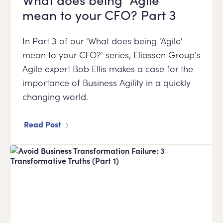
mean to your CFO? Part 3
In Part 3 of our 'What does being 'Agile'
mean to your CFO?' series, Eliassen Group's
Agile expert Bob Ellis makes a case for the
importance of Business Agility in a quickly
changing world.
Read Post