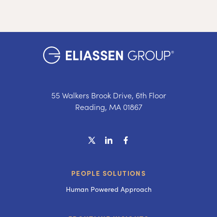
55 Walkers Brook Drive, 6th Floor
Reading, MA 01867
PEOPLE SOLUTIONS
Human Powered Approach