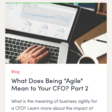
Blog
What Does Being "Agile"
Mean to Your CFO? Part 2
What is the meaning of business agility for
a CFO? Learn more about the impact of