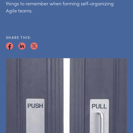
things to remember when forming self-organizing
Agile teams.
SHARE THIS: