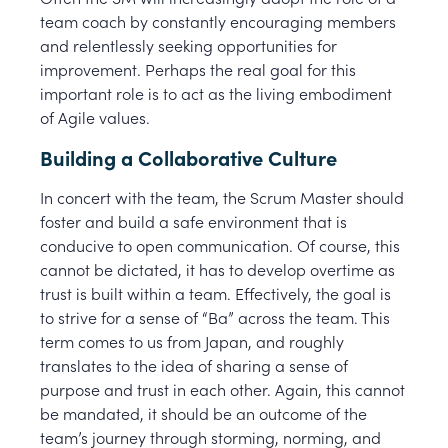
team coach by constantly encouraging members
and relentlessly seeking opportunities for
improvement. Perhaps the real goal for this
important role is to act as the living embodiment
of Agile values.
Building a Collaborative Culture
In concert with the team, the Scrum Master should
foster and build a safe environment that is
conducive to open communication. Of course, this
cannot be dictated, it has to develop overtime as
trust is built within a team. Effectively, the goal is
to strive for a sense of “Ba” across the team. This
term comes to us from Japan, and roughly
translates to the idea of sharing a sense of
purpose and trust in each other. Again, this cannot
be mandated, it should be an outcome of the
team’s journey through storming, norming, and