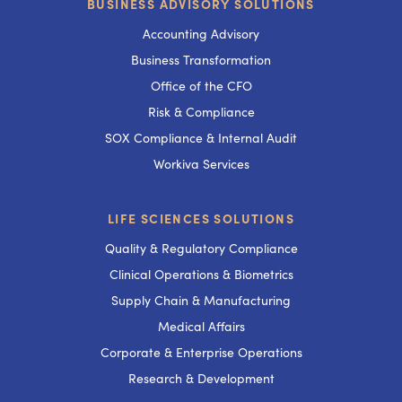
BUSINESS ADVISORY SOLUTIONS
Accounting Advisory
Business Transformation
Office of the CFO
Risk & Compliance
SOX Compliance & Internal Audit
Workiva Services
LIFE SCIENCES SOLUTIONS
Quality & Regulatory Compliance
Clinical Operations & Biometrics
Supply Chain & Manufacturing
Medical Affairs
Corporate & Enterprise Operations
Research & Development