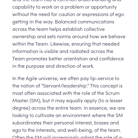
capability to work on a problem or opportunity
without the need for caution or expressions of ego
getting in the way. Balanced communications
across the team helps establish collective
ownership and sets norms around how we behave
within the Team. Likewise, ensuring that needed
information is visible and radiated across the
Team promotes better orientation and confidence
in the purpose and direction of work.
In the Agile universe, we often pay lip-service to
the notion of “Servant/leadership.” This concept is
most often associated with the role of the Scrum
Master (SM), but it may equally apply (to a lesser
degree) across the entire team. In essence, we are
looking to cultivate an environment where the SM
subordinates their personal interest, biases and
ego to the interests, and well-being, of the team.
Often the SM will increasingly adopt the role of a