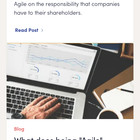
Agile on the responsibility that companies
have to their shareholders.
Read Post
Blog
What does being "Agile"