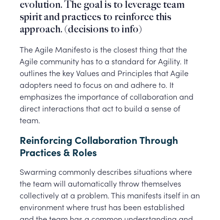
evolution. The goal is to leverage team
spirit and practices to reinforce this
approach. (decisions to info)
The Agile Manifesto is the closest thing that the
Agile community has to a standard for Agility. It
outlines the key Values and Principles that Agile
adopters need to focus on and adhere to. It
emphasizes the importance of collaboration and
direct interactions that act to build a sense of
team.
Reinforcing Collaboration Through
Practices & Roles
Swarming commonly describes situations where
the team will automatically throw themselves
collectively at a problem. This manifests itself in an
environment where trust has been established
and the team has a common understanding and