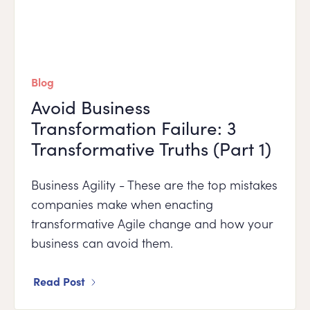
Blog
Avoid Business
Transformation Failure: 3
Transformative Truths (Part 1)
Business Agility - These are the top mistakes
companies make when enacting
transformative Agile change and how your
business can avoid them.
Read Post