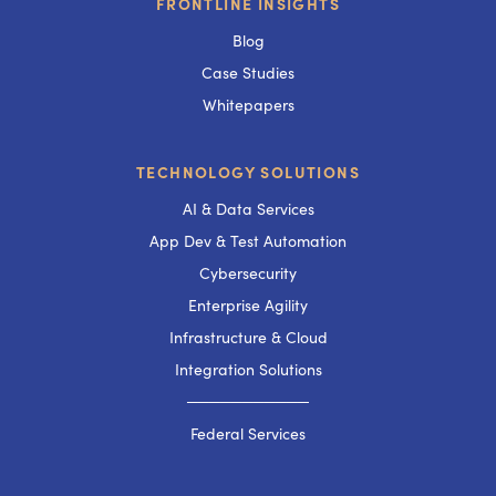
FRONTLINE INSIGHTS
Blog
Case Studies
Whitepapers
TECHNOLOGY SOLUTIONS
AI & Data Services
App Dev & Test Automation
Cybersecurity
Enterprise Agility
Infrastructure & Cloud
Integration Solutions
───────────
Federal Services