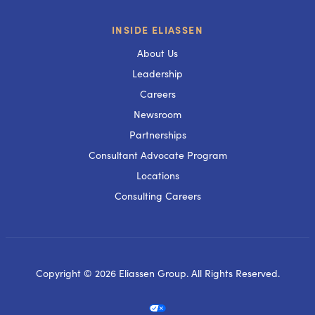
INSIDE ELIASSEN
About Us
Leadership
Careers
Newsroom
Partnerships
Consultant Advocate Program
Locations
Consulting Careers
Copyright © 2026 Eliassen Group. All Rights Reserved.