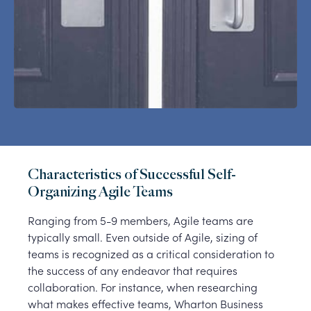
Characteristics of Successful Self-
Organizing Agile Teams
Ranging from 5-9 members, Agile teams are
typically small. Even outside of Agile, sizing of
teams is recognized as a critical consideration to
the success of any endeavor that requires
collaboration. For instance, when researching
what makes effective teams, Wharton Business