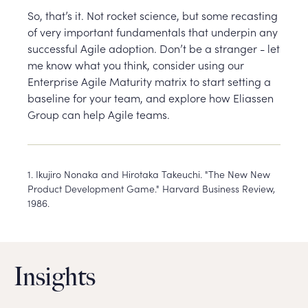
So, that’s it. Not rocket science, but some recasting
of very important fundamentals that underpin any
successful Agile adoption. Don’t be a stranger - let
me know what you think, consider using our
Enterprise Agile Maturity matrix to start setting a
baseline for your team, and explore how Eliassen
Group can help Agile teams.
1. Ikujiro Nonaka and Hirotaka Takeuchi. "The New New
Product Development Game." Harvard Business Review,
1986.
Insights