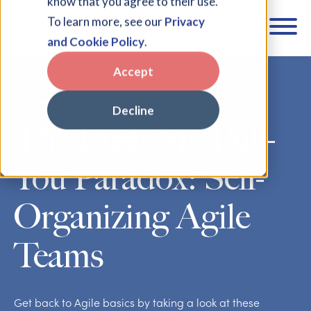
know that you agree to their use.
To learn more, see our
Privacy
and Cookie Policy
.
Accept
Blog
Decline
The Push-Me-Pull-
You Paradox: Self-
Organizing Agile
Teams
Get back to Agile basics by taking a look at these