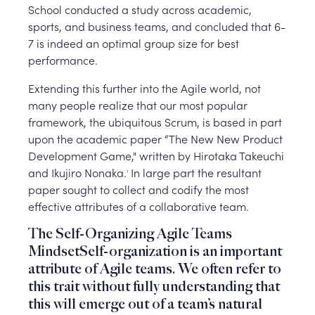
School conducted a study across academic,
sports, and business teams, and concluded that 6-
7 is indeed an optimal group size for best
performance.
Extending this further into the Agile world, not
many people realize that our most popular
framework, the ubiquitous Scrum, is based in part
upon the academic paper “The New New Product
Development Game," written by Hirotaka Takeuchi
and Ikujiro Nonaka.
In large part the resultant
1
paper sought to collect and codify the most
effective attributes of a collaborative team.
The Self-Organizing Agile Teams
MindsetSelf-organization is an important
attribute of Agile teams. We often refer to
this trait without fully understanding that
this will emerge out of a team’s natural