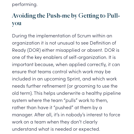
performing.
Avoiding the Push-me by Getting to Pull-
you
During the implementation of Scrum within an
organization it is not unusual to see Definition of
Ready (DOR) either misapplied or absent. DOR is
one of the key enablers of self-organization. It is
important because, when applied correctly, it can
ensure that teams control which work may be
included in an upcoming Sprint, and which work
needs further refinement (or grooming to use the
old term). This helps underwrite a healthy pipeline
system where the team “pulls” work to them,
rather than have it “pushed” at them by a
manager. After all, it’s in nobody’s interest to force
work on a team when they don’t clearly
understand what is needed or expected.