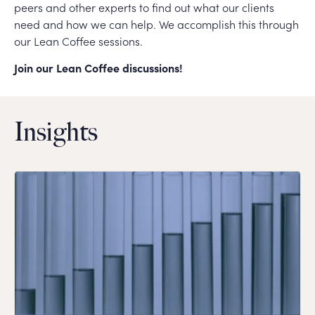
peers and other experts to find out what our clients
need and how we can help. We accomplish this through
our Lean Coffee sessions.
Join our Lean Coffee discussions!
Insights