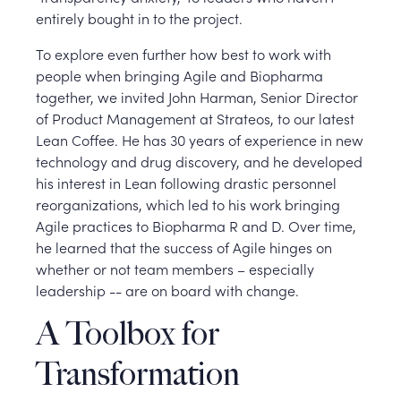
entirely bought in to the project.
To explore even further how best to work with
people when bringing Agile and Biopharma
together, we invited John Harman, Senior Director
of Product Management at Strateos, to our latest
Lean Coffee. He has 30 years of experience in new
technology and drug discovery, and he developed
his interest in Lean following drastic personnel
reorganizations, which led to his work bringing
Agile practices to Biopharma R and D. Over time,
he learned that the success of Agile hinges on
whether or not team members – especially
leadership -- are on board with change.
A Toolbox for
Transformation