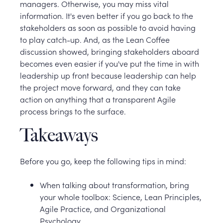
managers. Otherwise, you may miss vital
information. It's even better if you go back to the
stakeholders as soon as possible to avoid having
to play catch-up. And, as the Lean Coffee
discussion showed, bringing stakeholders aboard
becomes even easier if you've put the time in with
leadership up front because leadership can help
the project move forward, and they can take
action on anything that a transparent Agile
process brings to the surface.
Takeaways
Before you go, keep the following tips in mind:
When talking about transformation, bring
your whole toolbox: Science, Lean Principles,
Agile Practice, and Organizational
Psychology