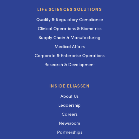
LIFE SCIENCES SOLUTIONS
Quality & Regulatory Compliance
Clinical Operations & Biometrics
Supply Chain & Manufacturing
Medical Affairs
Corporate & Enterprise Operations
Research & Development
INSIDE ELIASSEN
About Us
Leadership
Careers
Newsroom
Partnerships