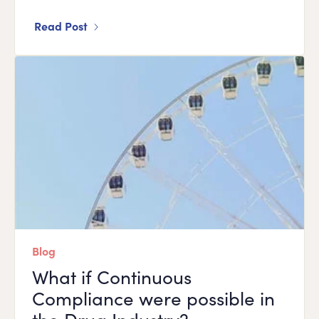
Read Post
Blog
What if Continuous
Compliance were possible in