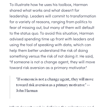
To illustrate how he uses his toolbox, Harman
shared what works and what doesn't for
leadership. Leaders will commit to transformation
for a variety of reasons, ranging from politics to
fear of missing out, but many of them will default
to the status quo. To avoid this situation, Harman
advised spending time up front with leaders and
using the tool of speaking with data, which can
help them better understand the risk of doing
something versus the risk of not doing it. He said,
"If someone is not a change agent, they will move
toward risk aversion as a primary motivator."
"If someone is not a change agent, they will move
toward risk aversion as a primary motivator." --
John Harman
What doesn't work is defining the milestones and