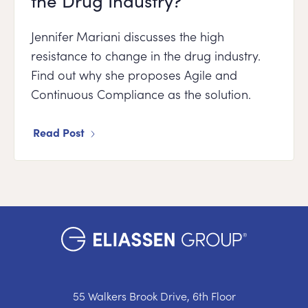
the Drug Industry?
Jennifer Mariani discusses the high
resistance to change in the drug industry.
Find out why she proposes Agile and
Continuous Compliance as the solution.
Read Post
55 Walkers Brook Drive, 6th Floor