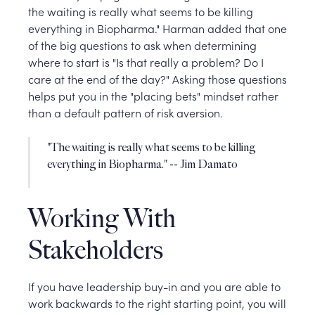
the waiting is really what seems to be killing
everything in Biopharma." Harman added that one
of the big questions to ask when determining
where to start is "Is that really a problem? Do I
care at the end of the day?" Asking those questions
helps put you in the "placing bets" mindset rather
than a default pattern of risk aversion.
"The waiting is really what seems to be killing
everything in Biopharma." -- Jim Damato
Working With
Stakeholders
If you have leadership buy-in and you are able to
work backwards to the right starting point, you will