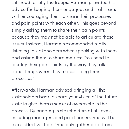
still need to rally the troops. Harman provided his
advice for keeping them engaged, and it all starts
with encouraging them to share their processes
and pain points with each other. This goes beyond
simply asking them to share their pain points
because they may not be able to articulate those
issues. Instead, Harman recommended really
listening to stakeholders when speaking with them
and asking them to share metrics: "You need to
identify their pain points by the way they talk
about things when they're describing their
processes."
Afterwards, Harman advised bringing all the
stakeholders back to share your vision of the future
state to give them a sense of ownership in the
process. By bringing in stakeholders at all levels,
including managers and practitioners, you will be
more effective than if you only gather data from