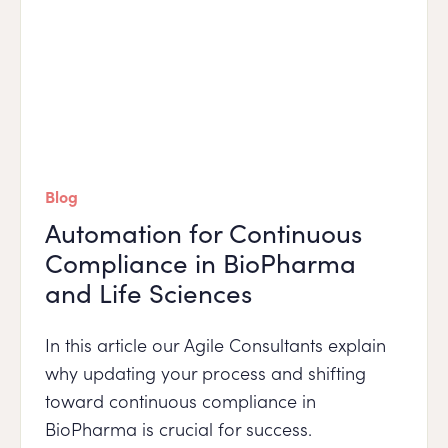
Blog
Automation for Continuous
Compliance in BioPharma
and Life Sciences
In this article our Agile Consultants explain
why updating your process and shifting
toward continuous compliance in
BioPharma is crucial for success.