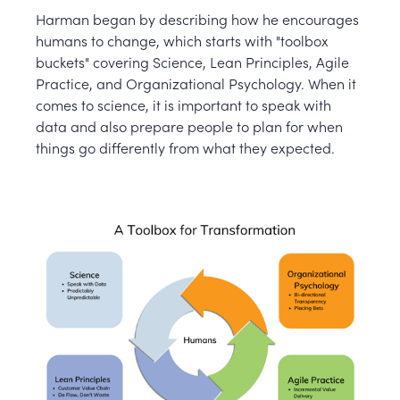
Harman began by describing how he encourages
humans to change, which starts with "toolbox
buckets" covering Science, Lean Principles, Agile
Practice, and Organizational Psychology. When it
comes to science, it is important to speak with
data and also prepare people to plan for when
things go differently from what they expected.