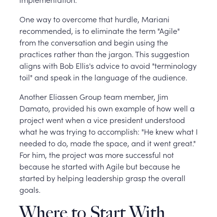
One way to overcome that hurdle, Mariani
recommended, is to eliminate the term "Agile"
from the conversation and begin using the
practices rather than the jargon. This suggestion
aligns with Bob Ellis's advice to avoid "terminology
toil" and speak in the language of the audience.
Another Eliassen Group team member, Jim
Damato, provided his own example of how well a
project went when a vice president understood
what he was trying to accomplish: "He knew what I
needed to do, made the space, and it went great."
For him, the project was more successful not
because he started with Agile but because he
started by helping leadership grasp the overall
goals.
Where to Start With