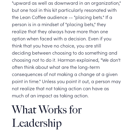
"upward as well as downward in an organization,"
but one tool in this kit particularly resonated with
the Lean Coffee audience -- "placing bets." If a
person is in a mindset of "placing bets," they
realize that they always have more than one
option when faced with a decision. Even if you
think that you have no choice, you are still
deciding between choosing to do something and
choosing not to do it. Harman explained, "We don't
often think about what are the long-term
consequences of not making a change at a given
point in time." Unless you point it out, a person may
not realize that not taking action can have as
much of an impact as taking action.
What Works for
Leadership