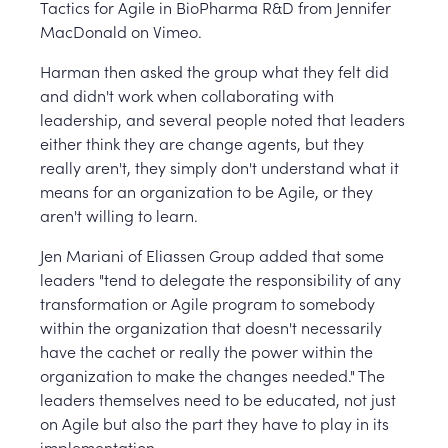
Tactics for Agile in BioPharma R&D from Jennifer
MacDonald on Vimeo.
Harman then asked the group what they felt did
and didn't work when collaborating with
leadership, and several people noted that leaders
either think they are change agents, but they
really aren't, they simply don't understand what it
means for an organization to be Agile, or they
aren't willing to learn.
Jen Mariani of Eliassen Group added that some
leaders "tend to delegate the responsibility of any
transformation or Agile program to somebody
within the organization that doesn't necessarily
have the cachet or really the power within the
organization to make the changes needed." The
leaders themselves need to be educated, not just
on Agile but also the part they have to play in its
implementation.