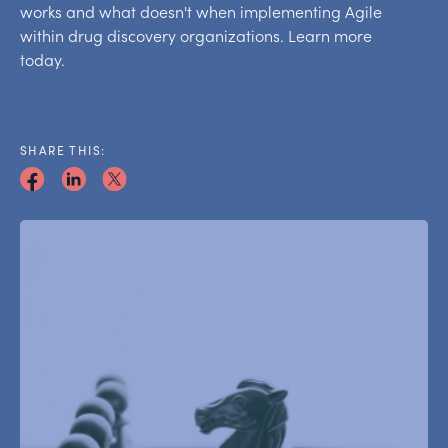
works and what doesn't when implementing Agile
within drug discovery organizations. Learn more
today.
SHARE THIS: