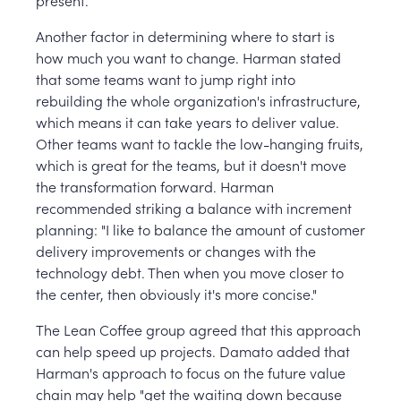
Another factor in determining where to start is
how much you want to change. Harman stated
that some teams want to jump right into
rebuilding the whole organization's infrastructure,
which means it can take years to deliver value.
Other teams want to tackle the low-hanging fruits,
which is great for the teams, but it doesn't move
the transformation forward. Harman
recommended striking a balance with increment
planning: "I like to balance the amount of customer
delivery improvements or changes with the
technology debt. Then when you move closer to
the center, then obviously it's more concise."
The Lean Coffee group agreed that this approach
can help speed up projects. Damato added that
Harman's approach to focus on the future value
chain may help "get the waiting down because