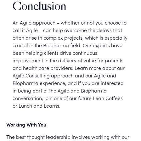
Conclusion
An Agile approach – whether or not you choose to
call it Agile – can help overcome the delays that
often arise in complex projects, which is especially
crucial in the Biopharma field. Our experts have
been helping clients drive continuous
improvement in the delivery of value for patients
and health care providers. Learn more about our
Agile Consulting approach and our Agile and
Biopharma experience, and if you are interested
in being part of the Agile and Biopharma
conversation, join one of our future Lean Coffees
or Lunch and Learns.
Working With You
The best thought leadership involves working with our