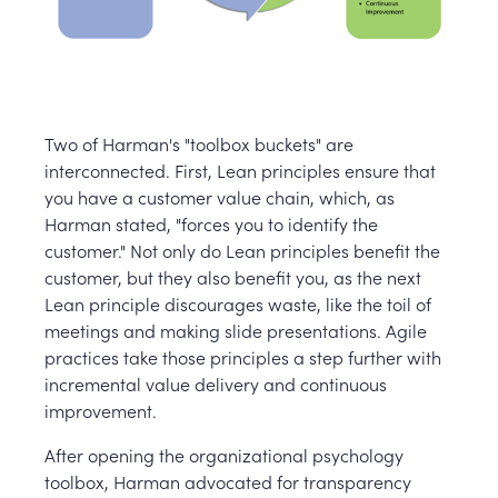
Two of Harman's "toolbox buckets" are
interconnected. First, Lean principles ensure that
you have a customer value chain, which, as
Harman stated, "forces you to identify the
customer." Not only do Lean principles benefit the
customer, but they also benefit you, as the next
Lean principle discourages waste, like the toil of
meetings and making slide presentations. Agile
practices take those principles a step further with
incremental value delivery and continuous
improvement.
After opening the organizational psychology
toolbox, Harman advocated for transparency