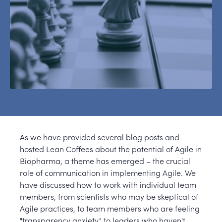
As we have provided several blog posts and
hosted Lean Coffees about the potential of Agile in
Biopharma, a theme has emerged – the crucial
role of communication in implementing Agile. We
have discussed how to work with individual team
members, from scientists who may be skeptical of
Agile practices, to team members who are feeling
"transparency anxiety," to leaders who haven't