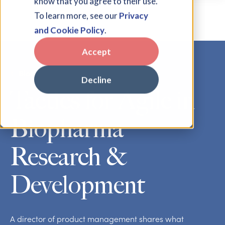
know that you agree to their use.
To learn more, see our
Privacy
and Cookie Policy
.
Accept
Blog
Decline
Tactics for Agile in
Biopharma
Research &
Development
A director of product management shares what