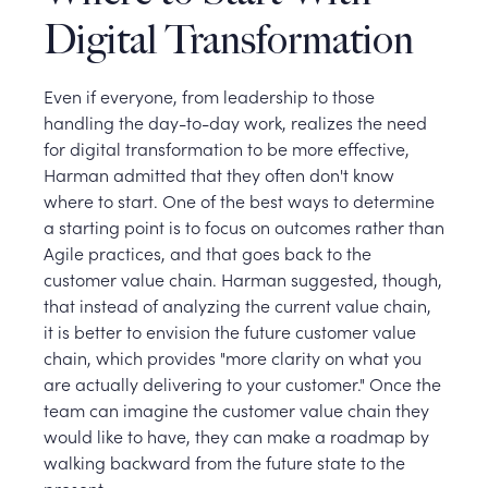
Digital Transformation
Even if everyone, from leadership to those
handling the day-to-day work, realizes the need
for digital transformation to be more effective,
Harman admitted that they often don't know
where to start. One of the best ways to determine
a starting point is to focus on outcomes rather than
Agile practices, and that goes back to the
customer value chain. Harman suggested, though,
that instead of analyzing the current value chain,
it is better to envision the future customer value
chain, which provides "more clarity on what you
are actually delivering to your customer." Once the
team can imagine the customer value chain they
would like to have, they can make a roadmap by
walking backward from the future state to the
present.