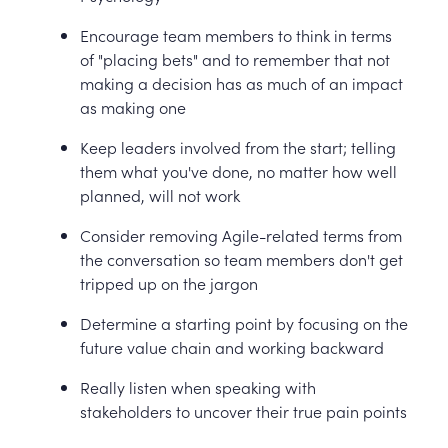
Encourage team members to think in terms
of "placing bets" and to remember that not
making a decision has as much of an impact
as making one
Keep leaders involved from the start; telling
them what you've done, no matter how well
planned, will not work
Consider removing Agile-related terms from
the conversation so team members don't get
tripped up on the jargon
Determine a starting point by focusing on the
future value chain and working backward
Really listen when speaking with
stakeholders to uncover their true pain points