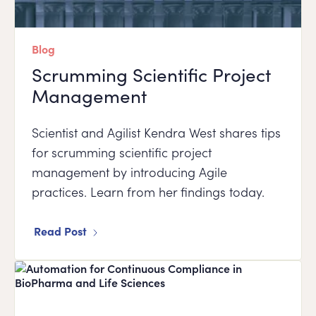
Blog
Scrumming Scientific Project
Management
Scientist and Agilist Kendra West shares tips
for scrumming scientific project
management by introducing Agile
practices. Learn from her findings today.
Read Post