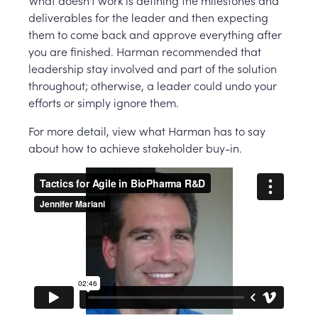
deliverables for the leader and then expecting
them to come back and approve everything after
you are finished. Harman recommended that
leadership stay involved and part of the solution
throughout; otherwise, a leader could undo your
efforts or simply ignore them.
For more detail, view what Harman has to say
about how to achieve stakeholder buy-in.