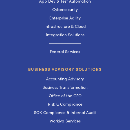
App Dev & Test Automation
Cybersecurity
Enterprise Agility
Infrastructure & Cloud
Integration Solutions
───────────
Federal Services
BUSINESS ADVISORY SOLUTIONS
Accounting Advisory
Business Transformation
Office of the CFO
Risk & Compliance
SOX Compliance & Internal Audit
Workiva Services