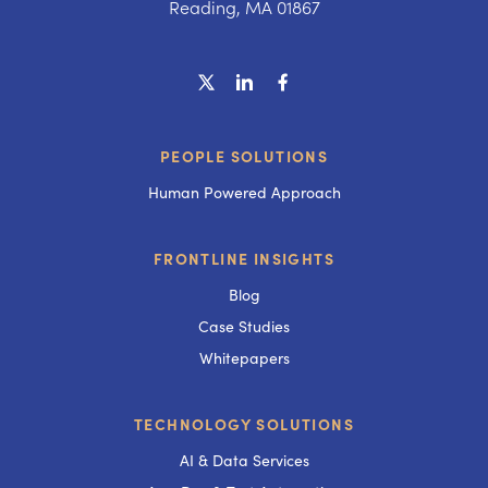
Reading, MA 01867
PEOPLE SOLUTIONS
Human Powered Approach
FRONTLINE INSIGHTS
Blog
Case Studies
Whitepapers
TECHNOLOGY SOLUTIONS
AI & Data Services