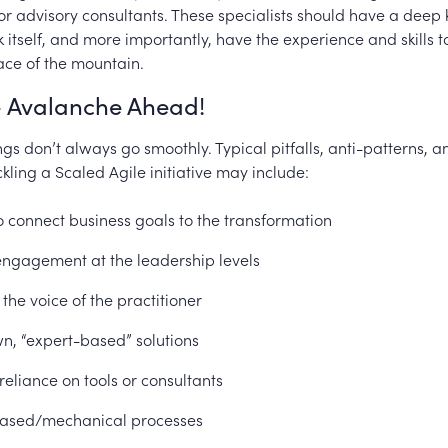
r advisory consultants. These specialists should have a deep
itself, and more importantly, have the experience and skills t
ace of the mountain.
 Avalanche Ahead!
ngs don’t always go smoothly. Typical pitfalls, anti-patterns, 
ckling a Scaled Agile initiative may include:
to connect business goals to the transformation
engagement at the leadership levels
 the voice of the practitioner
, “expert-based” solutions
reliance on tools or consultants
ased/mechanical processes