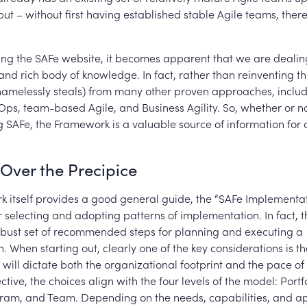
put – without first having established stable Agile teams, there
g the SAFe website, it becomes apparent that we are dealing
and rich body of knowledge. In fact, rather than reinventing t
hamelessly steals) from many other proven approaches, includ
Ops, team-based Agile, and Business Agility. So, whether or n
ng SAFe, the Framework is a valuable source of information for 
Over the Precipice
 itself provides a good general guide, the “SAFe Implementa
 selecting and adopting patterns of implementation. In fact
bust set of recommended steps for planning and executing a
. When starting out, clearly one of the key considerations is t
 will dictate both the organizational footprint and the pace o
tive, the choices align with the four levels of the model: Portf
gram, and Team. Depending on the needs, capabilities, and ap