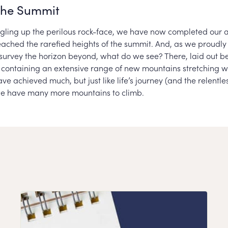
the Summit
uggling up the perilous rock-face, we have now completed our 
eached the rarefied heights of the summit. And, as we proudly
survey the horizon beyond, what do we see? There, laid out bef
a, containing an extensive range of new mountains stretching w
ve achieved much, but just like life’s journey (and the relentles
we have many more mountains to climb.