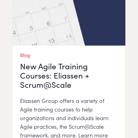
Blog
New Agile Training
Courses: Eliassen +
Scrum@Scale
Eliassen Group offers a variety of
Agile training courses to help
organizations and individuals learn
Agile practices, the Scrum@Scale
framework, and more. Learn more