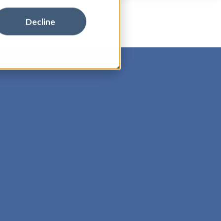
Decline