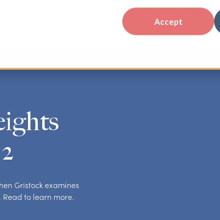
Accept
eights
 2
ephen Gristock examines
. Read to learn more.