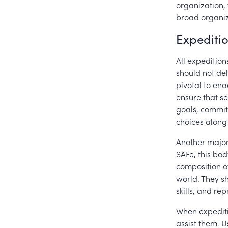
organization, 
broad organiz
Expediti
All expeditio
should not del
pivotal to ena
ensure that s
goals, commit
choices alon
Another major 
SAFe, this bod
composition of
world. They s
skills, and re
When expediti
assist them. U