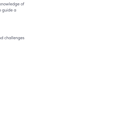
 knowledge of
o guide a
and challenges