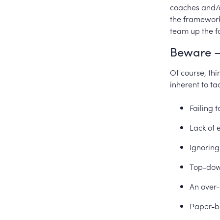
coaches and/o
the framework 
team up the f
Beware –
Of course, thi
inherent to ta
Failing 
Lack of 
Ignoring
Top-down
An over-
Paper-b