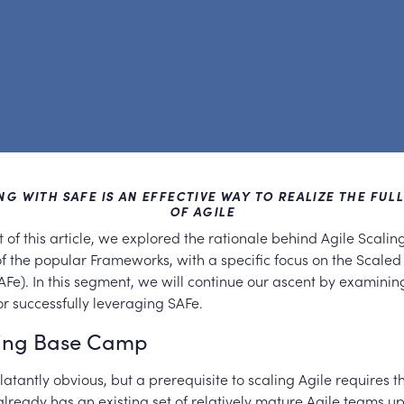
G WITH SAFE IS AN EFFECTIVE WAY TO REALIZE THE FUL
OF AGILE
art of this article, we explored the rationale behind Agile Scalin
f the popular Frameworks, with a specific focus on the Scaled
Fe). In this segment, we will continue our ascent by examini
r successfully leveraging SAFe.
hing Base Camp
atantly obvious, but a prerequisite to scaling Agile requires t
already has an existing set of relatively mature Agile teams u