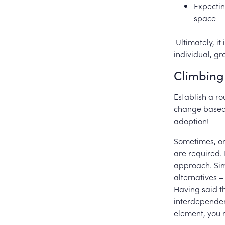
Expectin
space
Ultimately, it
individual, gr
Climbing 
Establish a r
change based 
adoption!
Sometimes, onc
are required.
approach. Sim
alternatives 
Having said th
interdependen
element, you 