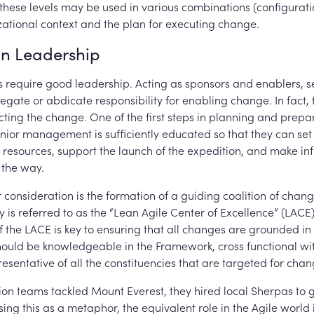
these levels may be used in various combinations (configuratio
ational context and the plan for executing change.
on Leadership
ns require good leadership. Acting as sponsors and enablers, s
egate or abdicate responsibility for enabling change. In fact, 
cting the change. One of the first steps in planning and prepar
enior management is sufficiently educated so that they can se
 resources, support the launch of the expedition, and make i
g the way.
consideration is the formation of a guiding coalition of chang
y is referred to as the “Lean Agile Center of Excellence” (LACE)
 the LACE is key to ensuring that all changes are grounded in 
hould be knowledgeable in the Framework, cross functional wi
presentative of all the constituencies that are targeted for chan
on teams tackled Mount Everest, they hired local Sherpas to 
sing this as a metaphor, the equivalent role in the Agile world