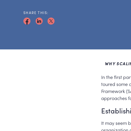
SHARE THIS:
WHY SCALIN
In the first p
toured some o
Framework (SA
approaches fo
Establis
It may seem bl
organization 