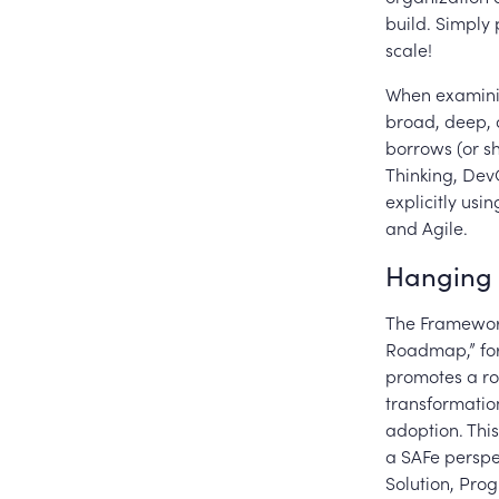
build. Simply 
scale!
When examinin
broad, deep, 
borrows (or s
Thinking, Dev
explicitly usi
and Agile.
Hanging 
The Framework
Roadmap,” for
promotes a ro
transformation
adoption. This
a SAFe perspec
Solution, Pro