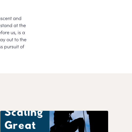
ascent and
 stand at the
ore us, is a
ay out to the
s pursuit of