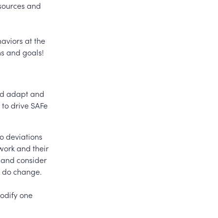
esources and
haviors at the
ns and goals!
nd adapt and
 to drive SAFe
so deviations
work and their
 and consider
u do change.
modify one