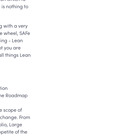
 is nothing to
 with a very
he wheel, SAFe
ing - Lean
ot you are
all things Lean
tion
, the Roadmap
he scope of
f change. From
olio, Large
petite of the