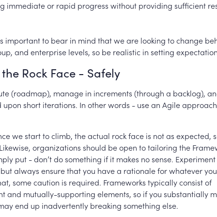
g immediate or rapid progress without providing sufficient r
 is important to bear in mind that we are looking to change be
oup, and enterprise levels, so be realistic in setting expectatio
the Rock Face - Safely
oute (roadmap), manage in increments (through a backlog), a
upon short iterations. In other words - use an Agile approach
e we start to climb, the actual rock face is not as expected, 
 Likewise, organizations should be open to tailoring the Frame
ply put - don’t do something if it makes no sense. Experiment
– but always ensure that you have a rationale for whatever yo
at, some caution is required. Frameworks typically consist of
t and mutually-supporting elements, so if you substantially 
may end up inadvertently breaking something else.