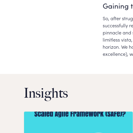
Gaining 
So, after str
successfully r
pinnacle and 
limitless vist
horizon. We ha
excellence), 
Insights