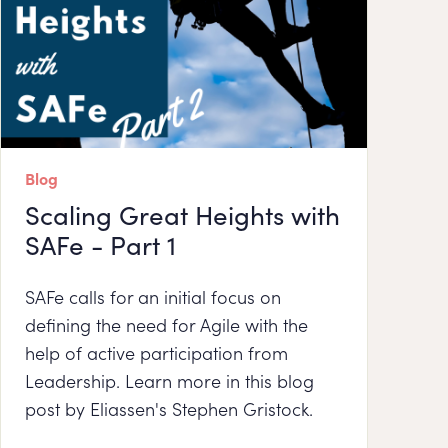
Blog
Scaling Great Heights with
SAFe - Part 1
SAFe calls for an initial focus on
defining the need for Agile with the
help of active participation from
Leadership. Learn more in this blog
post by Eliassen's Stephen Gristock.