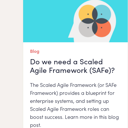
Blog
Do we need a Scaled
Agile Framework (SAFe)?
The Scaled Agile Framework (or SAFe
Framework) provides a blueprint for
enterprise systems, and setting up
Scaled Agile Framework roles can
boost success. Learn more in this blog
post.