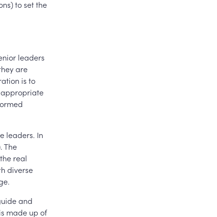
ns) to set the
enior leaders
they are
ation is to
t appropriate
nformed
e leaders. In
. The
the real
th diverse
ge.
guide and
 is made up of