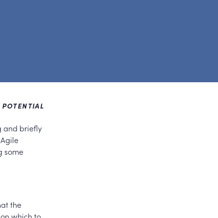
L POTENTIAL
g and briefly
 Agile
ng some
hat the
pon which to