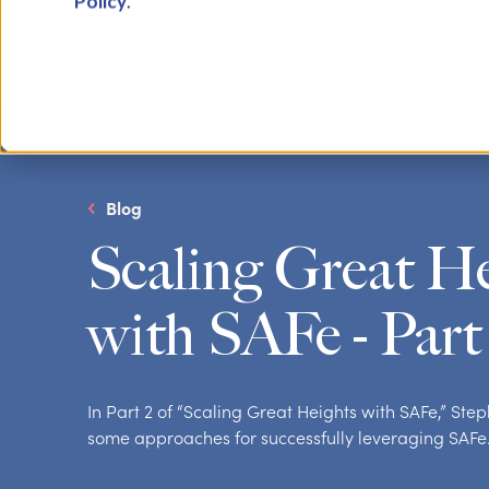
Policy
.
Blog
Scaling Great H
with SAFe - Part
In Part 2 of “Scaling Great Heights with SAFe,” St
some approaches for successfully leveraging SAFe