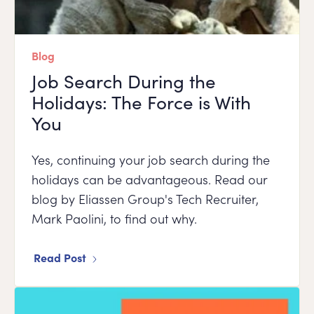
Blog
Job Search During the
Holidays: The Force is With
You
Yes, continuing your job search during the
holidays can be advantageous. Read our
blog by Eliassen Group's Tech Recruiter,
Mark Paolini, to find out why.
Read Post