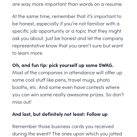
are way more important than words on a resume.
At the same time, remember that it’s important to
be honest, especially if you’re not familiar with a
specific job opportunity or a topic that they might
ask you about. Just be honest and let the company
representative know that you aren’t sure but want
to learn more.
Oh, and fun tip: pick yourself up some SWAG.
Most of the companies in attendance will offer up
some cool stuff like pens, travel mugs, photo
booths, etc. And some even have contests where
you can win some really awesome prizes. So don’t
miss out!
And last, but definitely not least: Follow up
Remember those business cards you received
during the event? The ones upon which you jotted