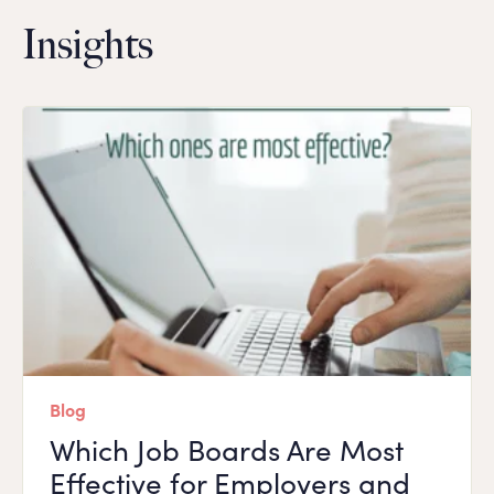
Insights
Blog
Which Job Boards Are Most
Effective for Employers and