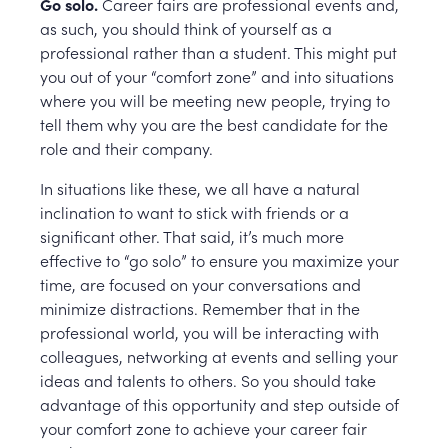
Go solo.
Career fairs are professional events and,
as such, you should think of yourself as a
professional rather than a student. This might put
you out of your “comfort zone” and into situations
where you will be meeting new people, trying to
tell them why you are the best candidate for the
role and their company.
In situations like these, we all have a natural
inclination to want to stick with friends or a
significant other. That said, it’s much more
effective to “go solo” to ensure you maximize your
time, are focused on your conversations and
minimize distractions. Remember that in the
professional world, you will be interacting with
colleagues, networking at events and selling your
ideas and talents to others. So you should take
advantage of this opportunity and step outside of
your comfort zone to achieve your career fair