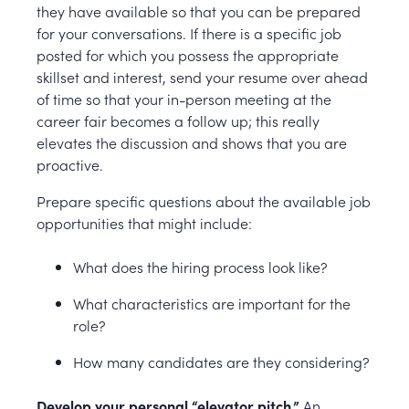
they have available so that you can be prepared
for your conversations. If there is a specific job
posted for which you possess the appropriate
skillset and interest, send your resume over ahead
of time so that your in-person meeting at the
career fair becomes a follow up; this really
elevates the discussion and shows that you are
proactive.
Prepare specific questions about the available job
opportunities that might include:
What does the hiring process look like?
What characteristics are important for the
role?
How many candidates are they considering?
Develop your personal “elevator pitch.”
An