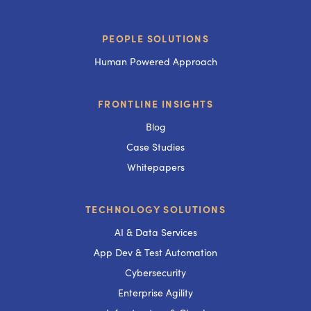
PEOPLE SOLUTIONS
Human Powered Approach
FRONTLINE INSIGHTS
Blog
Case Studies
Whitepapers
TECHNOLOGY SOLUTIONS
AI & Data Services
App Dev & Test Automation
Cybersecurity
Enterprise Agility