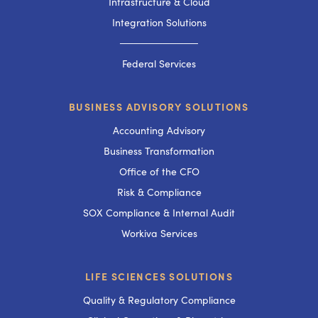
Infrastructure & Cloud
Integration Solutions
───────────
Federal Services
BUSINESS ADVISORY SOLUTIONS
Accounting Advisory
Business Transformation
Office of the CFO
Risk & Compliance
SOX Compliance & Internal Audit
Workiva Services
LIFE SCIENCES SOLUTIONS
Quality & Regulatory Compliance