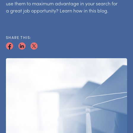
use them to maximum advantage in your search for
a great job opportunity? Learn how in this blog.
SHARE THIS: