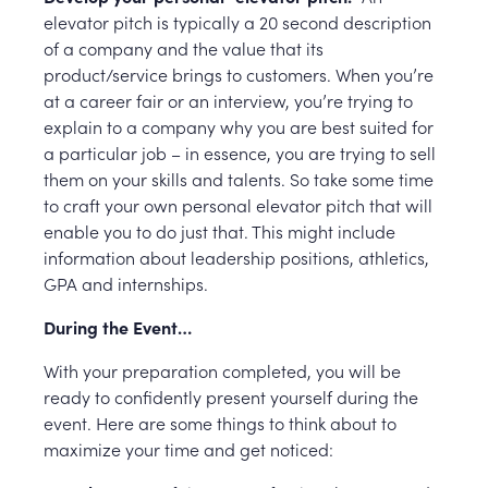
elevator pitch is typically a 20 second description
of a company and the value that its
product/service brings to customers. When you’re
at a career fair or an interview, you’re trying to
explain to a company why you are best suited for
a particular job – in essence, you are trying to sell
them on your skills and talents. So take some time
to craft your own personal elevator pitch that will
enable you to do just that. This might include
information about leadership positions, athletics,
GPA and internships.
During the Event…
With your preparation completed, you will be
ready to confidently present yourself during the
event. Here are some things to think about to
maximize your time and get noticed: