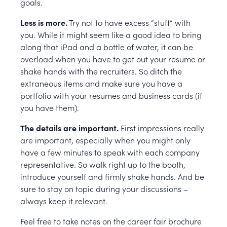
goals.
Less is more.
Try not to have excess “stuff” with
you. While it might seem like a good idea to bring
along that iPad and a bottle of water, it can be
overload when you have to get out your resume or
shake hands with the recruiters. So ditch the
extraneous items and make sure you have a
portfolio with your resumes and business cards (if
you have them).
The details are important.
First impressions really
are important, especially when you might only
have a few minutes to speak with each company
representative. So walk right up to the booth,
introduce yourself and firmly shake hands. And be
sure to stay on topic during your discussions –
always keep it relevant.
Feel free to take notes on the career fair brochure