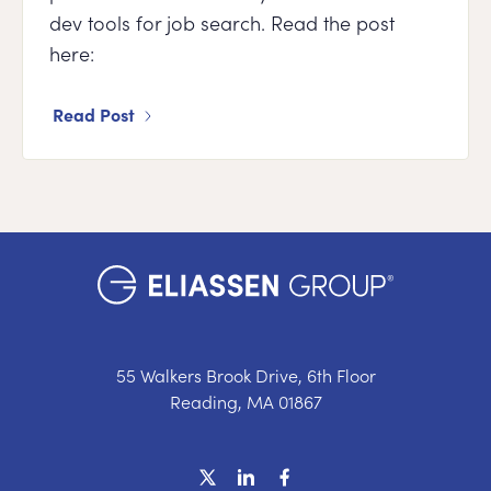
dev tools for job search. Read the post
here:
Read Post
55 Walkers Brook Drive, 6th Floor
Reading, MA 01867