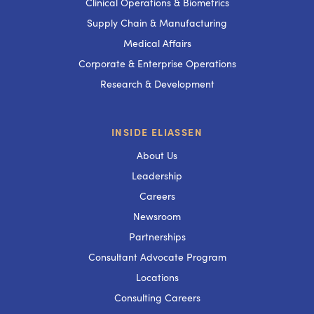
Clinical Operations & Biometrics
Supply Chain & Manufacturing
Medical Affairs
Corporate & Enterprise Operations
Research & Development
INSIDE ELIASSEN
About Us
Leadership
Careers
Newsroom
Partnerships
Consultant Advocate Program
Locations
Consulting Careers