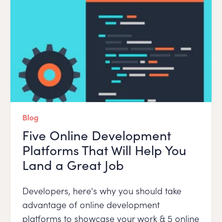
Blog
Five Online Development
Platforms That Will Help You
Land a Great Job
Developers, here's why you should take
advantage of online development
platforms to showcase your work & 5 online