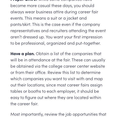
become more casual these days, you should
always wear business attire during career fair
events. This means a suit or a jacket and
pants/skirt. This is the case even if the company
representatives and recruiters attending the event
aren’t dressed up. You want your first impression
to be professional, organized and put-together.
Have a plan.
Obtain a list of the companies that
will be in attendance at the fair. These can usually
be obtained via the college career center website
or from their office. Review this list to determine
which companies you want to visit with and map
out their locations; since most career fairs assign
tables or booths to each employer, it should be
easy to figure out where they are located within
the career fair.
Most importantly, review the job opportunities that