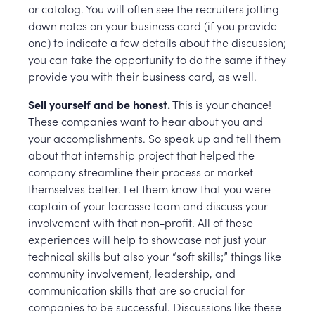
or catalog. You will often see the recruiters jotting
down notes on your business card (if you provide
one) to indicate a few details about the discussion;
you can take the opportunity to do the same if they
provide you with their business card, as well.
Sell yourself and be honest.
This is your chance!
These companies want to hear about you and
your accomplishments. So speak up and tell them
about that internship project that helped the
company streamline their process or market
themselves better. Let them know that you were
captain of your lacrosse team and discuss your
involvement with that non-profit. All of these
experiences will help to showcase not just your
technical skills but also your “soft skills;” things like
community involvement, leadership, and
communication skills that are so crucial for
companies to be successful. Discussions like these