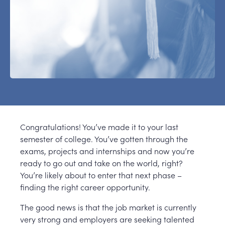
Congratulations! You’ve made it to your last
semester of college. You’ve gotten through the
exams, projects and internships and now you’re
ready to go out and take on the world, right?
You’re likely about to enter that next phase –
finding the right career opportunity.
The good news is that the job market is currently
very strong and employers are seeking talented