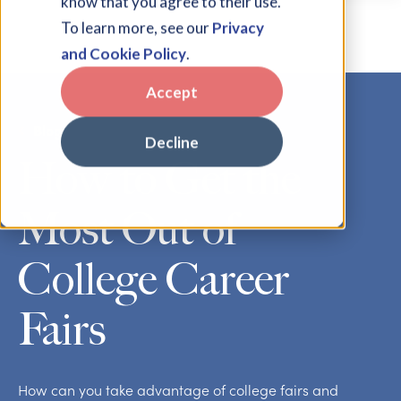
know that you agree to their use.
To learn more, see our
Privacy
and Cookie Policy
.
Accept
Blog
Decline
How to Get the
Most Out of
College Career
Fairs
How can you take advantage of college fairs and