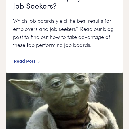
Job Seekers?
Which job boards yield the best results for
employers and job seekers? Read our blog
post to find out how to take advantage of
these top performing job boards.
Read Post