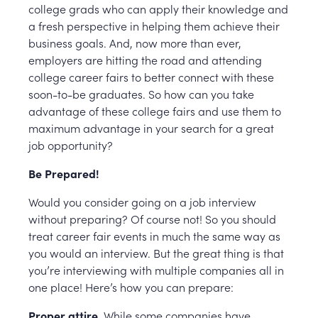
college grads who can apply their knowledge and
a fresh perspective in helping them achieve their
business goals. And, now more than ever,
employers are hitting the road and attending
college career fairs to better connect with these
soon-to-be graduates. So how can you take
advantage of these college fairs and use them to
maximum advantage in your search for a great
job opportunity?
Be Prepared!
Would you consider going on a job interview
without preparing? Of course not! So you should
treat career fair events in much the same way as
you would an interview. But the great thing is that
you’re interviewing with multiple companies all in
one place! Here’s how you can prepare:
Proper attire.
While some companies have