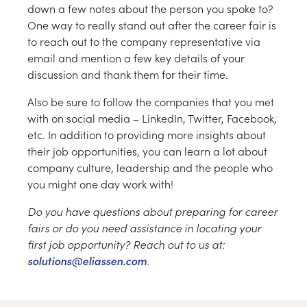
down a few notes about the person you spoke to?
One way to really stand out after the career fair is
to reach out to the company representative via
email and mention a few key details of your
discussion and thank them for their time.
Also be sure to follow the companies that you met
with on social media – LinkedIn, Twitter, Facebook,
etc. In addition to providing more insights about
their job opportunities, you can learn a lot about
company culture, leadership and the people who
you might one day work with!
Do you have questions about preparing for career
fairs or do you need assistance in locating your
first job opportunity? Reach out to us at:
solutions@eliassen.com
.