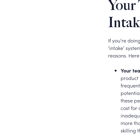
Your 
Intak
If you’re doin
‘intake’ syste
reasons. Here
Your tea
product 
frequent
potentia
these pe
cost for
inadequa
more tha
skilling