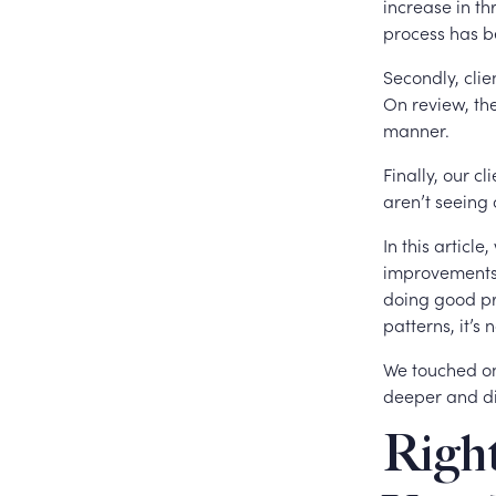
increase in t
process has b
Secondly, clien
On review, the
manner.
Finally, our c
aren’t seeing
In this articl
improvements 
doing good pro
patterns, it’s
We touched on 
deeper and di
Right