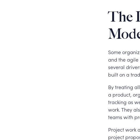
The I
Mode
Some organiza
and the agile
several driver
built on a tra
By treating a
a product, org
tracking as we
work. They als
teams with pr
Project work 
project propo