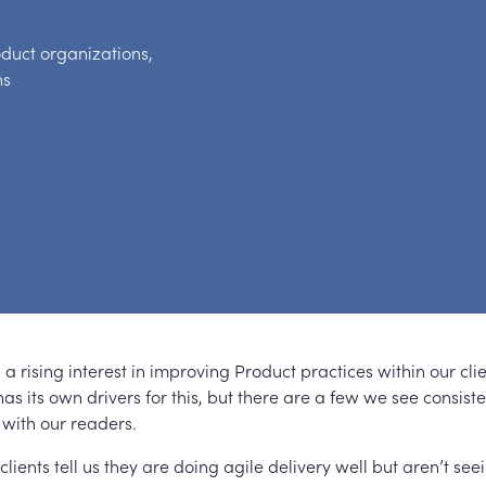
oduct organizations,
ns
a rising interest in improving Product practices within our cli
as its own drivers for this, but there are a few we see consist
 with our readers.
 clients tell us they are doing agile delivery well but aren’t see