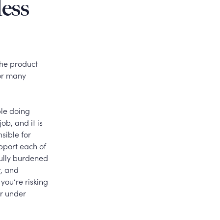
less
 the product
for many
le doing
ob, and it is
sible for
pport each of
fully burdened
r, and
you’re risking
or under