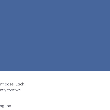
ent base. Each
ently that we
ing the