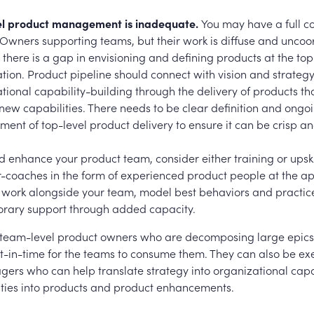
el product management is inadequate.
You may have a full 
Owners supporting teams, but their work is diffuse and uncoo
there is a gap in envisioning and defining products at the top
tion. Product pipeline should connect with vision and strategy
tional capability-building through the delivery of products tha
new capabilities. There needs to be clear definition and ongo
nt of top-level product delivery to ensure it can be crisp a
 enhance your product team, consider either training or upskil
-coaches in the form of experienced product people at the a
 work alongside your team, model best behaviors and practic
rary support through added capacity.
team-level product owners who are decomposing large epics
ust-in-time for the teams to consume them. They can also be ex
ers who can help translate strategy into organizational capa
ities into products and product enhancements.