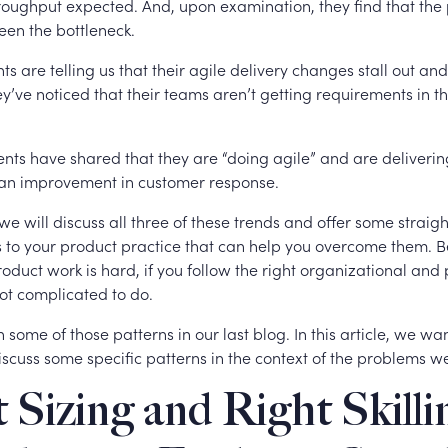
hroughput expected. And, upon examination, they find that the
een the bottleneck.
ts are telling us that their agile delivery changes stall out and f
y’ve noticed that their teams aren’t getting requirements in th
lients have shared that they are “doing agile” and are deliverin
 an improvement in customer response.
e, we will discuss all three of these trends and offer some strai
to your product practice that can help you overcome them. 
duct work is hard, if you follow the right organizational and 
 not complicated to do.
some of those patterns in our last blog. In this article, we wan
scuss some specific patterns in the context of the problems w
 Sizing and Right Skilli