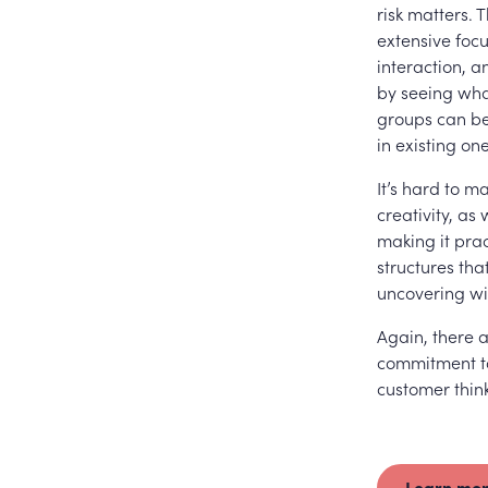
risk matters. 
extensive foc
interaction, 
by seeing what
groups can be
in existing one
It’s hard to m
creativity, as
making it prac
structures tha
uncovering wi
Again, there a
commitment to
customer think
Learn mor