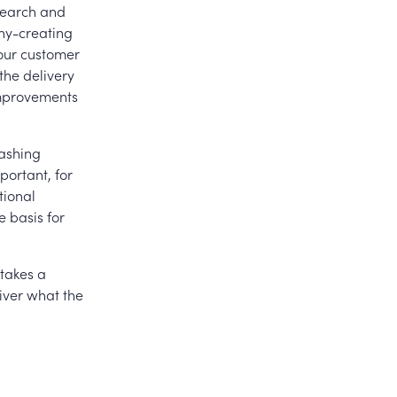
esearch and
thy-creating
your customer
the delivery
improvements
eashing
portant, for
tional
e basis for
 takes a
iver what the