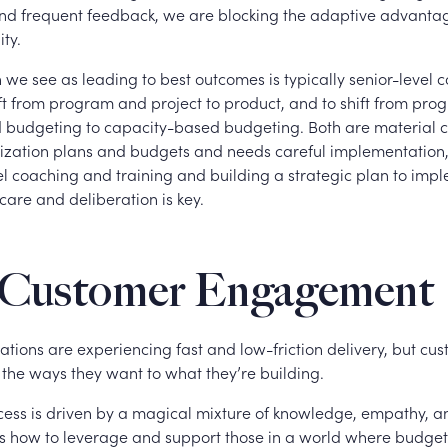
and frequent feedback, we are blocking the adaptive advant
ity.
 we see as leading to best outcomes is typically senior-level
ift from program and project to product, and to shift from pr
 budgeting to capacity-based budgeting. Both are material 
zation plans and budgets and needs careful implementation
el coaching and training and building a strategic plan to imp
care and deliberation is key.
Customer Engagement
tions are experiencing fast and low-friction delivery, but cus
 the ways they want to what they’re building.
ess is driven by a magical mixture of knowledge, empathy, and
s how to leverage and support those in a world where budget