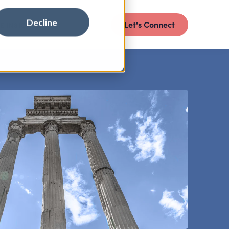
Decline
Let's Connect
E INSIGHTS