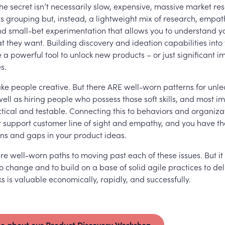
The secret isn’t necessarily slow, expensive, massive market r
us grouping but, instead, a lightweight mix of research, empa
and small-bet experimentation that allows you to understand 
 they want. Building discovery and ideation capabilities into 
 a powerful tool to unlock new products – or just significant 
s.
ake people creative. But there ARE well-worn patterns for unl
 well as hiring people who possess those soft skills, and most im
tical and testable. Connecting this to behaviors and organiza
t support customer line of sight and empathy, and you have th
ns and gaps in your product ideas.
re well-worn paths to moving past each of these issues. But it
 change and to build on a base of solid agile practices to del
s is valuable economically, rapidly, and successfully.
e about our Product Discovery Workshop