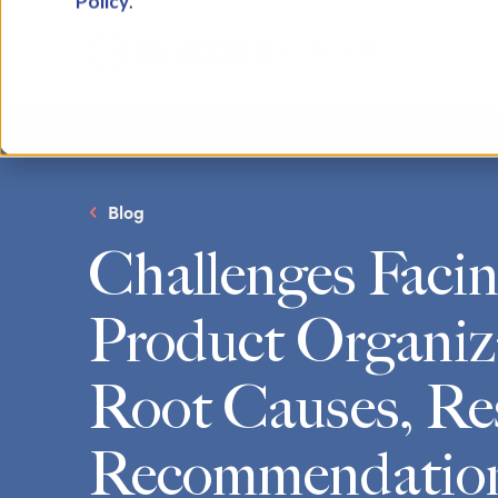
Policy
.
Blog
Challenges Faci
Product Organiz
Root Causes, Re
Recommendatio