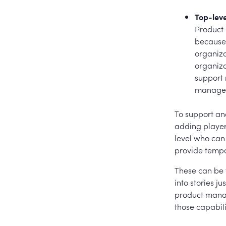
Top-lev
Product 
because 
organiza
organiza
support 
manageme
To support and
adding player
level who can
provide tempo
These can be 
into stories j
product manag
those capabil