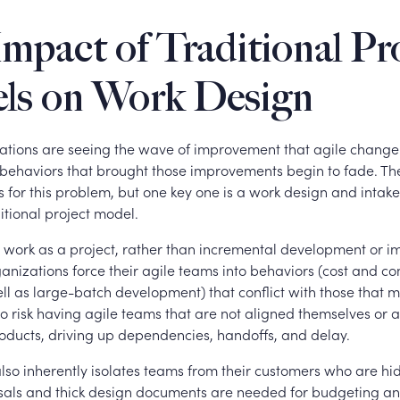
mpact of Traditional Pr
ls on Work Design
tions are seeing the wave of improvement that agile chang
 behaviors that brought those improvements begin to fade. Th
s for this problem, but one key one is a work design and intake
ditional project model.
ll work as a project, rather than incremental development or 
anizations force their agile teams into behaviors (cost and c
ll as large-batch development) that conflict with those that 
o risk having agile teams that are not aligned themselves or 
oducts, driving up dependencies, handoffs, and delay.
also inherently isolates teams from their customers who are h
sals and thick design documents are needed for budgeting a