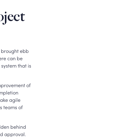
oject
e brought ebb
ere can be
 system that is
improvement of
ompletion
make agile
as teams of
idden behind
nd approval.