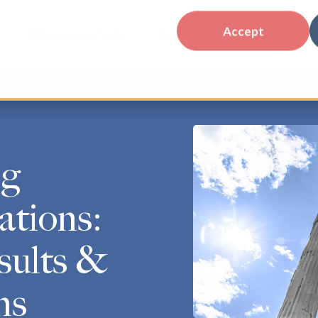
Accept
PEOPLE SOLUTIONS
INSIDE ELIASSEN
FRONTLIN
ng
ations:
sults &
ns