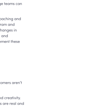
age teams can
 coaching and
ogram and
changes in
, and
lement these
tomers aren’t
 creativity.
s are real and