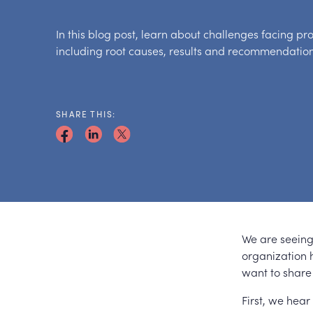
In this blog post, learn about challenges facing pr
including root causes, results and recommendatio
SHARE THIS:
We are seeing 
organization h
want to share
First, we hear