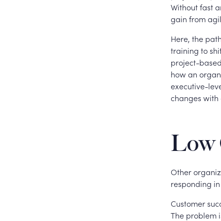
Without fast 
gain from agil
Here, the path
training to sh
project-based
how an organi
executive-lev
changes with 
Low 
Other organiza
responding in
Customer succ
The problem i