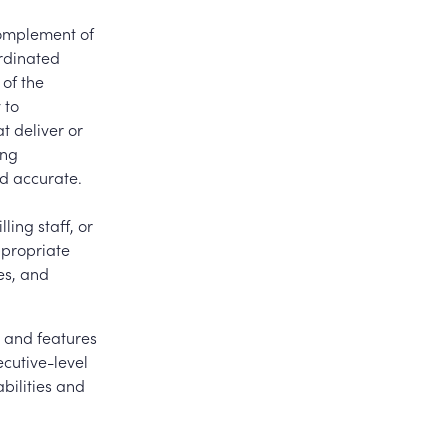
complement of
rdinated
 of the
 to
t deliver or
ing
nd accurate.
ling staff, or
ppropriate
es, and
 and features
ecutive-level
bilities and