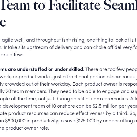
Team to Facilitate Seam
e
g agile well, and throughput isn’t rising, one thing to look at is
m. Intake sits upstream of delivery and can choke off delivery 
 are a few:
ms are understaffed or under skilled.
There are too few peop
work, or product work is just a fractional portion of someone’s j
ly crowded out of their workday.
Each product owner is respon
lly 20 team members. They need to be able to engage and su
ople all the time, not just during specific team ceremonies. A 
 a development team of 10 onshore can be $2.5 million per yea
te product resources can reduce effectiveness by a third. So, 
n $800,000 in productivity to save $125,000 by understaffing 
 the product owner role.