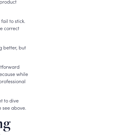
 product
ail to stick.
e correct
g better, but
ghtforward
Because while
professional
t to dive
e see above.
ng