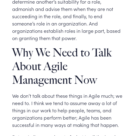
determine another’s suitability for a role,
admonish and advise them when they are not
succeeding in the role, and finally, to end
someone’s role in an organization. And
organizations establish roles in large part, based
on granting them that power.
Why We Need to Talk
About Agile
Management Now
We don’t talk about these things in Agile much; we
need to. I think we tend to assume away a lot of
things in our work to help people, teams, and
organizations perform better; Agile has been
successful in many ways at making that happen.