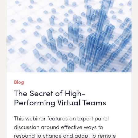
Blog
The Secret of High-
Performing Virtual Teams
This webinar features an expert panel
discussion around effective ways to
respond to change and adapt to remote