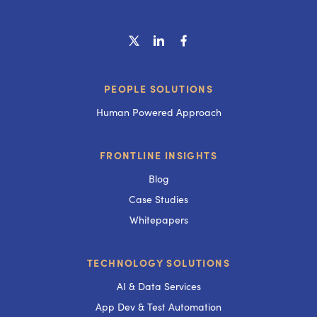
PEOPLE SOLUTIONS
Human Powered Approach
FRONTLINE INSIGHTS
Blog
Case Studies
Whitepapers
TECHNOLOGY SOLUTIONS
AI & Data Services
App Dev & Test Automation