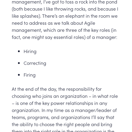
management, I’ve got to toss a rock into the pond
(both because I like throwing rocks, and because I
like splashes). There’s an elephant in the room we
need to address as we talk about Agile
management, which are three of the key roles (in
fact, one might say essential roles) of a manager:
Hiring
Correcting
Firing
At the end of the day, the responsibility for
choosing who joins an organization – in what role
– is one of the key power relationships in any
organization. In my time as a manager/leader of
teams, programs, and organizations I’ll say that
the ability to choose the right people and bring
them into the right role in the organization is the