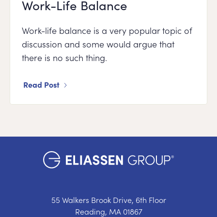
Work-Life Balance
Work-life balance is a very popular topic of
discussion and some would argue that
there is no such thing.
Read Post
55 Walkers Brook Drive, 6th Floor
Reading, MA 01867