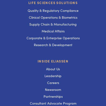
LIFE SCIENCES SOLUTIONS
Quality & Regulatory Compliance
Clinical Operations & Biometrics
Supply Chain & Manufacturing
Medical Affairs
Corporate & Enterprise Operations
Research & Development
INSIDE ELIASSEN
About Us
Leadership
Careers
Newsroom
Partnerships
Consultant Advocate Program