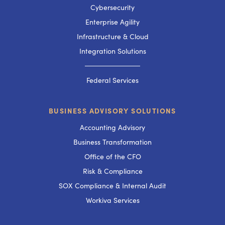
Cybersecurity
Enterprise Agility
Infrastructure & Cloud
Integration Solutions
───────────
Federal Services
BUSINESS ADVISORY SOLUTIONS
Accounting Advisory
Business Transformation
Office of the CFO
Risk & Compliance
SOX Compliance & Internal Audit
Workiva Services