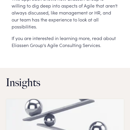
willing to dig deep into aspects of Agile that aren't
always discussed, like management or HR, and
our team has the experience to look at all
possibilities.
If you are interested in learning more, read about
Eliassen Group's Agile Consulting Services.
Insights