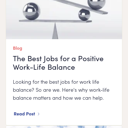
Blog
The Best Jobs for a Positive
Work-Life Balance
Looking for the best jobs for work life
balance? So are we. Here's why work-life
balance matters and how we can help.
Read Post