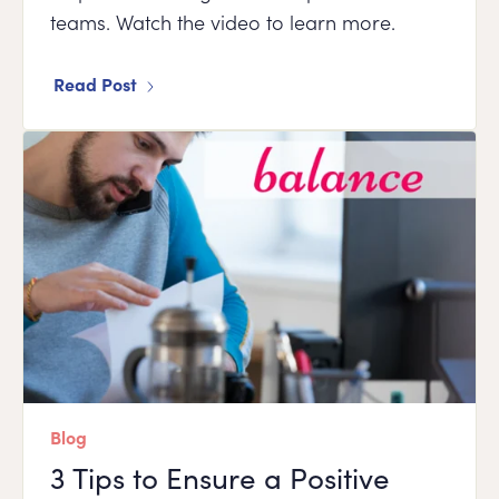
teams. Watch the video to learn more.
Read Post
Blog
3 Tips to Ensure a Positive