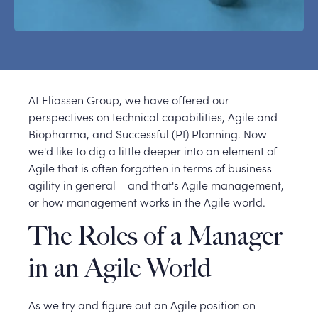
At Eliassen Group, we have offered our
perspectives on technical capabilities, Agile and
Biopharma, and Successful (PI) Planning. Now
we'd like to dig a little deeper into an element of
Agile that is often forgotten in terms of business
agility in general – and that's Agile management,
or how management works in the Agile world.
The Roles of a Manager
in an Agile World
As we try and figure out an Agile position on