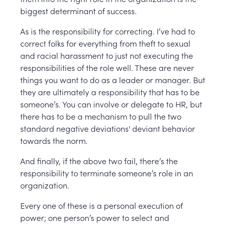
biggest determinant of success.
As is the responsibility for correcting. I’ve had to
correct folks for everything from theft to sexual
and racial harassment to just not executing the
responsibilities of the role well. These are never
things you want to do as a leader or manager. But
they are ultimately a responsibility that has to be
someone’s. You can involve or delegate to HR, but
there has to be a mechanism to pull the two
standard negative deviations' deviant behavior
towards the norm.
And finally, if the above two fail, there’s the
responsibility to terminate someone’s role in an
organization.
Every one of these is a personal execution of
power; one person’s power to select and