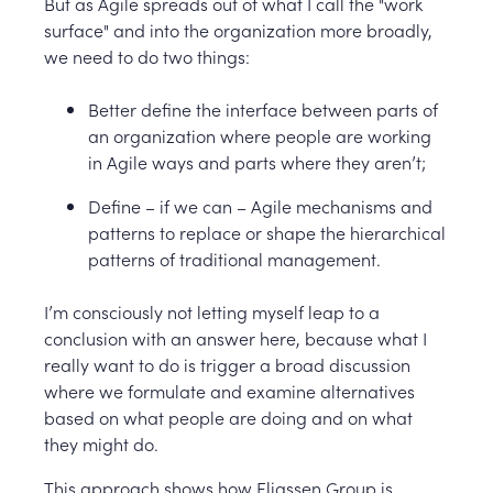
But as Agile spreads out of what I call the "work
surface" and into the organization more broadly,
we need to do two things:
Better define the interface between parts of
an organization where people are working
in Agile ways and parts where they aren’t;
Define – if we can – Agile mechanisms and
patterns to replace or shape the hierarchical
patterns of traditional management.
I’m consciously not letting myself leap to a
conclusion with an answer here, because what I
really want to do is trigger a broad discussion
where we formulate and examine alternatives
based on what people are doing and on what
they might do.
This approach shows how Eliassen Group is