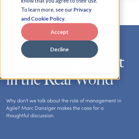
know that you agree to their use.
To learn more, see our
Privacy
and Cookie Policy
.
Accept
Blog
Decline
Agile Management
in the Real World
Why don't we talk about the role of management in
Agile? Marc Danziger makes the case for a
thoughtful discussion.