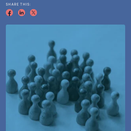
SHARE THIS: