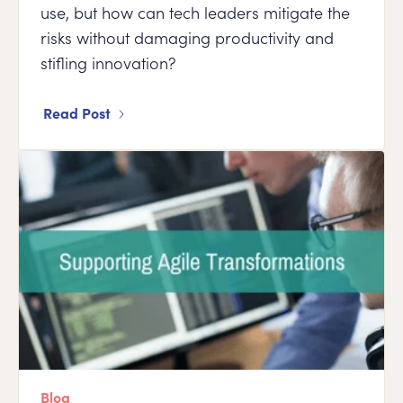
use, but how can tech leaders mitigate the
risks without damaging productivity and
stifling innovation?
Read Post
Blog