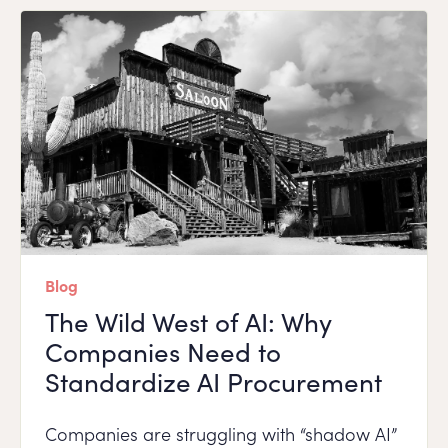
Blog
The Wild West of AI: Why
Companies Need to
Standardize AI Procurement
Companies are struggling with “shadow AI”