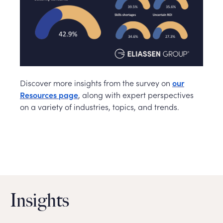
Discover more insights from the survey on
our
Resources page
, along with expert perspectives
on a variety of industries, topics, and trends.
Insights