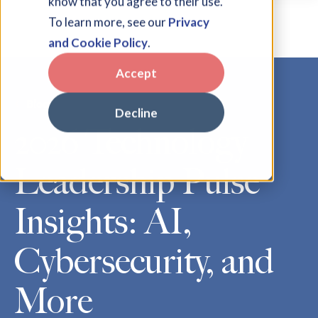
know that you agree to their use.
To learn more, see our
Privacy
and Cookie Policy
.
Accept
Blog
Decline
2026 Technology
Leadership Pulse
Insights: AI,
Cybersecurity, and
More