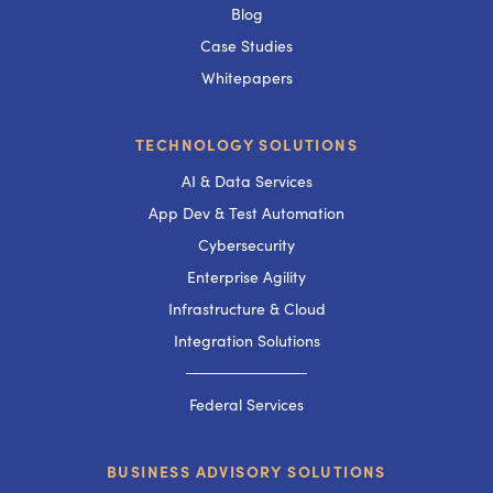
Blog
Case Studies
Whitepapers
TECHNOLOGY SOLUTIONS
AI & Data Services
App Dev & Test Automation
Cybersecurity
Enterprise Agility
Infrastructure & Cloud
Integration Solutions
───────────
Federal Services
BUSINESS ADVISORY SOLUTIONS