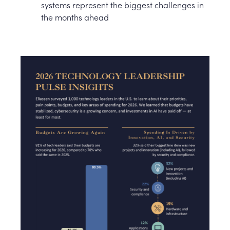
systems represent the biggest challenges in
the months ahead