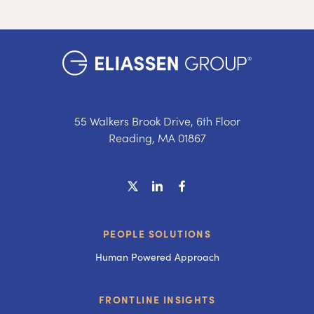
55 Walkers Brook Drive, 6th Floor
Reading, MA 01867
PEOPLE SOLUTIONS
Human Powered Approach
FRONTLINE INSIGHTS