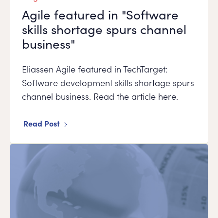
Agile featured in "Software
skills shortage spurs channel
business"
Eliassen Agile featured in TechTarget:
Software development skills shortage spurs
channel business. Read the article here.
Read Post