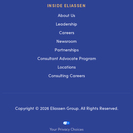
INSIDE ELIASSEN
About Us
Leadership
Careers
Newsroom
Partnerships
Consultant Advocate Program
Locations
Consulting Careers
Copyright © 2026 Eliassen Group. All Rights Reserved.
Your Privacy Choices