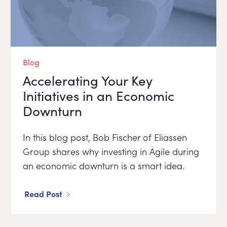
Blog
Accelerating Your Key
Initiatives in an Economic
Downturn
In this blog post, Bob Fischer of Eliassen
Group shares why investing in Agile during
an economic downturn is a smart idea.
Read Post