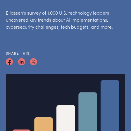
Eliassen’s survey of 1,000 U.S. technology leaders
uncovered key trends about AI implementations,
cybersecurity challenges, tech budgets, and more.
SHARE THIS: