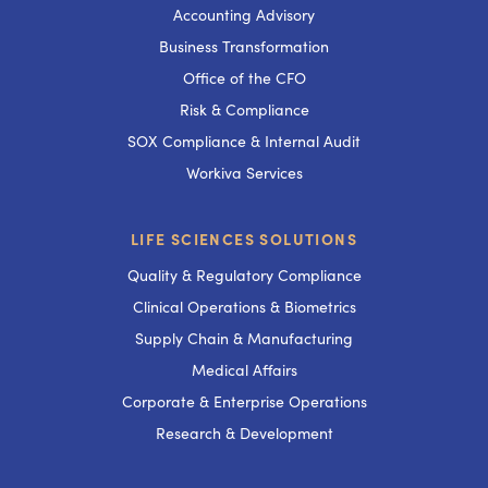
Accounting Advisory
Business Transformation
Office of the CFO
Risk & Compliance
SOX Compliance & Internal Audit
Workiva Services
LIFE SCIENCES SOLUTIONS
Quality & Regulatory Compliance
Clinical Operations & Biometrics
Supply Chain & Manufacturing
Medical Affairs
Corporate & Enterprise Operations
Research & Development