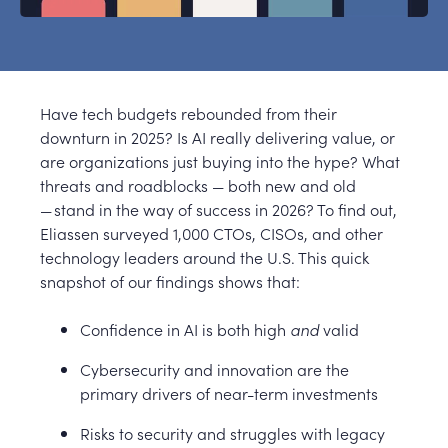
Have tech budgets rebounded from their
downturn in 2025? Is AI really delivering value, or
are organizations just buying into the hype? What
threats and roadblocks — both new and old
— stand in the way of success in 2026? To find out,
Eliassen surveyed 1,000 CTOs, CISOs, and other
technology leaders around the U.S. This quick
snapshot of our findings shows that:
Confidence in AI is both high
and
valid
Cybersecurity and innovation are the
primary drivers of near-term investments
Risks to security and struggles with legacy