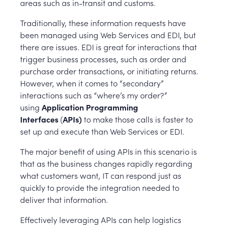
areas such as in-transit and customs.
Traditionally, these information requests have
been managed using Web Services and EDI, but
there are issues. EDI is great for interactions that
trigger business processes, such as order and
purchase order transactions, or initiating returns.
However, when it comes to “secondary”
interactions such as “where’s my order?”
using
Application Programming
Interfaces
(
APIs)
to make those calls is faster to
set up and execute than Web Services or EDI.
The major benefit of using APIs in this scenario is
that as the business changes rapidly regarding
what customers want, IT can respond just as
quickly to provide the integration needed to
deliver that information.
Effectively leveraging APIs can help logistics