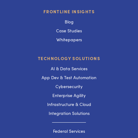
FRONTLINE INSIGHTS
Blog
Case Studies
Whitepapers
TECHNOLOGY SOLUTIONS
AI & Data Services
App Dev & Test Automation
Cybersecurity
Enterprise Agility
Infrastructure & Cloud
Integration Solutions
───────────
Federal Services