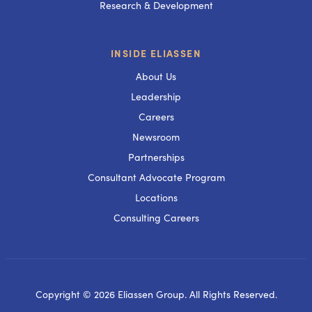
Research & Development
INSIDE ELIASSEN
About Us
Leadership
Careers
Newsroom
Partnerships
Consultant Advocate Program
Locations
Consulting Careers
Copyright © 2026 Eliassen Group. All Rights Reserved.