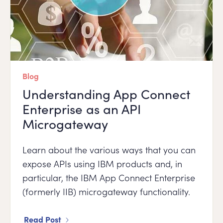
Blog
Understanding App Connect
Enterprise as an API
Microgateway
Learn about the various ways that you can
expose APIs using IBM products and, in
particular, the IBM App Connect Enterprise
(formerly IIB) microgateway functionality.
Read Post