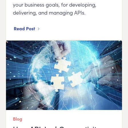
your business goals, for developing,
delivering, and managing APIs.
Read Post
Blog