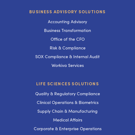
BUSINESS ADVISORY SOLUTIONS
Accounting Advisory
Business Transformation
Office of the CFO
Risk & Compliance
SOX Compliance & Internal Audit
Workiva Services
LIFE SCIENCES SOLUTIONS
Quality & Regulatory Compliance
Clinical Operations & Biometrics
Supply Chain & Manufacturing
Medical Affairs
Corporate & Enterprise Operations