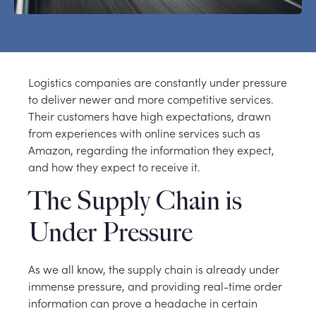
Logistics companies are constantly under pressure
to deliver newer and more competitive services.
Their customers have high expectations, drawn
from experiences with online services such as
Amazon, regarding the information they expect,
and how they expect to receive it.
The Supply Chain is
Under Pressure
As we all know, the supply chain is already under
immense pressure, and providing real-time order
information can prove a headache in certain