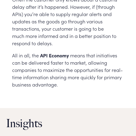
delay after it’s happened. However, if (through
APIs) you’re able to supply regular alerts and
updates as the goods go through various
transactions, your customer is going to be
much more informed and in a better position to
respond to delays.
All in all, the
API Economy
means that initiatives
can be delivered faster to market, allowing
companies to maximize the opportunities for real-
time information sharing more quickly for primary
business advantage.
Insights