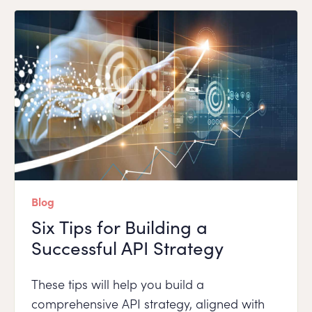
Blog
Six Tips for Building a
Successful API Strategy
These tips will help you build a
comprehensive API strategy, aligned with