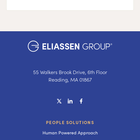
55 Walkers Brook Drive, 6th Floor
Reading, MA 01867
PEOPLE SOLUTIONS
Human Powered Approach