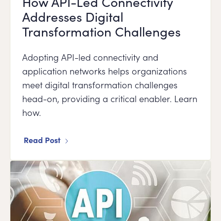
How API-Led Connectivity
Addresses Digital
Transformation Challenges
Adopting API-led connectivity and
application networks helps organizations
meet digital transformation challenges
head-on, providing a critical enabler. Learn
how.
Read Post