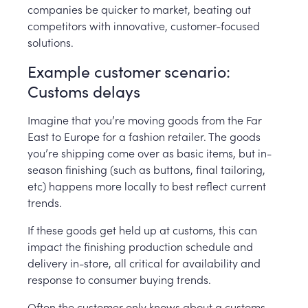
companies be quicker to market, beating out
competitors with innovative, customer-focused
solutions.
Example customer scenario:
Customs delays
Imagine that you’re moving goods from the Far
East to Europe for a fashion retailer. The goods
you’re shipping come over as basic items, but in-
season finishing (such as buttons, final tailoring,
etc) happens more locally to best reflect current
trends.
If these goods get held up at customs, this can
impact the finishing production schedule and
delivery in-store, all critical for availability and
response to consumer buying trends.
Often the customer only knows about a customs