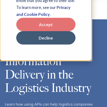
know that you agree to their use.
To learn more, see our
Privacy
and Cookie Policy
.
Accept
Blog
Decline
Real-Time
Information
Delivery in the
Logistics Industry
Learn how using APIs can help logistics companies