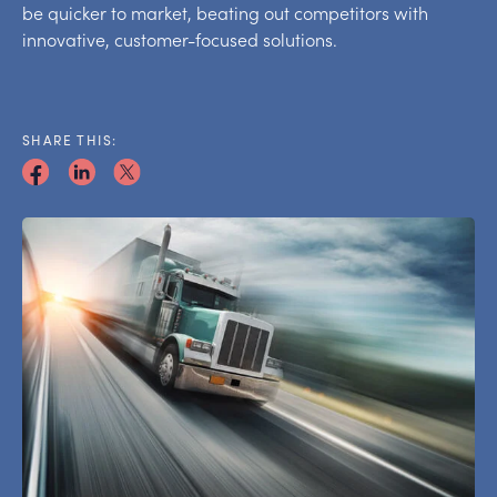
be quicker to market, beating out competitors with
innovative, customer-focused solutions.
SHARE THIS: